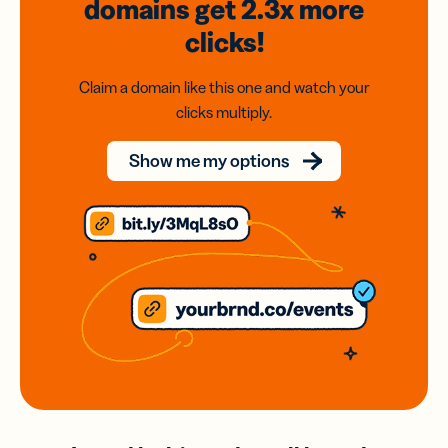
domains
get 2.3x
more
clicks!
Claim a domain like this one and watch your
clicks multiply.
Show me my options