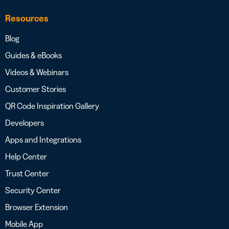
Resources
Blog
Guides & eBooks
Videos & Webinars
Customer Stories
QR Code Inspiration Gallery
Developers
Apps and Integrations
Help Center
Trust Center
Security Center
Browser Extension
Mobile App