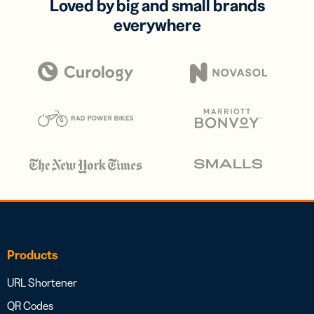
Loved by big and small brands
everywhere
Products
URL Shortener
QR Codes