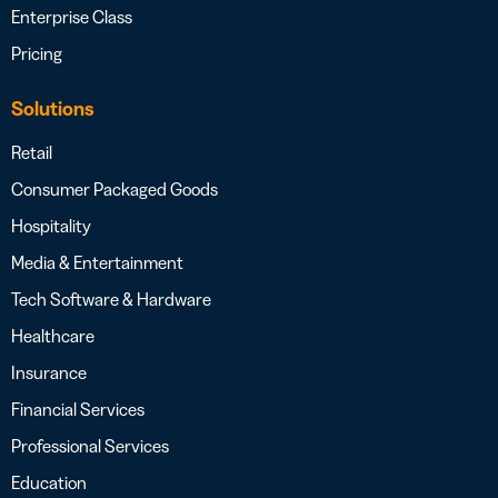
Enterprise Class
Pricing
Solutions
Retail
Consumer Packaged Goods
Hospitality
Media & Entertainment
Tech Software & Hardware
Healthcare
Insurance
Financial Services
Professional Services
Education