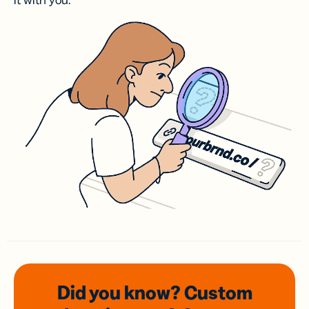
it with you.
Did you know? Custom