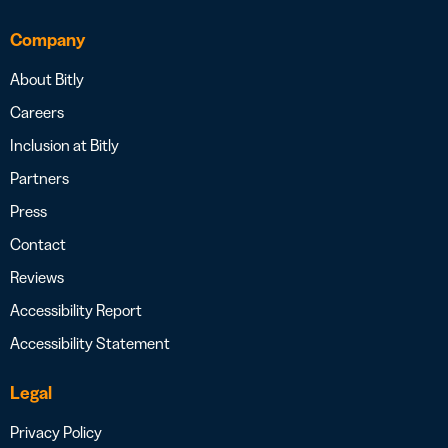
Company
About Bitly
Careers
Inclusion at Bitly
Partners
Press
Contact
Reviews
Accessibility Report
Accessibility Statement
Legal
Privacy Policy