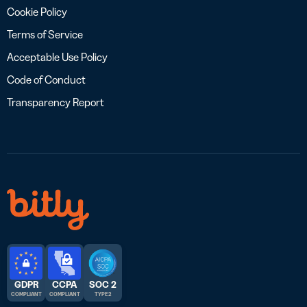
Cookie Policy
Terms of Service
Acceptable Use Policy
Code of Conduct
Transparency Report
GDPR
CCPA
SOC 2
COMPLIANT
COMPLIANT
TYPE 2