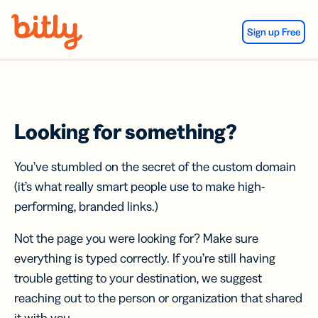
Skip Navigation
Sign up Free
Looking for something?
You’ve stumbled on the secret of the custom domain
(it’s what really smart people use to make high-
performing, branded links.)
Not the page you were looking for? Make sure
everything is typed correctly. If you’re still having
trouble getting to your destination, we suggest
reaching out to the person or organization that shared