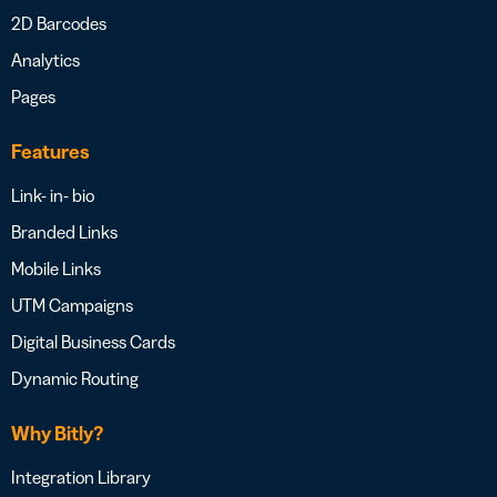
2D Barcodes
Analytics
Pages
Features
Link- in- bio
Branded Links
Mobile Links
UTM Campaigns
Digital Business Cards
Dynamic Routing
Why Bitly?
Integration Library