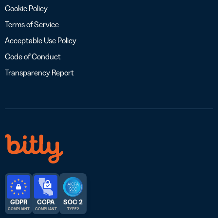
Cookie Policy
Terms of Service
Acceptable Use Policy
Code of Conduct
Transparency Report
GDPR
CCPA
SOC 2
COMPLIANT
COMPLIANT
TYPE 2