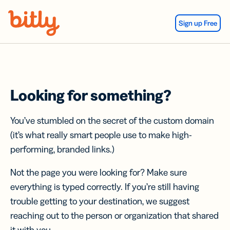
Skip Navigation
Sign up Free
Looking for something?
You’ve stumbled on the secret of the custom domain
(it’s what really smart people use to make high-
performing, branded links.)
Not the page you were looking for? Make sure
everything is typed correctly. If you’re still having
trouble getting to your destination, we suggest
reaching out to the person or organization that shared