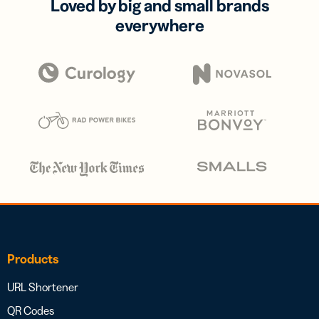
Loved by big and small brands
everywhere
Products
URL Shortener
QR Codes