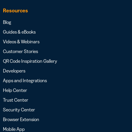
Resources
Blog
Guides & eBooks
Videos & Webinars
Customer Stories
QR Code Inspiration Gallery
Developers
Apps and Integrations
Help Center
Trust Center
Security Center
Browser Extension
Mobile App