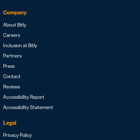
Company
About Bitly
Careers
Inclusion at Bitly
Partners
Press
Contact
Reviews
Accessibility Report
Accessibility Statement
Legal
Privacy Policy