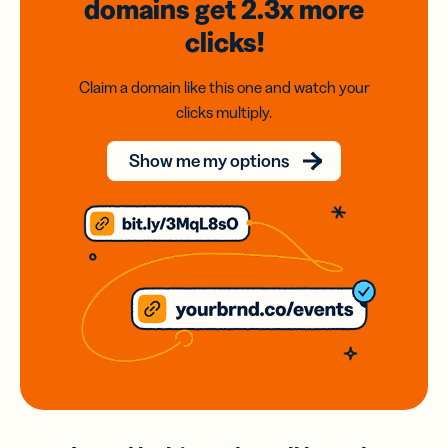
domains
get 2.3x
more
clicks!
Claim a domain like this one and watch your
clicks multiply.
Show me my options