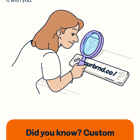
it with you.
Did you know? Custom