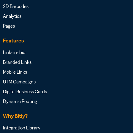
2D Barcodes
Analytics
Pages
Features
Link- in- bio
Branded Links
Mobile Links
UTM Campaigns
Digital Business Cards
Dynamic Routing
Why Bitly?
Integration Library