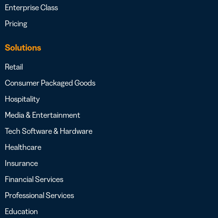
Enterprise Class
Pricing
Solutions
Retail
Consumer Packaged Goods
Hospitality
Media & Entertainment
Tech Software & Hardware
Healthcare
Insurance
Financial Services
Professional Services
Education