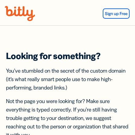
Skip Navigation
Sign up Free
Looking for something?
You’ve stumbled on the secret of the custom domain
(it’s what really smart people use to make high-
performing, branded links.)
Not the page you were looking for? Make sure
everything is typed correctly. If you’re still having
trouble getting to your destination, we suggest
reaching out to the person or organization that shared