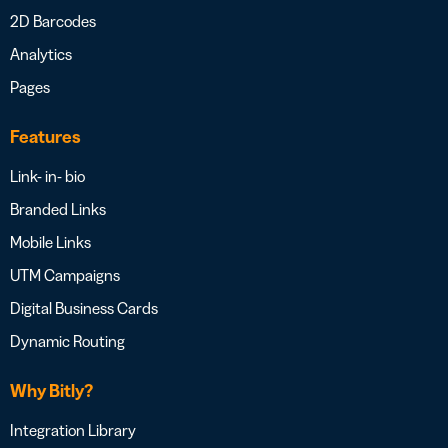
2D Barcodes
Analytics
Pages
Features
Link- in- bio
Branded Links
Mobile Links
UTM Campaigns
Digital Business Cards
Dynamic Routing
Why Bitly?
Integration Library