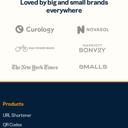
Loved by big and small brands
everywhere
Products
URL Shortener
QR Codes