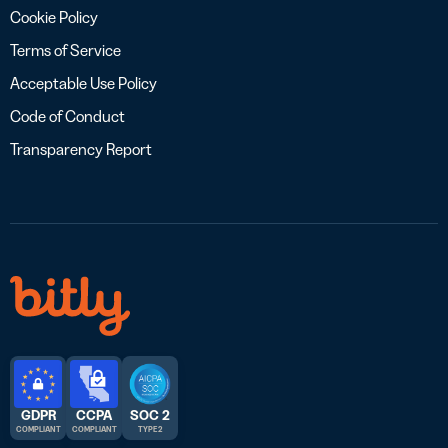
Cookie Policy
Terms of Service
Acceptable Use Policy
Code of Conduct
Transparency Report
GDPR
CCPA
SOC 2
COMPLIANT
COMPLIANT
TYPE 2