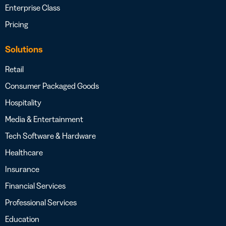
Enterprise Class
Pricing
Solutions
Retail
Consumer Packaged Goods
Hospitality
Media & Entertainment
Tech Software & Hardware
Healthcare
Insurance
Financial Services
Professional Services
Education