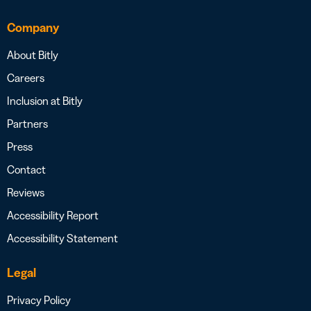
Company
About Bitly
Careers
Inclusion at Bitly
Partners
Press
Contact
Reviews
Accessibility Report
Accessibility Statement
Legal
Privacy Policy