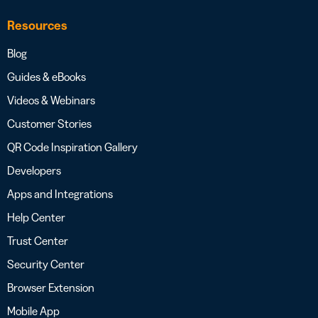
Resources
Blog
Guides & eBooks
Videos & Webinars
Customer Stories
QR Code Inspiration Gallery
Developers
Apps and Integrations
Help Center
Trust Center
Security Center
Browser Extension
Mobile App