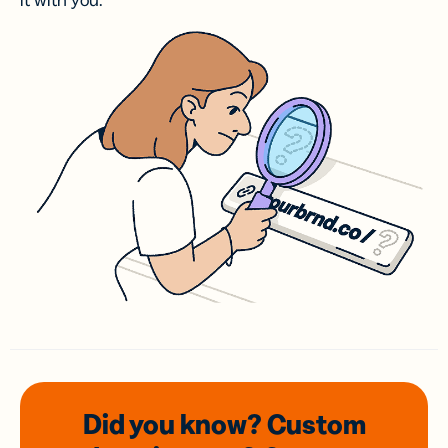
it with you.
Did you know? Custom