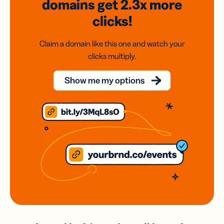
domains
get 2.3x
more
clicks!
Claim a domain like this one and watch your
clicks multiply.
Show me my options