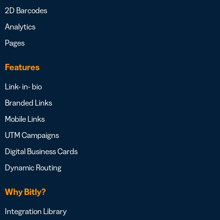
2D Barcodes
Analytics
Pages
Features
Link- in- bio
Branded Links
Mobile Links
UTM Campaigns
Digital Business Cards
Dynamic Routing
Why Bitly?
Integration Library