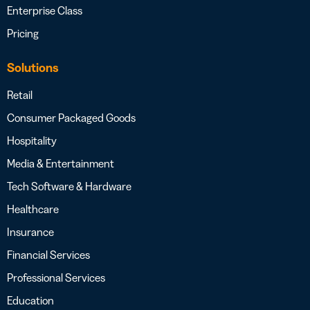
Enterprise Class
Pricing
Solutions
Retail
Consumer Packaged Goods
Hospitality
Media & Entertainment
Tech Software & Hardware
Healthcare
Insurance
Financial Services
Professional Services
Education