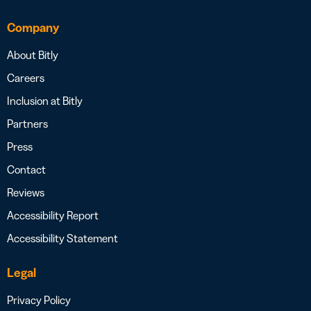
Company
About Bitly
Careers
Inclusion at Bitly
Partners
Press
Contact
Reviews
Accessibility Report
Accessibility Statement
Legal
Privacy Policy