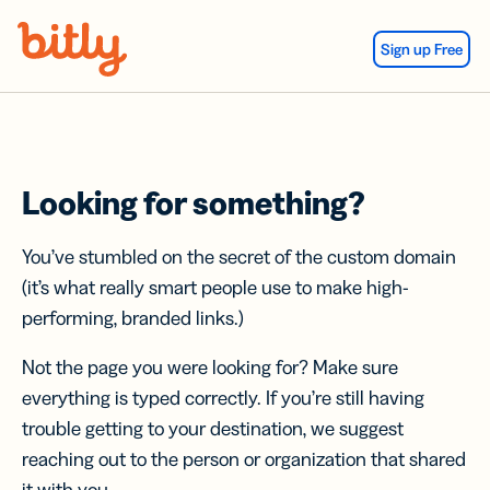
Skip Navigation
Sign up Free
Looking for something?
You’ve stumbled on the secret of the custom domain
(it’s what really smart people use to make high-
performing, branded links.)
Not the page you were looking for? Make sure
everything is typed correctly. If you’re still having
trouble getting to your destination, we suggest
reaching out to the person or organization that shared