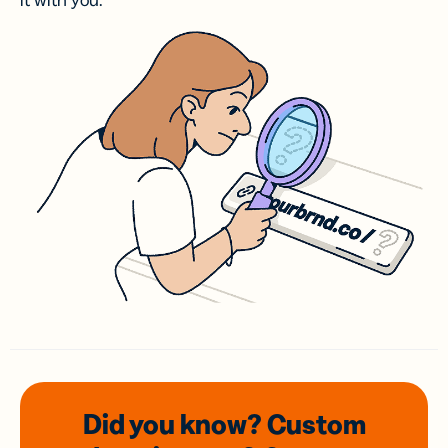
it with you.
Did you know? Custom