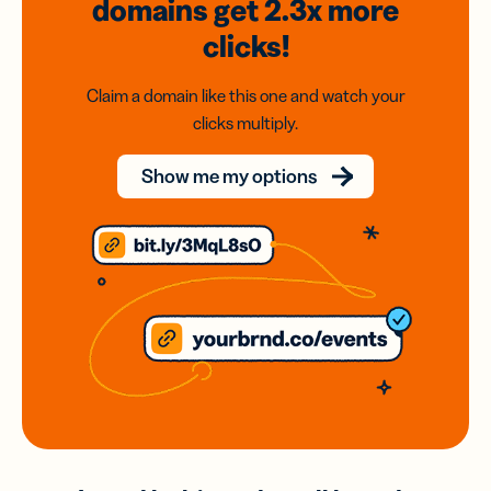
domains
get 2.3x
more
clicks!
Claim a domain like this one and watch your
clicks multiply.
Show me my options