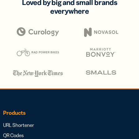
Loved by big and small brands
everywhere
Products
URL Shortener
QR Codes