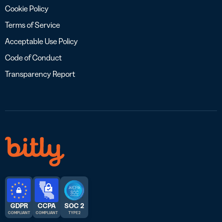
Cookie Policy
Terms of Service
Acceptable Use Policy
Code of Conduct
Transparency Report
GDPR
CCPA
SOC 2
COMPLIANT
COMPLIANT
TYPE 2