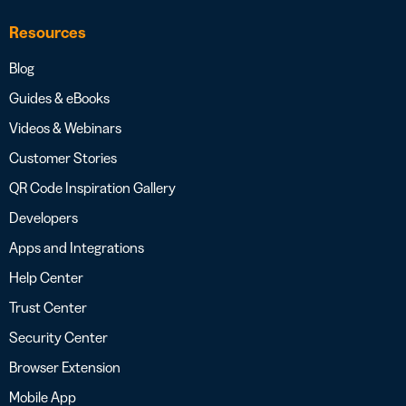
Resources
Blog
Guides & eBooks
Videos & Webinars
Customer Stories
QR Code Inspiration Gallery
Developers
Apps and Integrations
Help Center
Trust Center
Security Center
Browser Extension
Mobile App