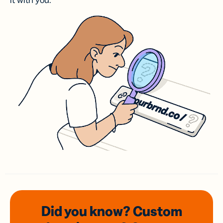
it with you.
Did you know? Custom