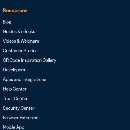
Resources
Blog
Guides & eBooks
Videos & Webinars
Customer Stories
QR Code Inspiration Gallery
Developers
Apps and Integrations
Help Center
Trust Center
Security Center
Browser Extension
Mobile App