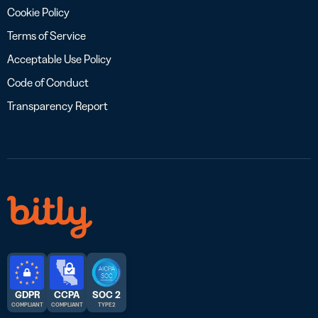
Cookie Policy
Terms of Service
Acceptable Use Policy
Code of Conduct
Transparency Report
GDPR
CCPA
SOC 2
COMPLIANT
COMPLIANT
TYPE 2