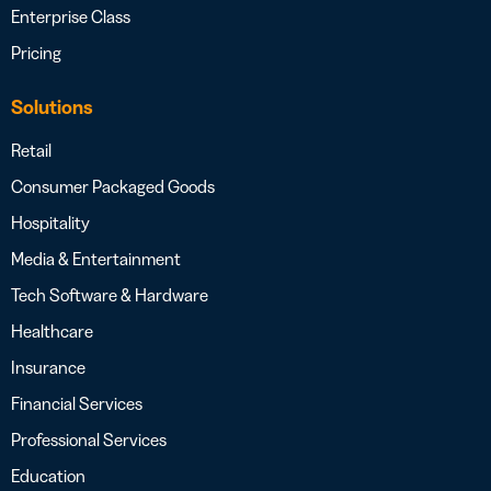
Enterprise Class
Pricing
Solutions
Retail
Consumer Packaged Goods
Hospitality
Media & Entertainment
Tech Software & Hardware
Healthcare
Insurance
Financial Services
Professional Services
Education