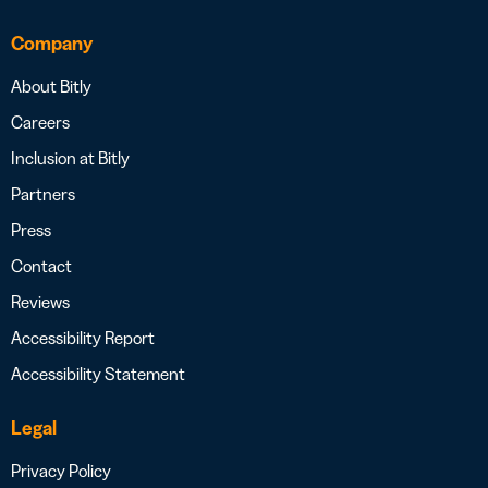
Company
About Bitly
Careers
Inclusion at Bitly
Partners
Press
Contact
Reviews
Accessibility Report
Accessibility Statement
Legal
Privacy Policy