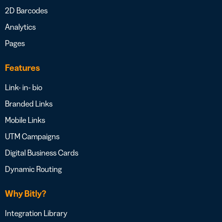
2D Barcodes
Analytics
Pages
Features
Link- in- bio
Branded Links
Mobile Links
UTM Campaigns
Digital Business Cards
Dynamic Routing
Why Bitly?
Integration Library