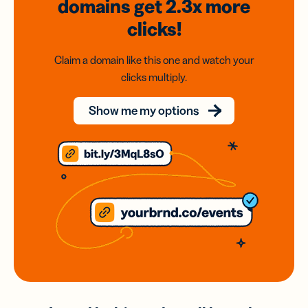
domains
get 2.3x
more
clicks!
Claim a domain like this one and watch your
clicks multiply.
Show me my options