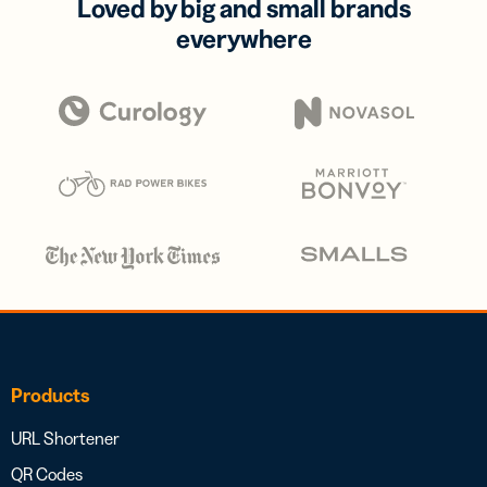
Loved by big and small brands
everywhere
Products
URL Shortener
QR Codes