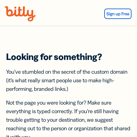
Skip Navigation
Sign up Free
Looking for something?
You’ve stumbled on the secret of the custom domain
(it’s what really smart people use to make high-
performing, branded links.)
Not the page you were looking for? Make sure
everything is typed correctly. If you’re still having
trouble getting to your destination, we suggest
reaching out to the person or organization that shared