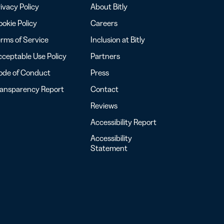
ivacy Policy
About Bitly
okie Policy
Careers
rms of Service
Inclusion at Bitly
ceptable Use Policy
Partners
ode of Conduct
Press
ransparency Report
Contact
Reviews
Accessibility Report
Accessibility
Statement