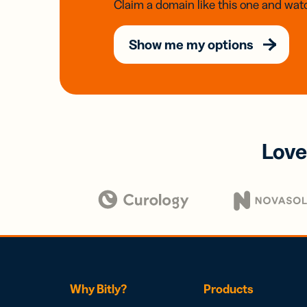
Claim a domain like this one and watc
Show me my options
Love
Why Bitly?
Products