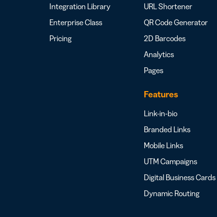
Integration Library
URL Shortener
Enterprise Class
QR Code Generator
Pricing
2D Barcodes
Analytics
Pages
Features
Link-in-bio
Branded Links
Mobile Links
UTM Campaigns
Digital Business Cards
Dynamic Routing