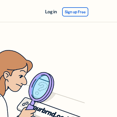
Log in
Sign up Free