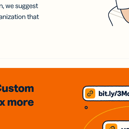
on, we suggest
anization that
Custom
3x
more