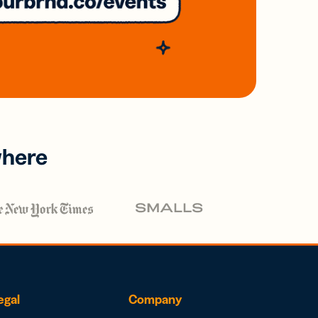
where
egal
Company