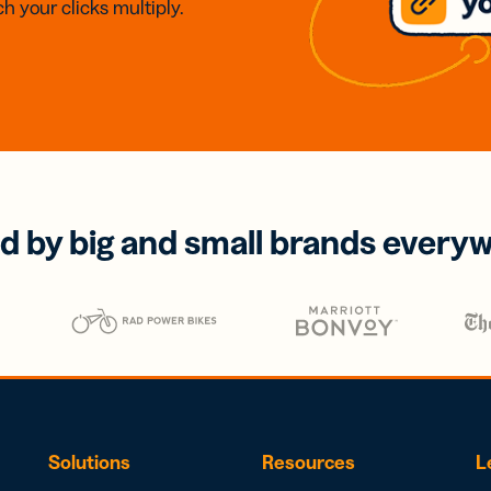
h your clicks multiply.
d by big and small brands every
Solutions
Resources
L