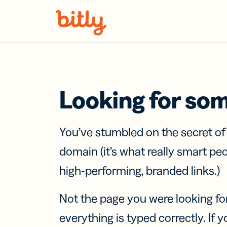
Skip Navigation
Looking for so
You’ve stumbled on the secret o
domain (it’s what really smart pe
high-performing, branded links.)
Not the page you were looking fo
everything is typed correctly. If yo