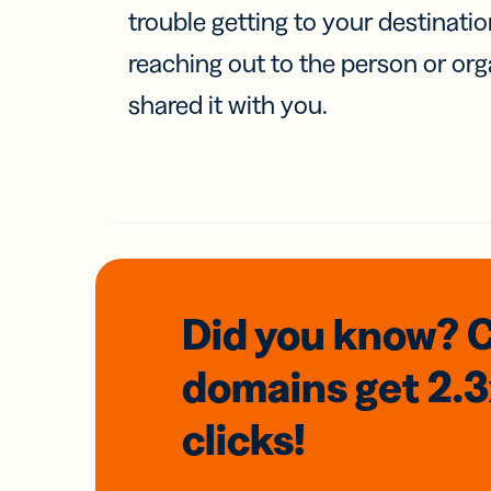
trouble getting to your destinati
reaching out to the person or org
shared it with you.
Did you know? 
domains
get 2.
clicks!