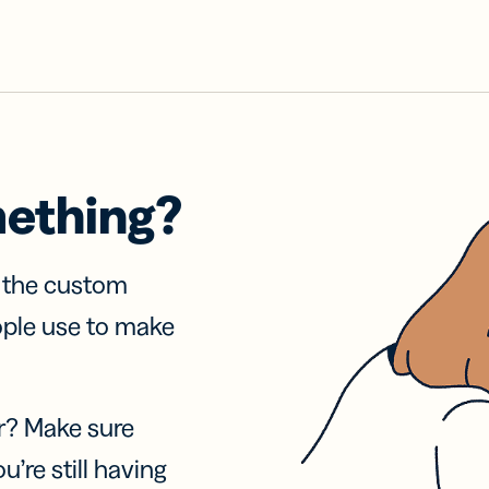
mething?
f the custom
ople use to make
r? Make sure
u’re still having