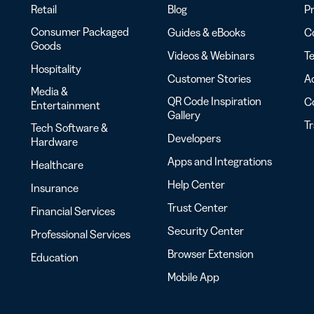
Retail
Blog
Pr
Consumer Packaged
Guides & eBooks
Co
Goods
Videos & Webinars
Te
Hospitality
Customer Stories
Ac
Media &
QR Code Inspiration
C
Entertainment
Gallery
T
Tech Software &
Developers
Hardware
Apps and Integrations
Healthcare
Help Center
Insurance
Trust Center
Financial Services
Security Center
Professional Services
Browser Extension
Education
Mobile App