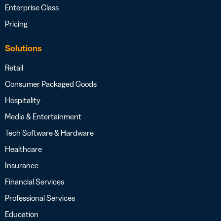
Enterprise Class
Pricing
Solutions
Retail
Consumer Packaged Goods
Hospitality
Media & Entertainment
Tech Software & Hardware
Healthcare
Insurance
Financial Services
Professional Services
Education