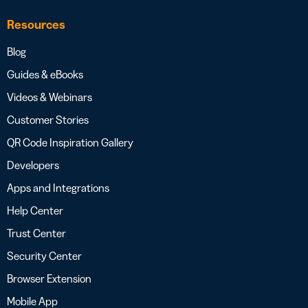
Resources
Blog
Guides & eBooks
Videos & Webinars
Customer Stories
QR Code Inspiration Gallery
Developers
Apps and Integrations
Help Center
Trust Center
Security Center
Browser Extension
Mobile App