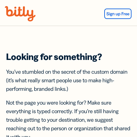
Skip Navigation
Sign up Free
Looking for something?
You’ve stumbled on the secret of the custom domain
(it’s what really smart people use to make high-
performing, branded links.)
Not the page you were looking for? Make sure
everything is typed correctly. If you’re still having
trouble getting to your destination, we suggest
reaching out to the person or organization that shared