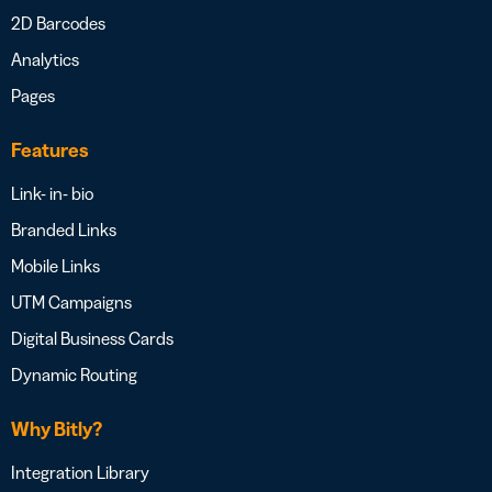
2D Barcodes
Analytics
Pages
Features
Link- in- bio
Branded Links
Mobile Links
UTM Campaigns
Digital Business Cards
Dynamic Routing
Why Bitly?
Integration Library