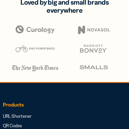
Loved by big and small brands
everywhere
Products
URL Shortener
QR Codes