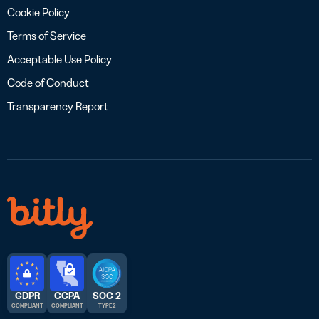
Cookie Policy
Terms of Service
Acceptable Use Policy
Code of Conduct
Transparency Report
GDPR
CCPA
SOC 2
COMPLIANT
COMPLIANT
TYPE 2