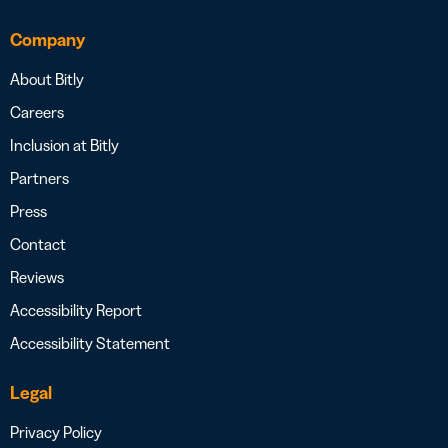
Company
About Bitly
Careers
Inclusion at Bitly
Partners
Press
Contact
Reviews
Accessibility Report
Accessibility Statement
Legal
Privacy Policy