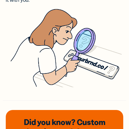
it with you.
Did you know? Custom