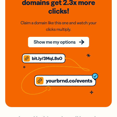
domains
get 2.3x
more
clicks!
Claim a domain like this one and watch your
clicks multiply.
Show me my options