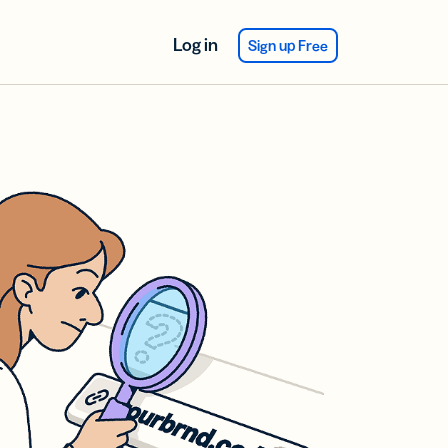
Log in
Sign up Free