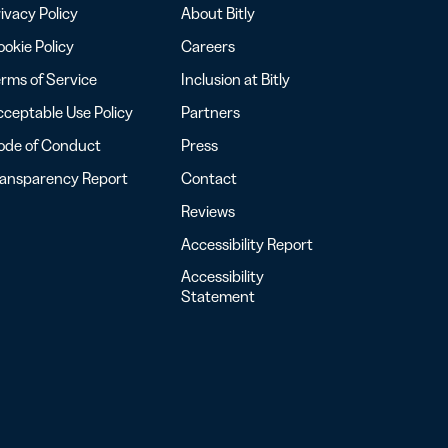
ivacy Policy
About Bitly
okie Policy
Careers
rms of Service
Inclusion at Bitly
ceptable Use Policy
Partners
ode of Conduct
Press
ransparency Report
Contact
Reviews
Accessibility Report
Accessibility
Statement