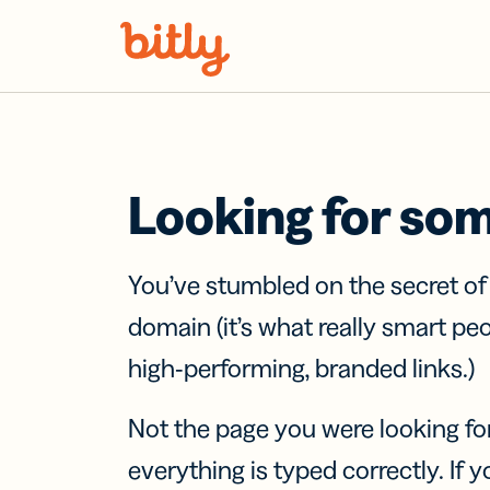
Skip Navigation
Looking for so
You’ve stumbled on the secret o
domain (it’s what really smart pe
high-performing, branded links.)
Not the page you were looking fo
everything is typed correctly. If yo