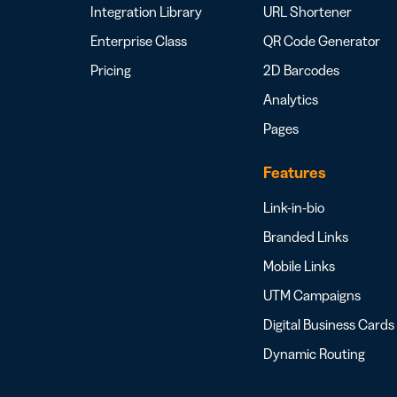
Integration Library
URL Shortener
Enterprise Class
QR Code Generator
Pricing
2D Barcodes
Analytics
Pages
Features
Link-in-bio
Branded Links
Mobile Links
UTM Campaigns
Digital Business Cards
Dynamic Routing