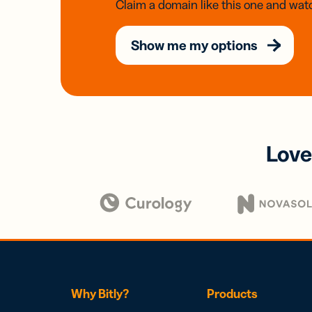
Claim a domain like this one and watc
Show me my options
Love
Why Bitly?
Products