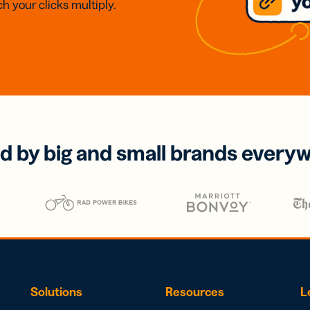
h your clicks multiply.
d by big and small brands every
Solutions
Resources
L