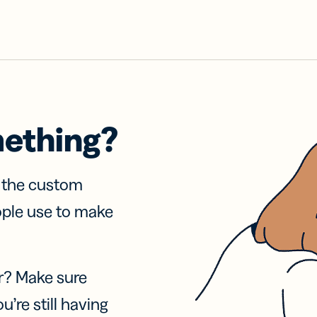
mething?
f the custom
ople use to make
r? Make sure
u’re still having