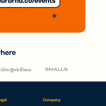
where
egal
Company