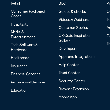
Retail
Blog
Pr
Consumer Packaged
Guides & eBooks
Co
Goods
Videos & Webinars
Te
Hospitality
Customer Stories
Ac
Media &
QR Code Inspiration
C
Entertainment
Gallery
T
Tech Software &
Developers
Hardware
Apps and Integrations
Healthcare
Help Center
Insurance
Trust Center
Financial Services
Security Center
Professional Services
Browser Extension
Education
Mobile App