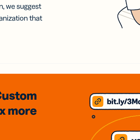
on, we suggest
anization that
Custom
3x
more