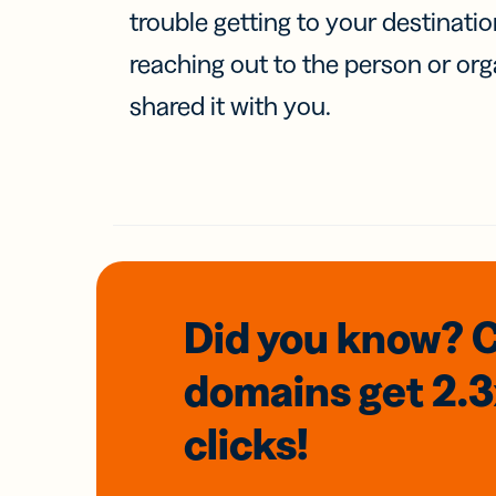
trouble getting to your destinati
reaching out to the person or org
shared it with you.
Did you know? 
domains
get 2.
clicks!