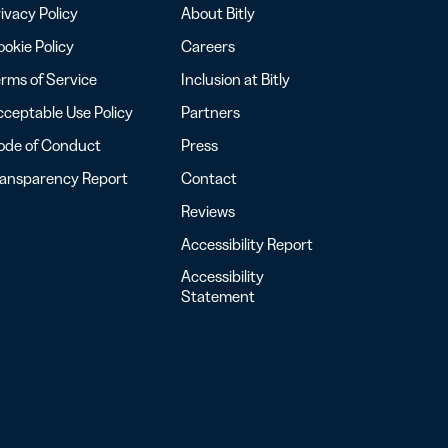
ivacy Policy
About Bitly
okie Policy
Careers
rms of Service
Inclusion at Bitly
ceptable Use Policy
Partners
ode of Conduct
Press
ransparency Report
Contact
Reviews
Accessibility Report
Accessibility
Statement