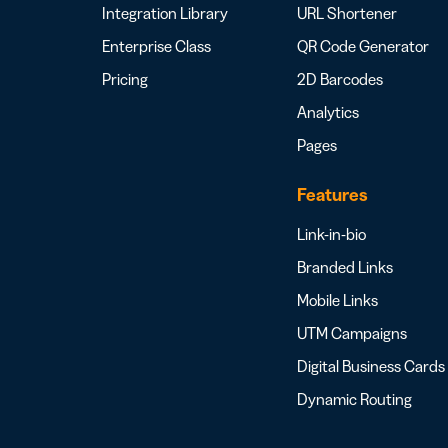
Integration Library
URL Shortener
Enterprise Class
QR Code Generator
Pricing
2D Barcodes
Analytics
Pages
Features
Link-in-bio
Branded Links
Mobile Links
UTM Campaigns
Digital Business Cards
Dynamic Routing