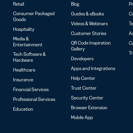
Retail
Blog
Pr
Consumer Packaged
Guides & eBooks
Co
Goods
Videos & Webinars
Te
Hospitality
Customer Stories
Ac
Media &
QR Code Inspiration
C
Entertainment
Gallery
T
Tech Software &
Developers
Hardware
Apps and Integrations
Healthcare
Help Center
Insurance
Trust Center
Financial Services
Security Center
Professional Services
Browser Extension
Education
Mobile App