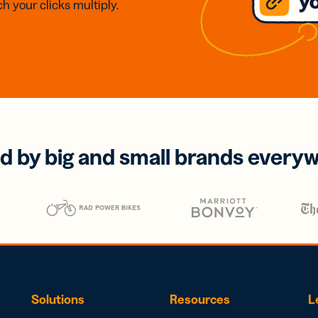
h your clicks multiply.
d by big and small brands every
Solutions
Resources
L