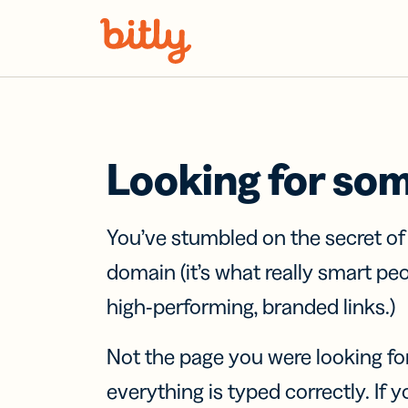
Skip Navigation
Looking for so
You’ve stumbled on the secret o
domain (it’s what really smart pe
high-performing, branded links.)
Not the page you were looking fo
everything is typed correctly. If yo