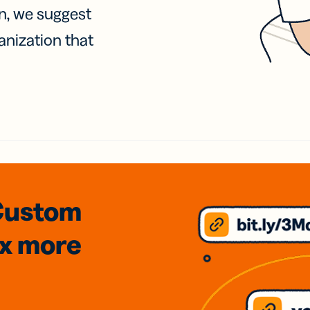
on, we suggest
anization that
Custom
3x
more