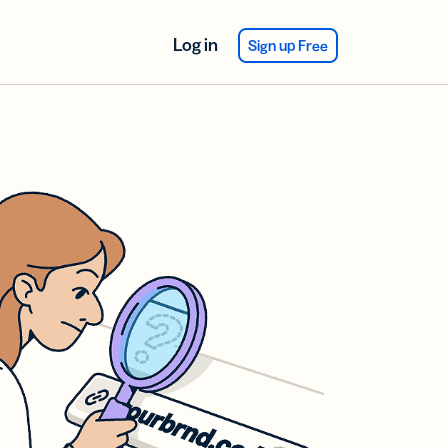
Log in
Sign up Free