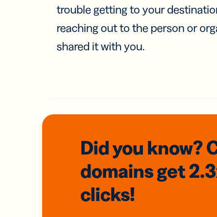
trouble getting to your destinati
reaching out to the person or org
shared it with you.
Did you know? 
domains
get 2.
clicks!