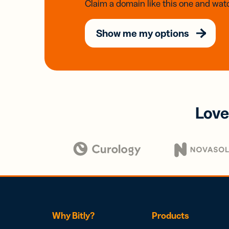
Claim a domain like this one and watc
Show me my options
Love
Why Bitly?
Products