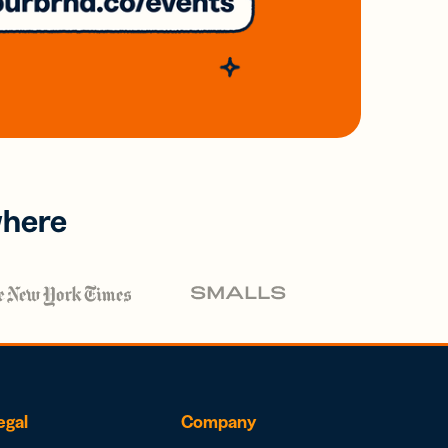
where
egal
Company