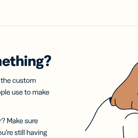
mething?
f the custom
ople use to make
r? Make sure
u’re still having