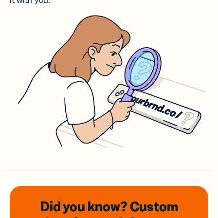
it with you.
Did you know? Custom