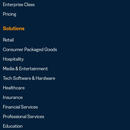
Enterprise Class
Pricing
Solutions
Retail
Consumer Packaged Goods
Hospitality
Media & Entertainment
Tech Software & Hardware
Healthcare
Insurance
Financial Services
Professional Services
Education