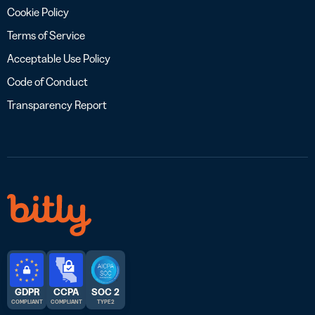
Cookie Policy
Terms of Service
Acceptable Use Policy
Code of Conduct
Transparency Report
GDPR
CCPA
SOC 2
COMPLIANT
COMPLIANT
TYPE 2