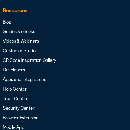
Resources
Blog
Guides & eBooks
Videos & Webinars
Customer Stories
QR Code Inspiration Gallery
Developers
Apps and Integrations
Help Center
Trust Center
Security Center
Browser Extension
Mobile App