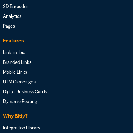
2D Barcodes
Analytics
Pages
Features
Link- in- bio
Branded Links
Mobile Links
UTM Campaigns
Digital Business Cards
Dynamic Routing
Why Bitly?
Integration Library