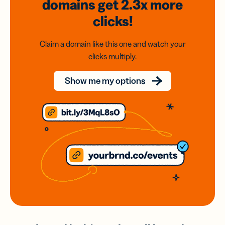
domains
get 2.3x
more
clicks!
Claim a domain like this one and watch your
clicks multiply.
Show me my options