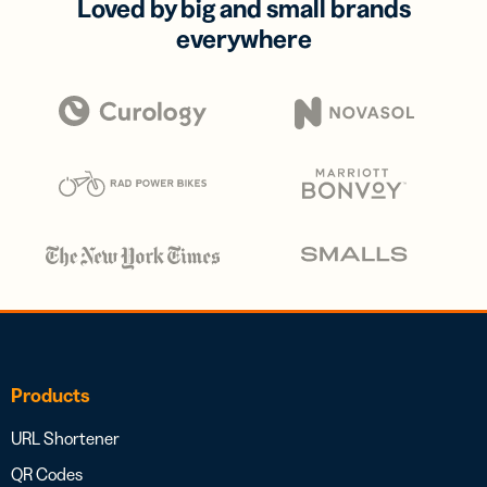
Loved by big and small brands
everywhere
Products
URL Shortener
QR Codes