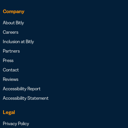
Company
About Bitly
Careers
Inclusion at Bitly
Partners
Press
Contact
Reviews
Accessibility Report
Accessibility Statement
Legal
Privacy Policy