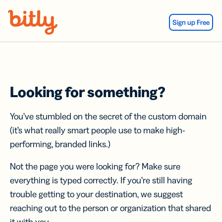
Skip Navigation
Sign up Free
Looking for something?
You’ve stumbled on the secret of the custom domain
(it’s what really smart people use to make high-
performing, branded links.)
Not the page you were looking for? Make sure
everything is typed correctly. If you’re still having
trouble getting to your destination, we suggest
reaching out to the person or organization that shared