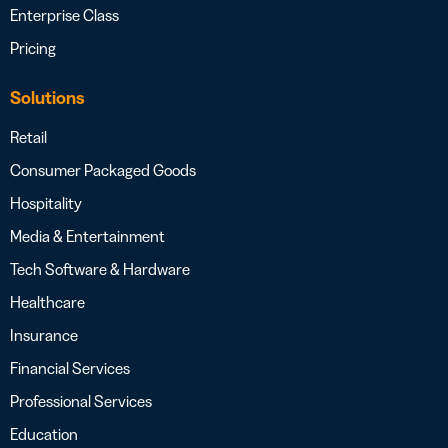
Enterprise Class
Pricing
Solutions
Retail
Consumer Packaged Goods
Hospitality
Media & Entertainment
Tech Software & Hardware
Healthcare
Insurance
Financial Services
Professional Services
Education