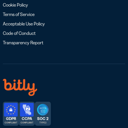
Cookie Policy
Terms of Service
Acceptable Use Policy
Code of Conduct
Transparency Report
GDPR
CCPA
SOC 2
COMPLIANT
COMPLIANT
TYPE 2