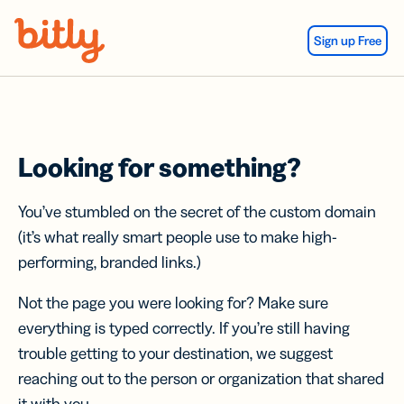
Skip Navigation
Sign up Free
Looking for something?
You’ve stumbled on the secret of the custom domain
(it’s what really smart people use to make high-
performing, branded links.)
Not the page you were looking for? Make sure
everything is typed correctly. If you’re still having
trouble getting to your destination, we suggest
reaching out to the person or organization that shared