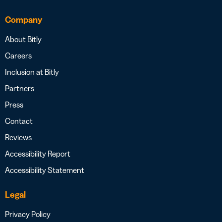
Company
About Bitly
Careers
Inclusion at Bitly
Partners
Press
Contact
Reviews
Accessibility Report
Accessibility Statement
Legal
Privacy Policy