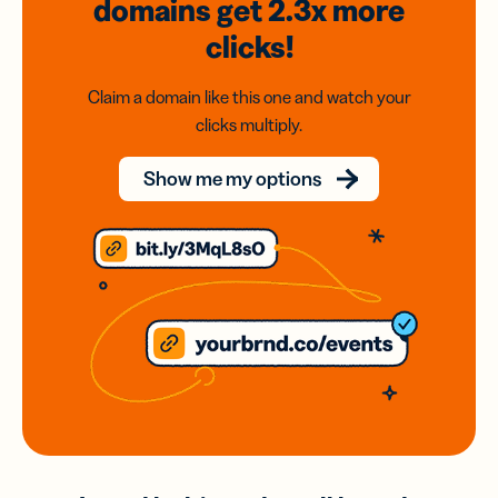
domains
get 2.3x
more
clicks!
Claim a domain like this one and watch your
clicks multiply.
Show me my options