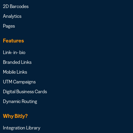
2D Barcodes
Analytics
Pages
Features
Link- in- bio
Branded Links
Mobile Links
UTM Campaigns
Digital Business Cards
Dynamic Routing
Why Bitly?
Integration Library