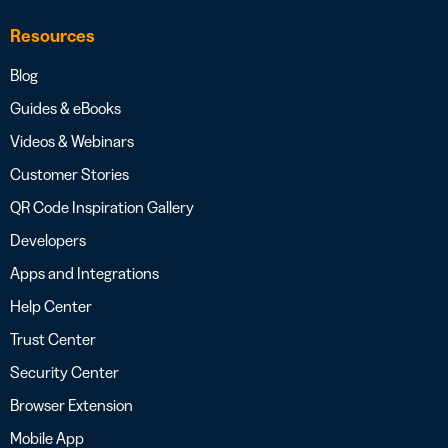
Resources
Blog
Guides & eBooks
Videos & Webinars
Customer Stories
QR Code Inspiration Gallery
Developers
Apps and Integrations
Help Center
Trust Center
Security Center
Browser Extension
Mobile App