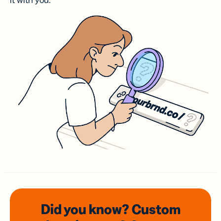
it with you.
Did you know? Custom