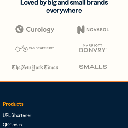
Loved by big and small brands
everywhere
Products
URL Shortener
QR Codes