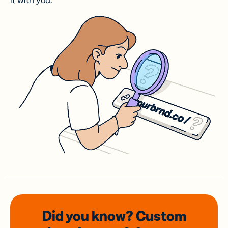
it with you.
Did you know? Custom