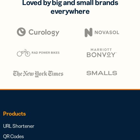
Loved by big and small brands
everywhere
Products
URL Shortener
QR Codes