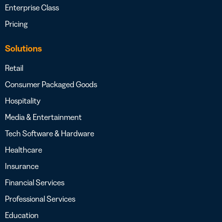
Enterprise Class
Pricing
Solutions
Retail
Consumer Packaged Goods
Hospitality
Media & Entertainment
Tech Software & Hardware
Healthcare
Insurance
Financial Services
Professional Services
Education