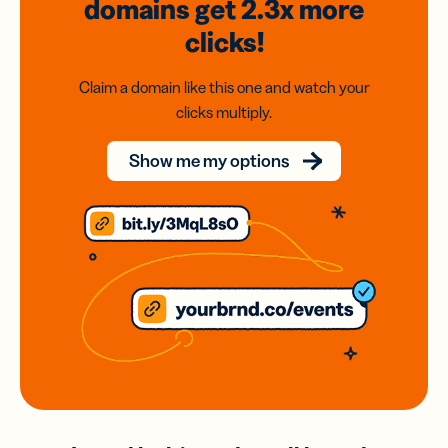
domains
get 2.3x
more
clicks!
Claim a domain like this one and watch your
clicks multiply.
Show me my options