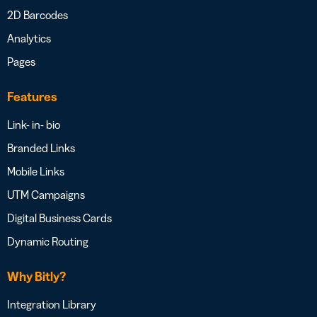
2D Barcodes
Analytics
Pages
Features
Link- in- bio
Branded Links
Mobile Links
UTM Campaigns
Digital Business Cards
Dynamic Routing
Why Bitly?
Integration Library