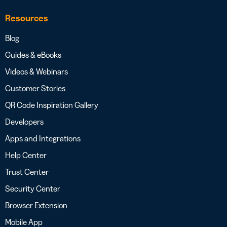
Resources
Blog
Guides & eBooks
Videos & Webinars
Customer Stories
QR Code Inspiration Gallery
Developers
Apps and Integrations
Help Center
Trust Center
Security Center
Browser Extension
Mobile App