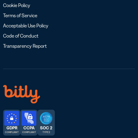
Cookie Policy
Terms of Service
Acceptable Use Policy
Code of Conduct
Transparency Report
GDPR
CCPA
SOC 2
COMPLIANT
COMPLIANT
TYPE 2