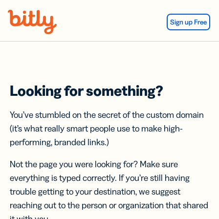
Skip Navigation
Sign up Free
Looking for something?
You’ve stumbled on the secret of the custom domain
(it’s what really smart people use to make high-
performing, branded links.)
Not the page you were looking for? Make sure
everything is typed correctly. If you’re still having
trouble getting to your destination, we suggest
reaching out to the person or organization that shared