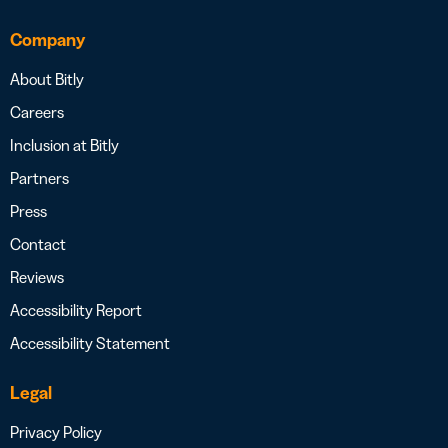
Company
About Bitly
Careers
Inclusion at Bitly
Partners
Press
Contact
Reviews
Accessibility Report
Accessibility Statement
Legal
Privacy Policy