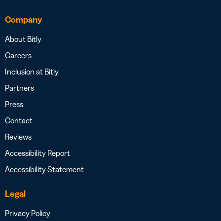
Company
About Bitly
Careers
Inclusion at Bitly
Partners
Press
Contact
Reviews
Accessibility Report
Accessibility Statement
Legal
Privacy Policy