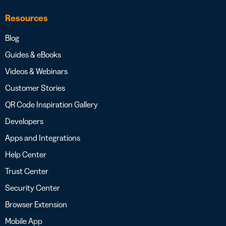
Resources
Blog
Guides & eBooks
Videos & Webinars
Customer Stories
QR Code Inspiration Gallery
Developers
Apps and Integrations
Help Center
Trust Center
Security Center
Browser Extension
Mobile App