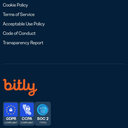
Cookie Policy
Terms of Service
Acceptable Use Policy
Code of Conduct
Transparency Report
GDPR
CCPA
SOC 2
COMPLIANT
COMPLIANT
TYPE 2