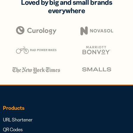
Loved by big and small brands
everywhere
Products
URL Shortener
QR Codes