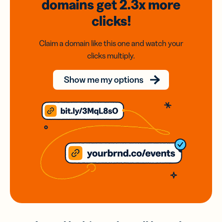
domains
get 2.3x
more
clicks!
Claim a domain like this one and watch your
clicks multiply.
Show me my options