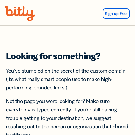
Skip Navigation
Sign up Free
Looking for something?
You’ve stumbled on the secret of the custom domain
(it’s what really smart people use to make high-
performing, branded links.)
Not the page you were looking for? Make sure
everything is typed correctly. If you’re still having
trouble getting to your destination, we suggest
reaching out to the person or organization that shared