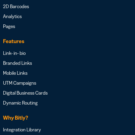
2D Barcodes
Analytics
Pages
Features
Link- in- bio
Branded Links
Mobile Links
UTM Campaigns
Digital Business Cards
Dynamic Routing
Why Bitly?
Integration Library