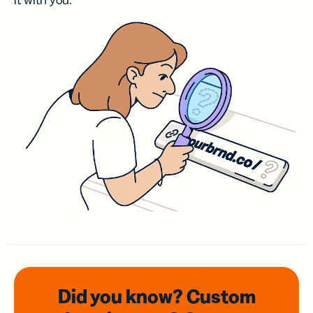
it with you.
Did you know? Custom