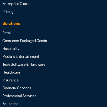
Enterprise Class
Pricing
Solutions
Retail
Consumer Packaged Goods
Hospitality
Media & Entertainment
Tech Software & Hardware
Healthcare
Insurance
Financial Services
Professional Services
Education