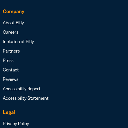
Company
About Bitly
Careers
Inclusion at Bitly
Partners
Press
Contact
Reviews
Accessibility Report
Accessibility Statement
Legal
Privacy Policy