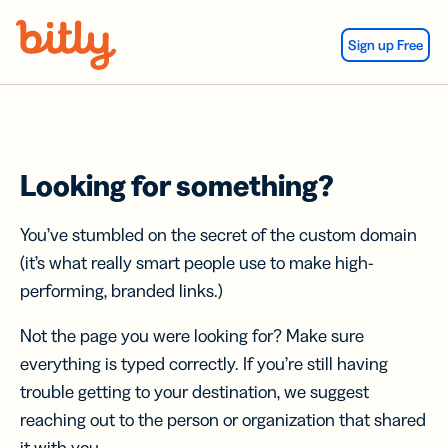
Skip Navigation
Sign up Free
Looking for something?
You’ve stumbled on the secret of the custom domain
(it’s what really smart people use to make high-
performing, branded links.)
Not the page you were looking for? Make sure
everything is typed correctly. If you’re still having
trouble getting to your destination, we suggest
reaching out to the person or organization that shared