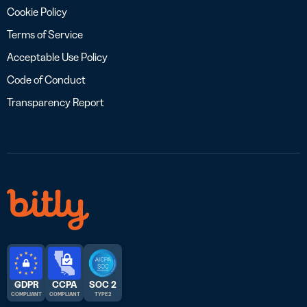
Cookie Policy
Terms of Service
Acceptable Use Policy
Code of Conduct
Transparency Report
GDPR
CCPA
SOC 2
COMPLIANT
COMPLIANT
TYPE 2