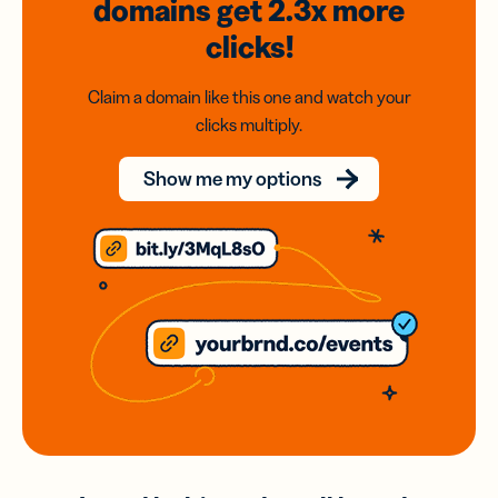
domains
get 2.3x
more
clicks!
Claim a domain like this one and watch your
clicks multiply.
Show me my options