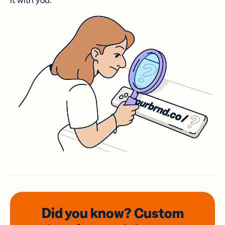
it with you.
Did you know? Custom