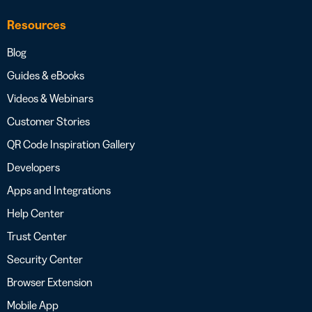
Resources
Blog
Guides & eBooks
Videos & Webinars
Customer Stories
QR Code Inspiration Gallery
Developers
Apps and Integrations
Help Center
Trust Center
Security Center
Browser Extension
Mobile App