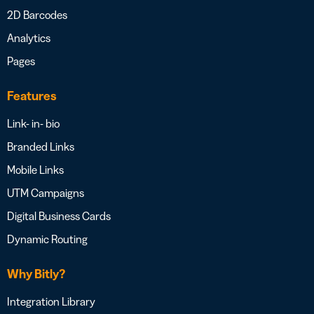
2D Barcodes
Analytics
Pages
Features
Link- in- bio
Branded Links
Mobile Links
UTM Campaigns
Digital Business Cards
Dynamic Routing
Why Bitly?
Integration Library