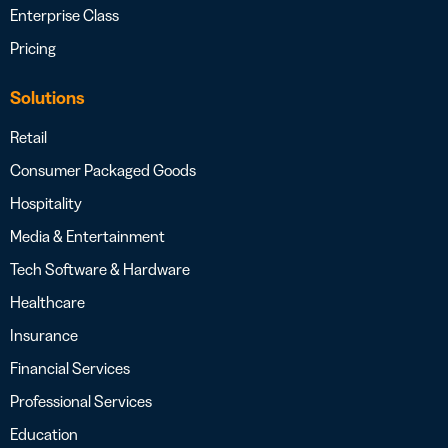
Enterprise Class
Pricing
Solutions
Retail
Consumer Packaged Goods
Hospitality
Media & Entertainment
Tech Software & Hardware
Healthcare
Insurance
Financial Services
Professional Services
Education