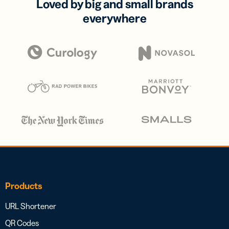
Loved by big and small brands
everywhere
Products
URL Shortener
QR Codes