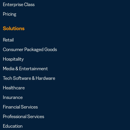
Enterprise Class
Pricing
Solutions
Retail
Consumer Packaged Goods
Hospitality
Media & Entertainment
Tech Software & Hardware
Healthcare
Insurance
Financial Services
Professional Services
Education