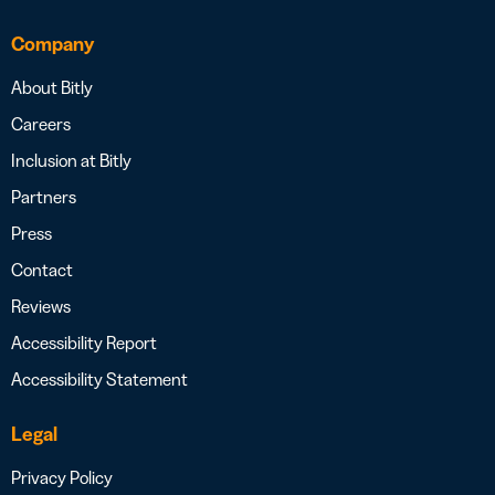
Company
About Bitly
Careers
Inclusion at Bitly
Partners
Press
Contact
Reviews
Accessibility Report
Accessibility Statement
Legal
Privacy Policy