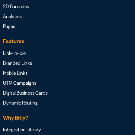
2D Barcodes
Analytics
Pages
Features
Link- in- bio
Branded Links
Mobile Links
UTM Campaigns
Digital Business Cards
Dynamic Routing
Why Bitly?
Integration Library