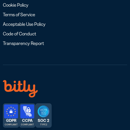
Cookie Policy
Terms of Service
Acceptable Use Policy
Code of Conduct
Transparency Report
GDPR
CCPA
SOC 2
COMPLIANT
COMPLIANT
TYPE 2