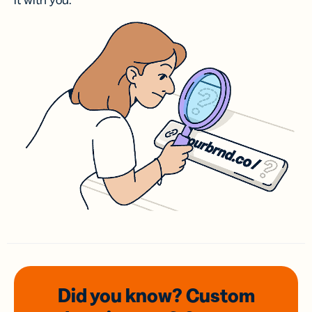
it with you.
Did you know? Custom