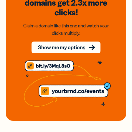
domains
get 2.3x
more
clicks!
Claim a domain like this one and watch your
clicks multiply.
Show me my options