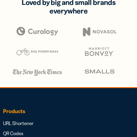
Loved by big and small brands
everywhere
Products
URL Shortener
QR Codes