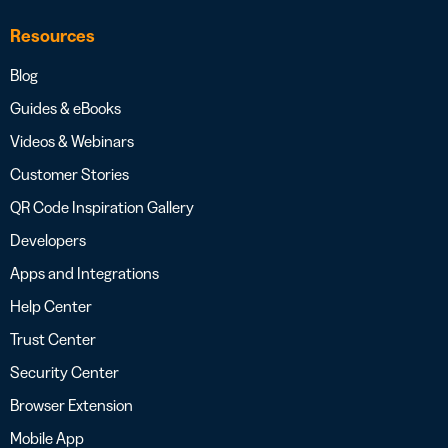
Resources
Blog
Guides & eBooks
Videos & Webinars
Customer Stories
QR Code Inspiration Gallery
Developers
Apps and Integrations
Help Center
Trust Center
Security Center
Browser Extension
Mobile App