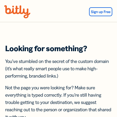
Skip Navigation
Sign up Free
Looking for something?
You’ve stumbled on the secret of the custom domain
(it’s what really smart people use to make high-
performing, branded links.)
Not the page you were looking for? Make sure
everything is typed correctly. If you’re still having
trouble getting to your destination, we suggest
reaching out to the person or organization that shared