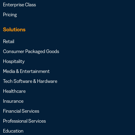
Enterprise Class
Pricing
Solutions
Retail
Consumer Packaged Goods
Hospitality
Media & Entertainment
Tech Software & Hardware
Healthcare
Insurance
Financial Services
Professional Services
Education