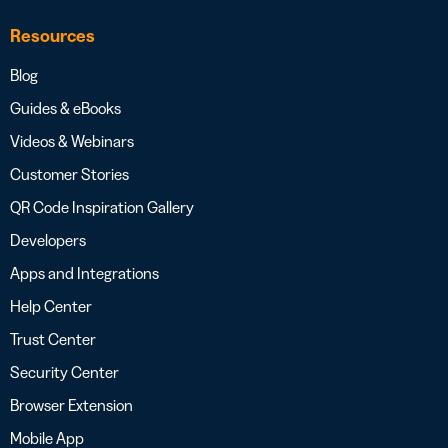
Resources
Blog
Guides & eBooks
Videos & Webinars
Customer Stories
QR Code Inspiration Gallery
Developers
Apps and Integrations
Help Center
Trust Center
Security Center
Browser Extension
Mobile App