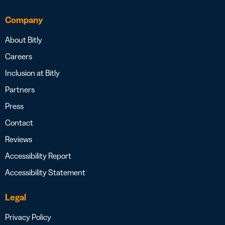
Company
About Bitly
Careers
Inclusion at Bitly
Partners
Press
Contact
Reviews
Accessibility Report
Accessibility Statement
Legal
Privacy Policy