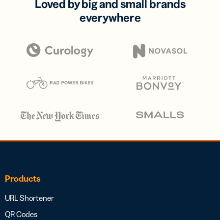
Loved by big and small brands
everywhere
Products
URL Shortener
QR Codes