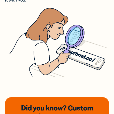
it with you.
Did you know? Custom