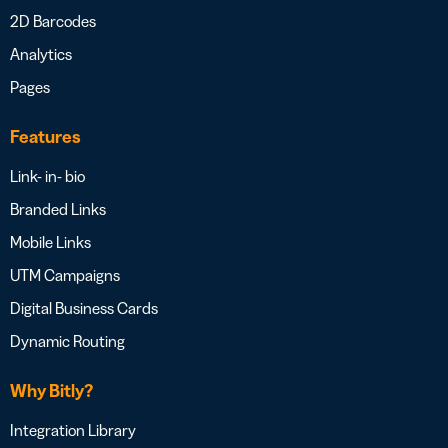
2D Barcodes
Analytics
Pages
Features
Link- in- bio
Branded Links
Mobile Links
UTM Campaigns
Digital Business Cards
Dynamic Routing
Why Bitly?
Integration Library