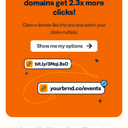
domains
get 2.3x
more
clicks!
Claim a domain like this one and watch your
clicks multiply.
Show me my options