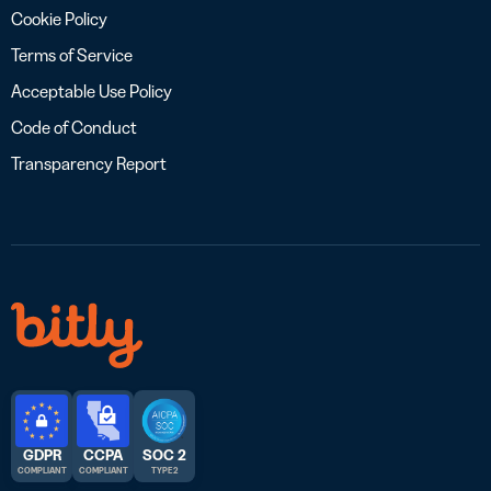
Cookie Policy
Terms of Service
Acceptable Use Policy
Code of Conduct
Transparency Report
GDPR
CCPA
SOC 2
COMPLIANT
COMPLIANT
TYPE 2