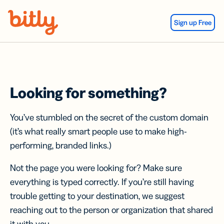
Skip Navigation
Sign up Free
Looking for something?
You’ve stumbled on the secret of the custom domain
(it’s what really smart people use to make high-
performing, branded links.)
Not the page you were looking for? Make sure
everything is typed correctly. If you’re still having
trouble getting to your destination, we suggest
reaching out to the person or organization that shared