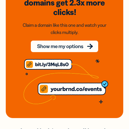
domains
get 2.3x
more
clicks!
Claim a domain like this one and watch your
clicks multiply.
Show me my options