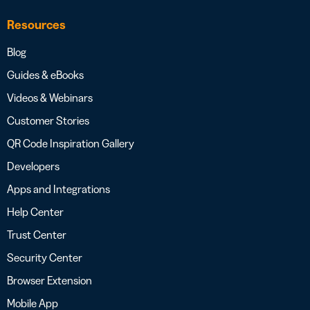
Resources
Blog
Guides & eBooks
Videos & Webinars
Customer Stories
QR Code Inspiration Gallery
Developers
Apps and Integrations
Help Center
Trust Center
Security Center
Browser Extension
Mobile App