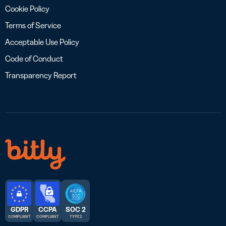
Cookie Policy
Terms of Service
Acceptable Use Policy
Code of Conduct
Transparency Report
GDPR
CCPA
SOC 2
COMPLIANT
COMPLIANT
TYPE 2