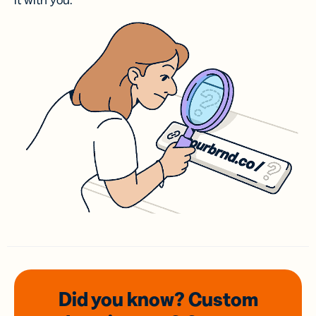
it with you.
Did you know? Custom