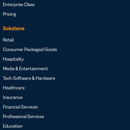
Enterprise Class
Pricing
Solutions
Retail
Consumer Packaged Goods
Hospitality
Media & Entertainment
Tech Software & Hardware
Healthcare
Insurance
Financial Services
Professional Services
Education