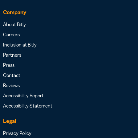
Company
About Bitly
Careers
Inclusion at Bitly
Partners
Press
Contact
Reviews
Accessibility Report
Accessibility Statement
Legal
Privacy Policy