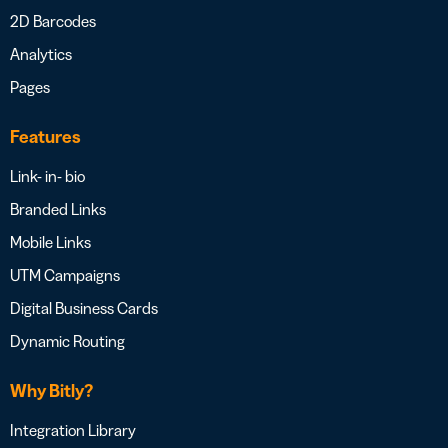
2D Barcodes
Analytics
Pages
Features
Link- in- bio
Branded Links
Mobile Links
UTM Campaigns
Digital Business Cards
Dynamic Routing
Why Bitly?
Integration Library