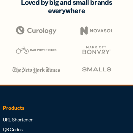
Loved by big and small brands
everywhere
Products
URL Shortener
QR Codes