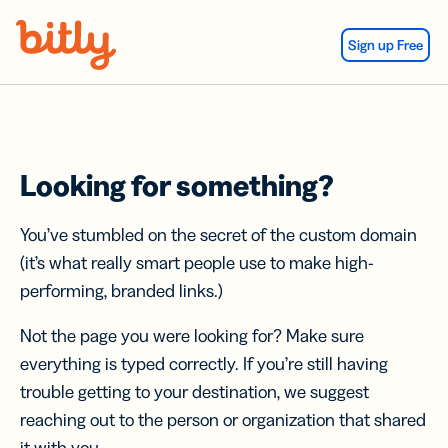
Skip Navigation
Sign up Free
Looking for something?
You’ve stumbled on the secret of the custom domain
(it’s what really smart people use to make high-
performing, branded links.)
Not the page you were looking for? Make sure
everything is typed correctly. If you’re still having
trouble getting to your destination, we suggest
reaching out to the person or organization that shared