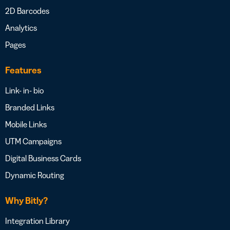
2D Barcodes
Analytics
Pages
Features
Link- in- bio
Branded Links
Mobile Links
UTM Campaigns
Digital Business Cards
Dynamic Routing
Why Bitly?
Integration Library