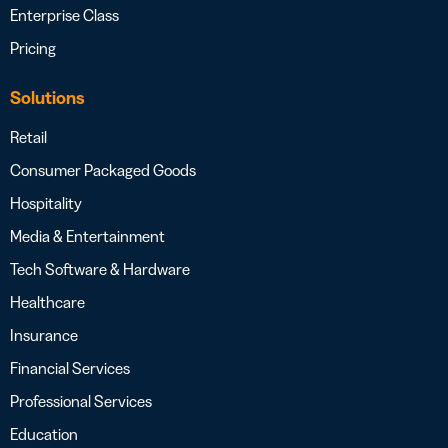
Enterprise Class
Pricing
Solutions
Retail
Consumer Packaged Goods
Hospitality
Media & Entertainment
Tech Software & Hardware
Healthcare
Insurance
Financial Services
Professional Services
Education