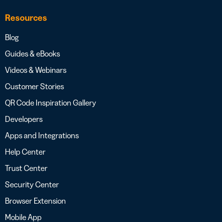
Resources
Blog
Guides & eBooks
Videos & Webinars
Customer Stories
QR Code Inspiration Gallery
Developers
Apps and Integrations
Help Center
Trust Center
Security Center
Browser Extension
Mobile App