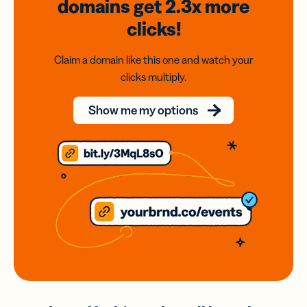
domains
get 2.3x
more
clicks!
Claim a domain like this one and watch your
clicks multiply.
Show me my options