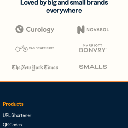
Loved by big and small brands
everywhere
Products
URL Shortener
QR Codes