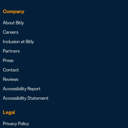
Company
About Bitly
Careers
Inclusion at Bitly
Partners
Press
Contact
Reviews
Accessibility Report
Accessibility Statement
Legal
Privacy Policy