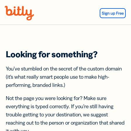
Skip Navigation
Sign up Free
Looking for something?
You’ve stumbled on the secret of the custom domain
(it’s what really smart people use to make high-
performing, branded links.)
Not the page you were looking for? Make sure
everything is typed correctly. If you’re still having
trouble getting to your destination, we suggest
reaching out to the person or organization that shared