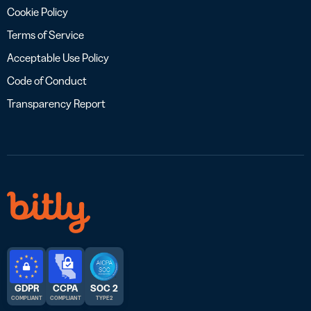
Cookie Policy
Terms of Service
Acceptable Use Policy
Code of Conduct
Transparency Report
GDPR
CCPA
SOC 2
COMPLIANT
COMPLIANT
TYPE 2