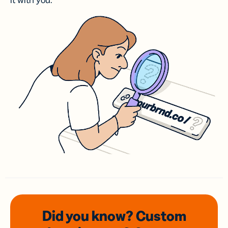
it with you.
Did you know? Custom