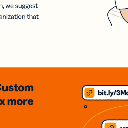
on, we suggest
anization that
Custom
3x
more