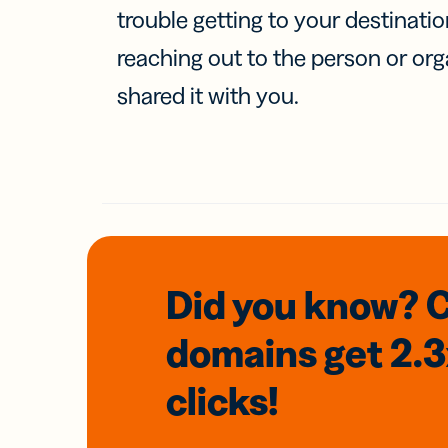
trouble getting to your destinati
reaching out to the person or org
shared it with you.
Did you know? 
domains
get 2.
clicks!