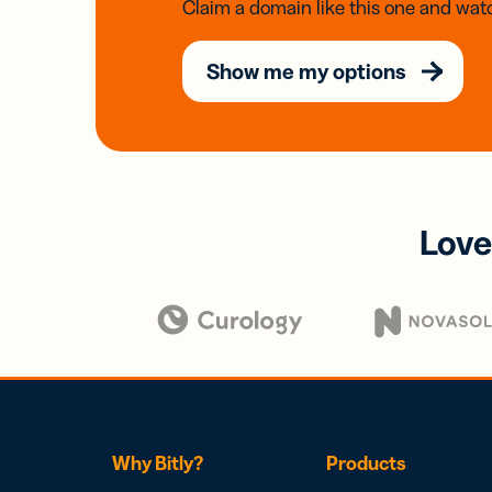
Claim a domain like this one and watc
Show me my options
Love
Why Bitly?
Products