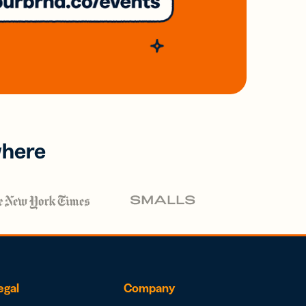
where
egal
Company