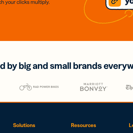
h your clicks multiply.
d by big and small brands every
Solutions
Resources
L