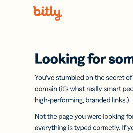
Skip Navigation
Looking for so
You’ve stumbled on the secret o
domain (it’s what really smart pe
high-performing, branded links.)
Not the page you were looking fo
everything is typed correctly. If yo