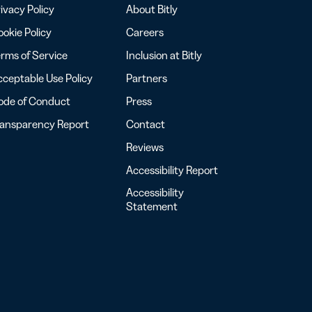
ivacy Policy
About Bitly
okie Policy
Careers
rms of Service
Inclusion at Bitly
ceptable Use Policy
Partners
ode of Conduct
Press
ransparency Report
Contact
Reviews
Accessibility Report
Accessibility
Statement