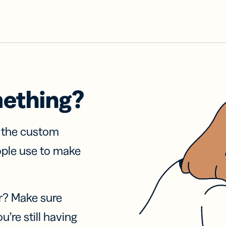
mething?
f the custom
ople use to make
r? Make sure
u’re still having