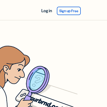
Log in
Sign up Free