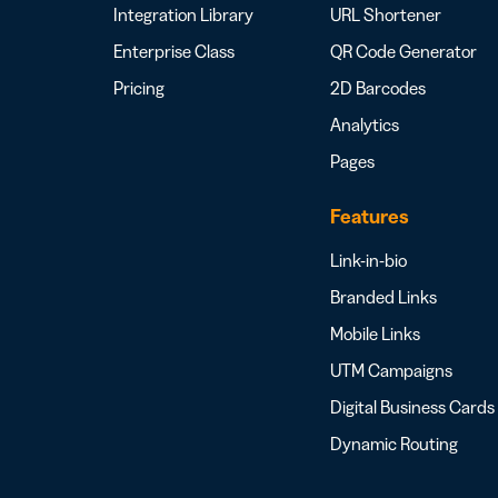
Integration Library
URL Shortener
Enterprise Class
QR Code Generator
Pricing
2D Barcodes
Analytics
Pages
Features
Link-in-bio
Branded Links
Mobile Links
UTM Campaigns
Digital Business Cards
Dynamic Routing