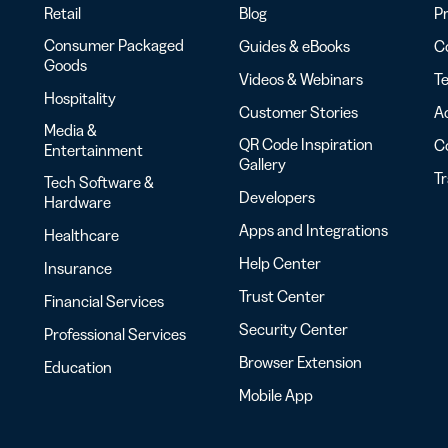
Retail
Blog
Pr
Consumer Packaged
Guides & eBooks
Co
Goods
Videos & Webinars
Te
Hospitality
Customer Stories
Ac
Media &
QR Code Inspiration
C
Entertainment
Gallery
T
Tech Software &
Developers
Hardware
Apps and Integrations
Healthcare
Help Center
Insurance
Trust Center
Financial Services
Security Center
Professional Services
Browser Extension
Education
Mobile App