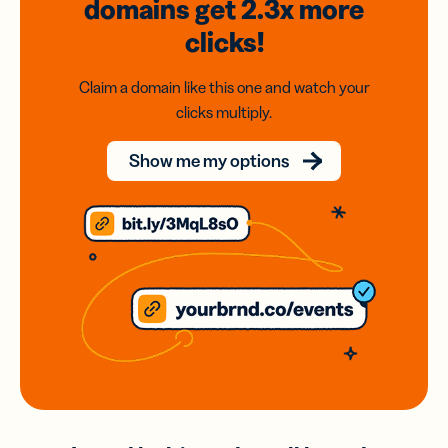
domains
get 2.3x
more
clicks!
Claim a domain like this one and watch your
clicks multiply.
Show me my options