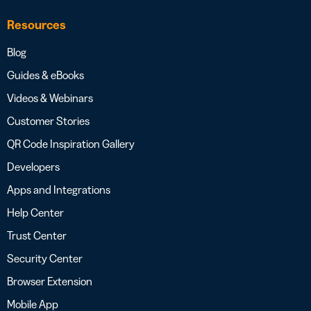
Resources
Blog
Guides & eBooks
Videos & Webinars
Customer Stories
QR Code Inspiration Gallery
Developers
Apps and Integrations
Help Center
Trust Center
Security Center
Browser Extension
Mobile App