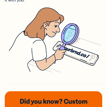
it with you.
Did you know? Custom