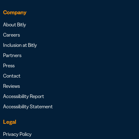
Company
About Bitly
Careers
Inclusion at Bitly
Partners
Press
Contact
Reviews
Accessibility Report
Accessibility Statement
Legal
Privacy Policy