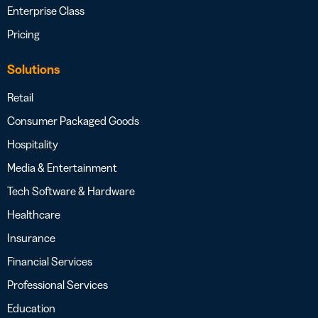
Enterprise Class
Pricing
Solutions
Retail
Consumer Packaged Goods
Hospitality
Media & Entertainment
Tech Software & Hardware
Healthcare
Insurance
Financial Services
Professional Services
Education