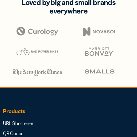
Loved by big and small brands
everywhere
Products
URL Shortener
QR Codes