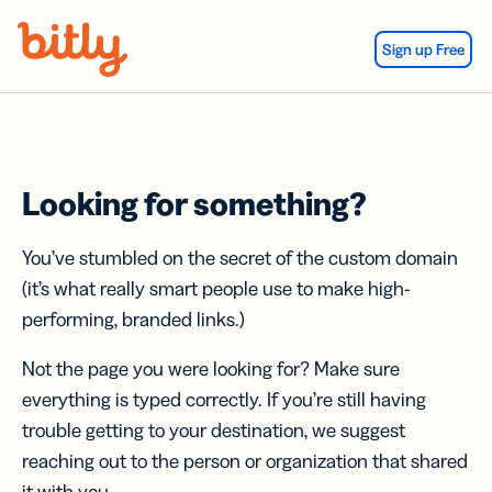
Skip Navigation
Sign up Free
Looking for something?
You’ve stumbled on the secret of the custom domain
(it’s what really smart people use to make high-
performing, branded links.)
Not the page you were looking for? Make sure
everything is typed correctly. If you’re still having
trouble getting to your destination, we suggest
reaching out to the person or organization that shared