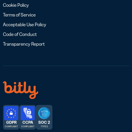
Cookie Policy
Terms of Service
Acceptable Use Policy
Code of Conduct
Transparency Report
GDPR
CCPA
SOC 2
COMPLIANT
COMPLIANT
TYPE 2