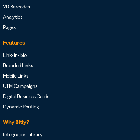
2D Barcodes
Analytics
Pages
Features
Link- in- bio
Branded Links
Mobile Links
UTM Campaigns
Digital Business Cards
Dynamic Routing
Why Bitly?
Integration Library