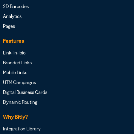
2D Barcodes
Analytics
Pages
Features
Link- in- bio
Branded Links
Mobile Links
UTM Campaigns
Digital Business Cards
Dynamic Routing
Why Bitly?
Integration Library