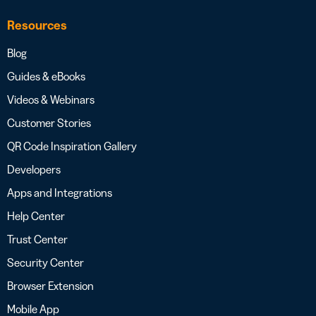
Resources
Blog
Guides & eBooks
Videos & Webinars
Customer Stories
QR Code Inspiration Gallery
Developers
Apps and Integrations
Help Center
Trust Center
Security Center
Browser Extension
Mobile App