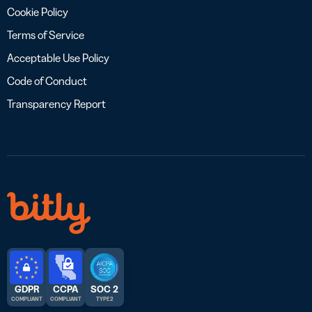
Cookie Policy
Terms of Service
Acceptable Use Policy
Code of Conduct
Transparency Report
GDPR
CCPA
SOC 2
COMPLIANT
COMPLIANT
TYPE 2