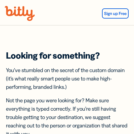
Skip Navigation
Sign up Free
Looking for something?
You’ve stumbled on the secret of the custom domain
(it’s what really smart people use to make high-
performing, branded links.)
Not the page you were looking for? Make sure
everything is typed correctly. If you’re still having
trouble getting to your destination, we suggest
reaching out to the person or organization that shared