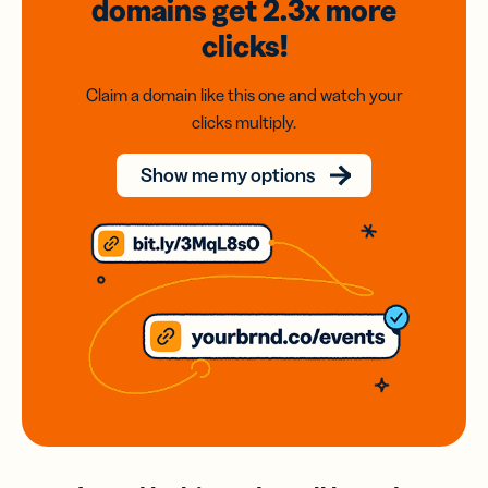
domains
get 2.3x
more
clicks!
Claim a domain like this one and watch your
clicks multiply.
Show me my options