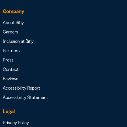
Company
About Bitly
Careers
Inclusion at Bitly
Partners
Press
Contact
Reviews
Accessibility Report
Accessibility Statement
Legal
Privacy Policy