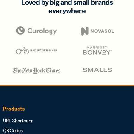
Loved by big and small brands
everywhere
Products
URL Shortener
QR Codes