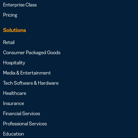
Enterprise Class
Pricing
Solutions
Retail
Consumer Packaged Goods
Hospitality
Media & Entertainment
Tech Software & Hardware
Healthcare
Insurance
Financial Services
Professional Services
Education