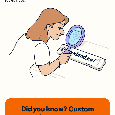
it with you.
Did you know? Custom