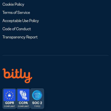
Cookie Policy
Terms of Service
Acceptable Use Policy
Code of Conduct
Transparency Report
GDPR
CCPA
SOC 2
COMPLIANT
COMPLIANT
TYPE 2