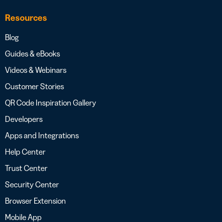
Resources
Blog
Guides & eBooks
Videos & Webinars
Customer Stories
QR Code Inspiration Gallery
Developers
Apps and Integrations
Help Center
Trust Center
Security Center
Browser Extension
Mobile App