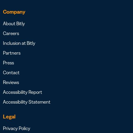
Company
About Bitly
Careers
Inclusion at Bitly
Partners
Press
Contact
Reviews
Accessibility Report
Accessibility Statement
Legal
Privacy Policy