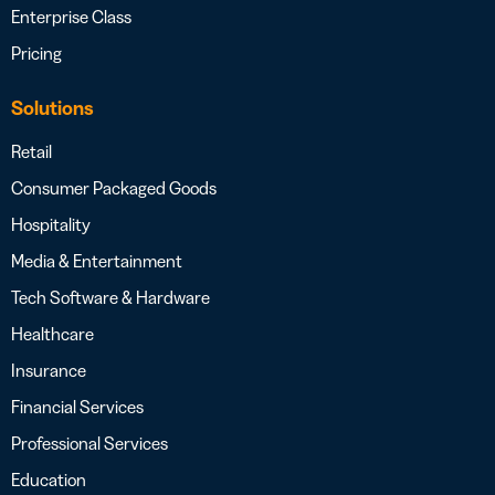
Enterprise Class
Pricing
Solutions
Retail
Consumer Packaged Goods
Hospitality
Media & Entertainment
Tech Software & Hardware
Healthcare
Insurance
Financial Services
Professional Services
Education