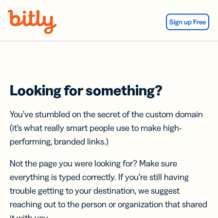
Skip Navigation
Sign up Free
Looking for something?
You’ve stumbled on the secret of the custom domain
(it’s what really smart people use to make high-
performing, branded links.)
Not the page you were looking for? Make sure
everything is typed correctly. If you’re still having
trouble getting to your destination, we suggest
reaching out to the person or organization that shared