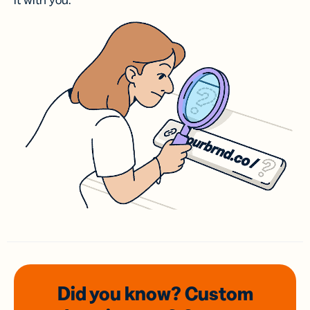
it with you.
Did you know? Custom