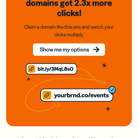
domains
get 2.3x
more
clicks!
Claim a domain like this one and watch your
clicks multiply.
Show me my options