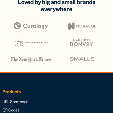
Loved by big and small brands
everywhere
Products
URL Shortener
QR Codes