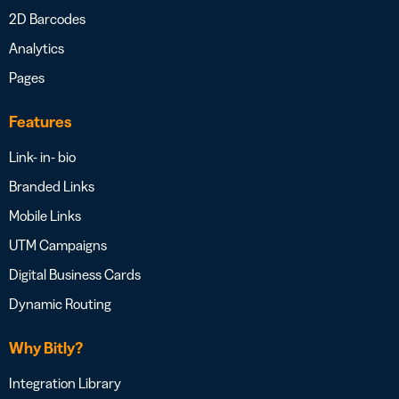
2D Barcodes
Analytics
Pages
Features
Link- in- bio
Branded Links
Mobile Links
UTM Campaigns
Digital Business Cards
Dynamic Routing
Why Bitly?
Integration Library