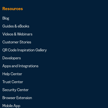
Resources
Blog
Guides & eBooks
Videos & Webinars
Customer Stories
QR Code Inspiration Gallery
Developers
Apps and Integrations
Help Center
Trust Center
Security Center
Browser Extension
Mobile App