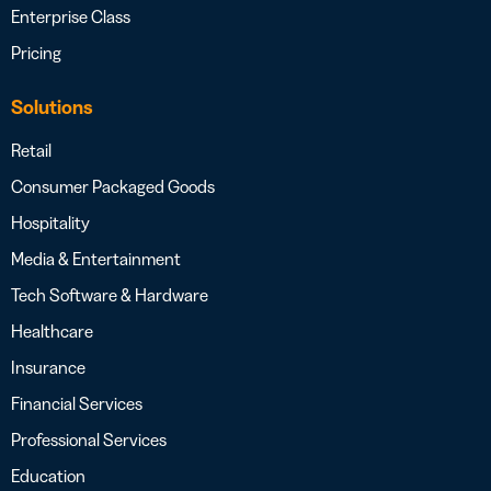
Enterprise Class
Pricing
Solutions
Retail
Consumer Packaged Goods
Hospitality
Media & Entertainment
Tech Software & Hardware
Healthcare
Insurance
Financial Services
Professional Services
Education