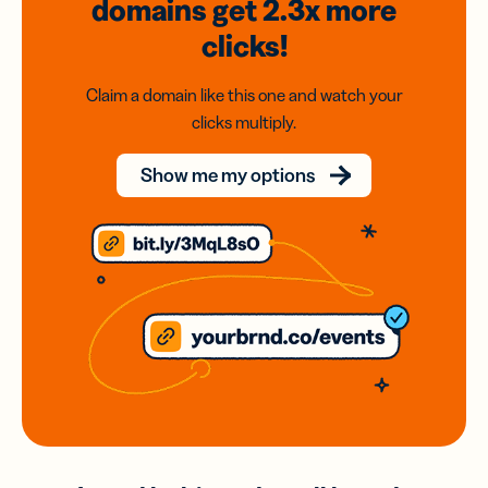
domains
get 2.3x
more
clicks!
Claim a domain like this one and watch your
clicks multiply.
Show me my options