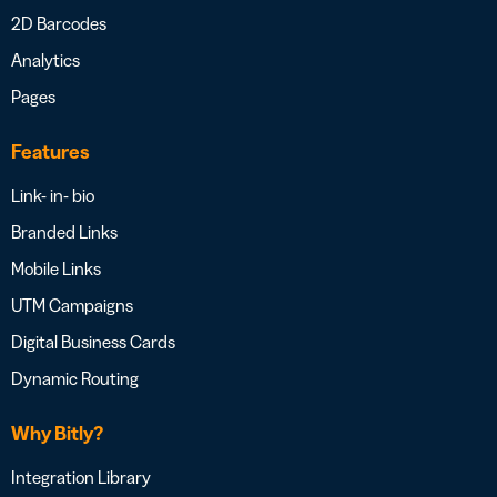
2D Barcodes
Analytics
Pages
Features
Link- in- bio
Branded Links
Mobile Links
UTM Campaigns
Digital Business Cards
Dynamic Routing
Why Bitly?
Integration Library