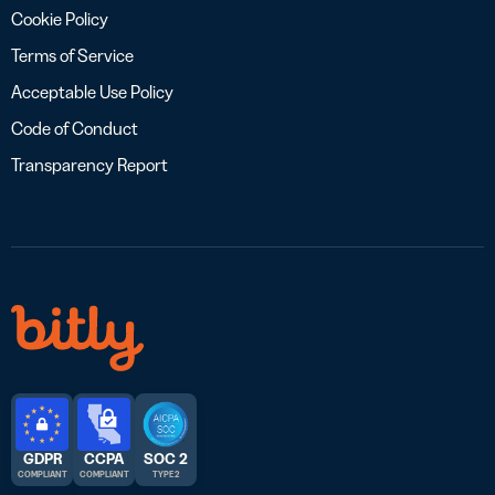
Cookie Policy
Terms of Service
Acceptable Use Policy
Code of Conduct
Transparency Report
GDPR
CCPA
SOC 2
COMPLIANT
COMPLIANT
TYPE 2