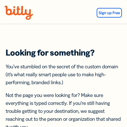
Skip Navigation
Sign up Free
Looking for something?
You’ve stumbled on the secret of the custom domain
(it’s what really smart people use to make high-
performing, branded links.)
Not the page you were looking for? Make sure
everything is typed correctly. If you’re still having
trouble getting to your destination, we suggest
reaching out to the person or organization that shared