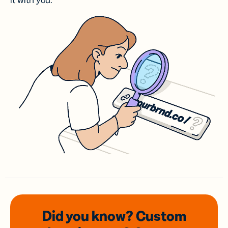
it with you.
Did you know? Custom