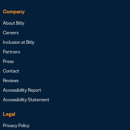
Company
About Bitly
Careers
Inclusion at Bitly
Partners
Press
Contact
Reviews
Accessibility Report
Accessibility Statement
Legal
Privacy Policy