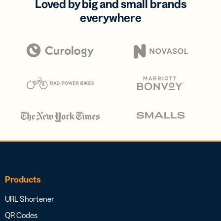
Loved by big and small brands
everywhere
Products
URL Shortener
QR Codes