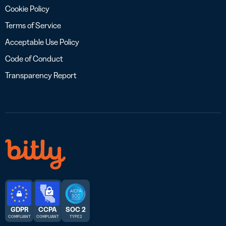
Cookie Policy
Terms of Service
Acceptable Use Policy
Code of Conduct
Transparency Report
GDPR
CCPA
SOC 2
COMPLIANT
COMPLIANT
TYPE 2