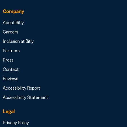
Company
About Bitly
Careers
Inclusion at Bitly
Partners
Press
Contact
Reviews
Accessibility Report
Accessibility Statement
Legal
Privacy Policy