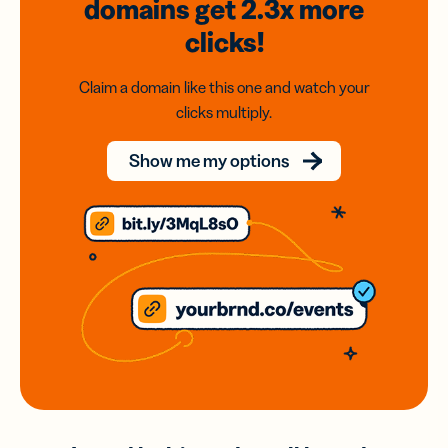
domains
get 2.3x
more
clicks!
Claim a domain like this one and watch your
clicks multiply.
Show me my options