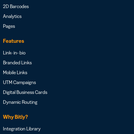
2D Barcodes
Analytics
Pages
Features
Link- in- bio
Branded Links
Mobile Links
UTM Campaigns
Digital Business Cards
Dynamic Routing
Why Bitly?
Integration Library