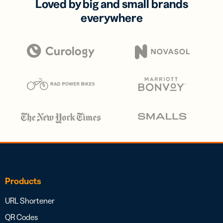
Loved by big and small brands
everywhere
Products
URL Shortener
QR Codes