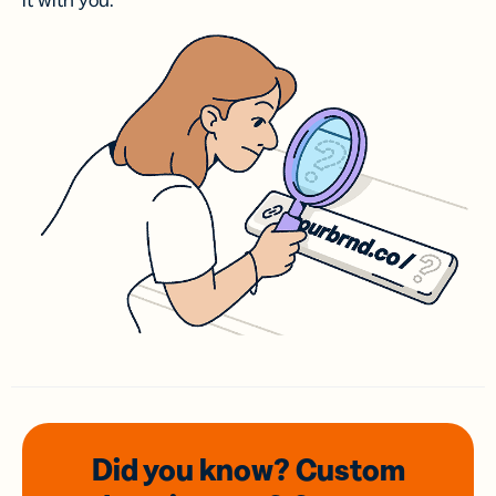
it with you.
Did you know? Custom