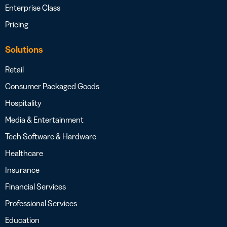
Enterprise Class
Pricing
Solutions
Retail
Consumer Packaged Goods
Hospitality
Media & Entertainment
Tech Software & Hardware
Healthcare
Insurance
Financial Services
Professional Services
Education