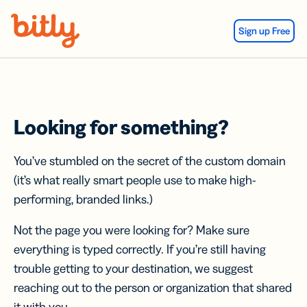
Skip Navigation
Sign up Free
Looking for something?
You’ve stumbled on the secret of the custom domain
(it’s what really smart people use to make high-
performing, branded links.)
Not the page you were looking for? Make sure
everything is typed correctly. If you’re still having
trouble getting to your destination, we suggest
reaching out to the person or organization that shared