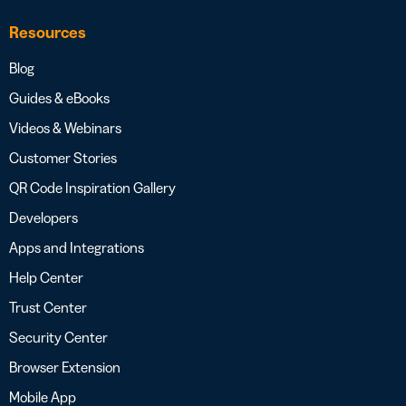
Resources
Blog
Guides & eBooks
Videos & Webinars
Customer Stories
QR Code Inspiration Gallery
Developers
Apps and Integrations
Help Center
Trust Center
Security Center
Browser Extension
Mobile App