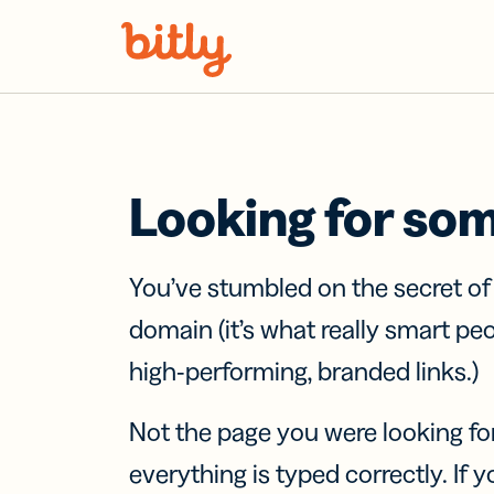
Skip Navigation
Looking for so
You’ve stumbled on the secret o
domain (it’s what really smart pe
high-performing, branded links.)
Not the page you were looking fo
everything is typed correctly. If yo