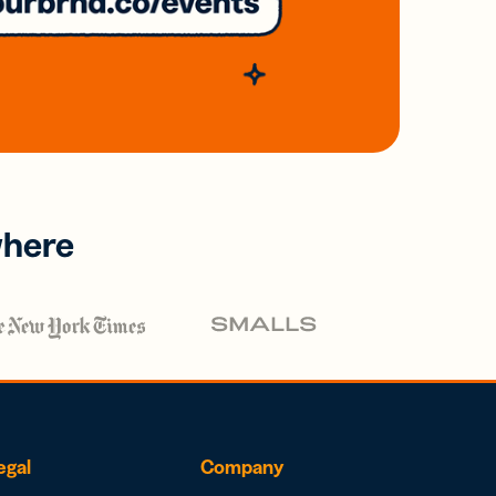
where
egal
Company