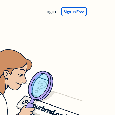
Log in
Sign up Free