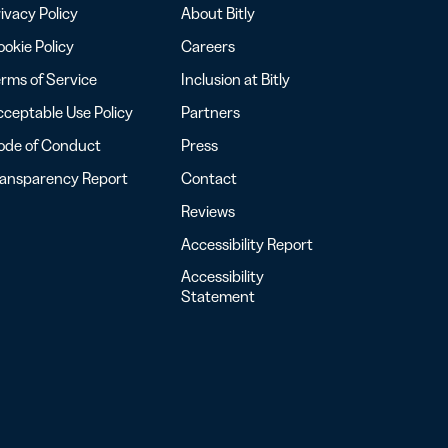
ivacy Policy
About Bitly
okie Policy
Careers
rms of Service
Inclusion at Bitly
ceptable Use Policy
Partners
ode of Conduct
Press
ransparency Report
Contact
Reviews
Accessibility Report
Accessibility
Statement