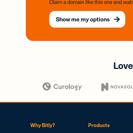
Claim a domain like this one and watc
Show me my options
Love
Why Bitly?
Products