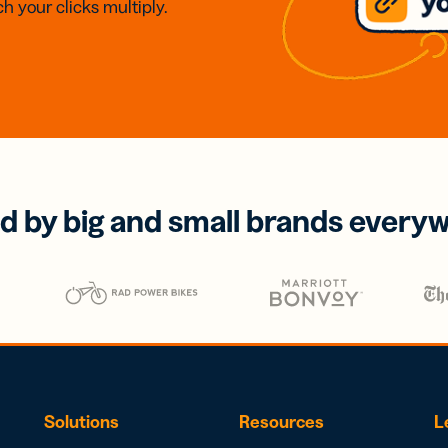
h your clicks multiply.
d by big and small brands every
Solutions
Resources
L