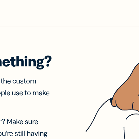
mething?
f the custom
ople use to make
r? Make sure
u’re still having