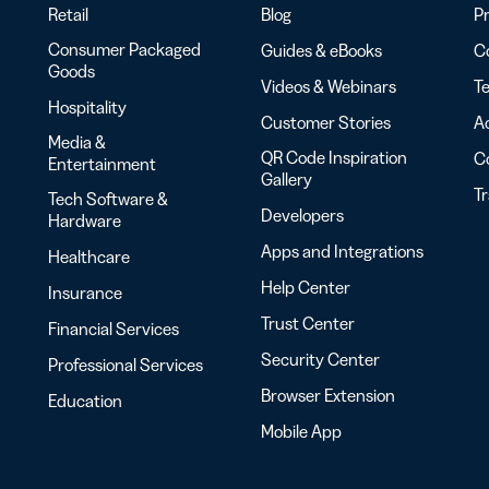
Retail
Blog
Pr
Consumer Packaged
Guides & eBooks
Co
Goods
Videos & Webinars
Te
Hospitality
Customer Stories
Ac
Media &
QR Code Inspiration
C
Entertainment
Gallery
T
Tech Software &
Developers
Hardware
Apps and Integrations
Healthcare
Help Center
Insurance
Trust Center
Financial Services
Security Center
Professional Services
Browser Extension
Education
Mobile App