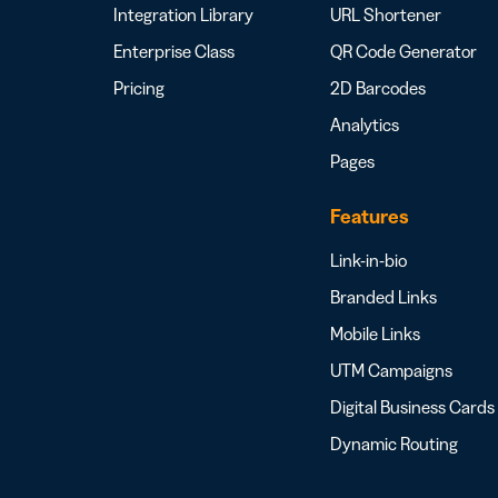
Integration Library
URL Shortener
Enterprise Class
QR Code Generator
Pricing
2D Barcodes
Analytics
Pages
Features
Link-in-bio
Branded Links
Mobile Links
UTM Campaigns
Digital Business Cards
Dynamic Routing