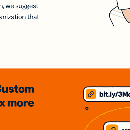
on, we suggest
anization that
Custom
3x
more