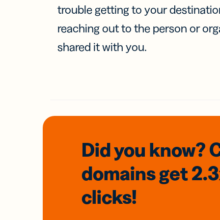
trouble getting to your destinati
reaching out to the person or org
shared it with you.
Did you know? 
domains
get 2.
clicks!