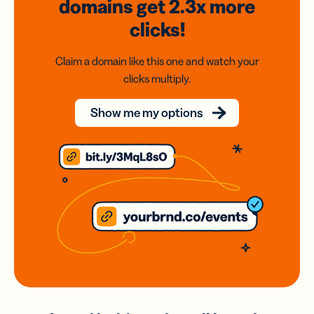
domains
get 2.3x
more
clicks!
Claim a domain like this one and watch your
clicks multiply.
Show me my options