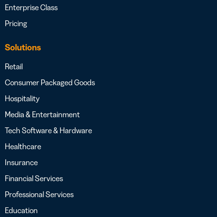
Enterprise Class
Pricing
Solutions
Retail
Consumer Packaged Goods
Hospitality
Media & Entertainment
Tech Software & Hardware
Healthcare
Insurance
Financial Services
Professional Services
Education