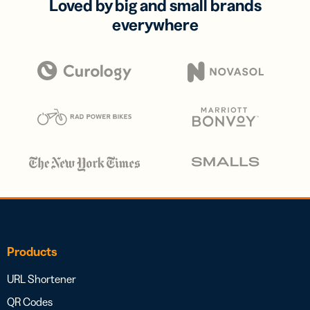
Loved by big and small brands
everywhere
Products
URL Shortener
QR Codes