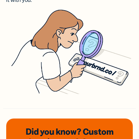
it with you.
Did you know? Custom