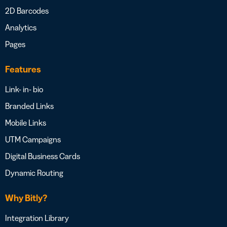
2D Barcodes
Analytics
Pages
Features
Link- in- bio
Branded Links
Mobile Links
UTM Campaigns
Digital Business Cards
Dynamic Routing
Why Bitly?
Integration Library