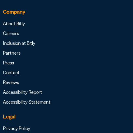
Company
About Bitly
Careers
Inclusion at Bitly
Partners
Press
Contact
Reviews
Accessibility Report
Accessibility Statement
Legal
Privacy Policy