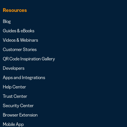
Resources
Blog
Guides & eBooks
Videos & Webinars
Customer Stories
QR Code Inspiration Gallery
Developers
Apps and Integrations
Help Center
Trust Center
Security Center
Browser Extension
Mobile App