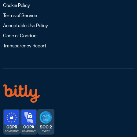
Cookie Policy
Terms of Service
Acceptable Use Policy
Code of Conduct
Transparency Report
GDPR
CCPA
SOC 2
COMPLIANT
COMPLIANT
TYPE 2