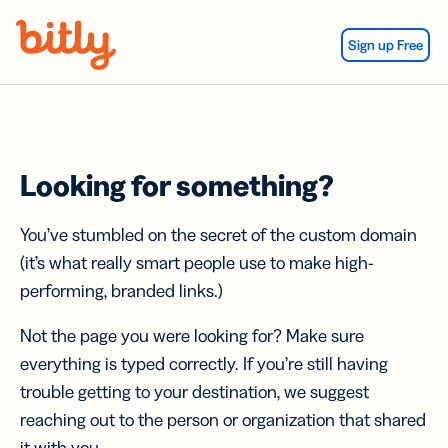
Skip Navigation
Sign up Free
Looking for something?
You’ve stumbled on the secret of the custom domain
(it’s what really smart people use to make high-
performing, branded links.)
Not the page you were looking for? Make sure
everything is typed correctly. If you’re still having
trouble getting to your destination, we suggest
reaching out to the person or organization that shared