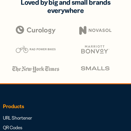
Loved by big and small brands
everywhere
Products
URL Shortener
QR Codes