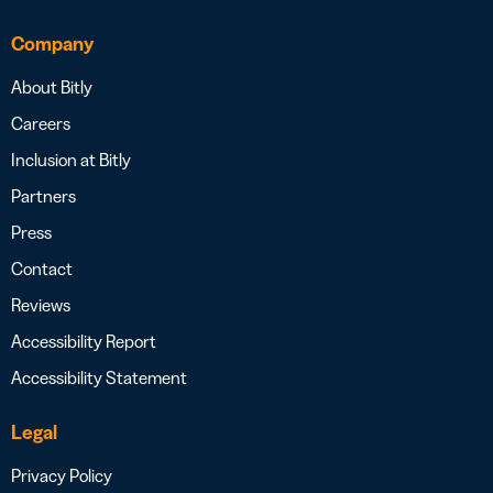
Company
About Bitly
Careers
Inclusion at Bitly
Partners
Press
Contact
Reviews
Accessibility Report
Accessibility Statement
Legal
Privacy Policy