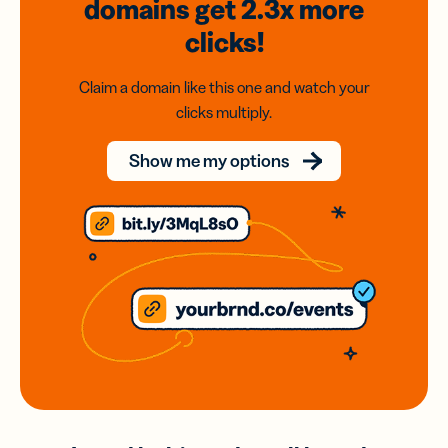
domains
get 2.3x
more
clicks!
Claim a domain like this one and watch your
clicks multiply.
Show me my options