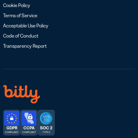
Cookie Policy
Terms of Service
Acceptable Use Policy
Code of Conduct
Transparency Report
GDPR
CCPA
SOC 2
COMPLIANT
COMPLIANT
TYPE 2