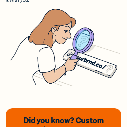
it with you.
Did you know? Custom