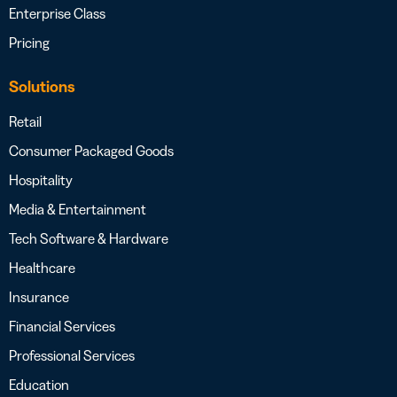
Enterprise Class
Pricing
Solutions
Retail
Consumer Packaged Goods
Hospitality
Media & Entertainment
Tech Software & Hardware
Healthcare
Insurance
Financial Services
Professional Services
Education