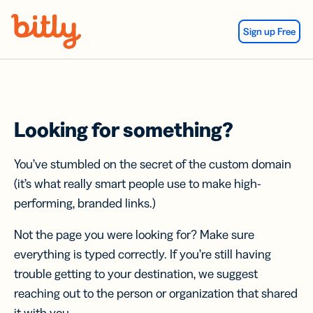
Skip Navigation
Sign up Free
Looking for something?
You’ve stumbled on the secret of the custom domain
(it’s what really smart people use to make high-
performing, branded links.)
Not the page you were looking for? Make sure
everything is typed correctly. If you’re still having
trouble getting to your destination, we suggest
reaching out to the person or organization that shared