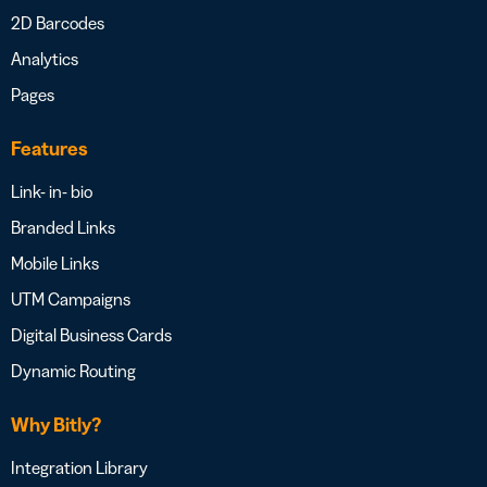
2D Barcodes
Analytics
Pages
Features
Link- in- bio
Branded Links
Mobile Links
UTM Campaigns
Digital Business Cards
Dynamic Routing
Why Bitly?
Integration Library