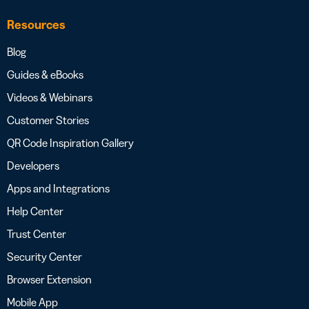
Resources
Blog
Guides & eBooks
Videos & Webinars
Customer Stories
QR Code Inspiration Gallery
Developers
Apps and Integrations
Help Center
Trust Center
Security Center
Browser Extension
Mobile App