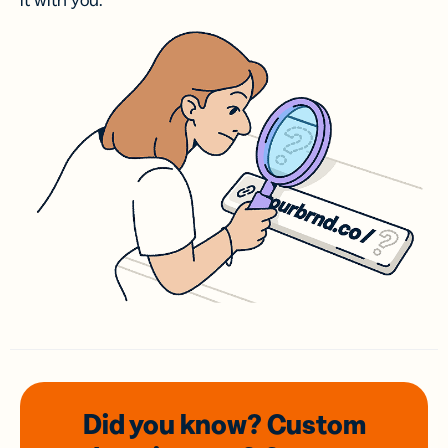
it with you.
Did you know? Custom