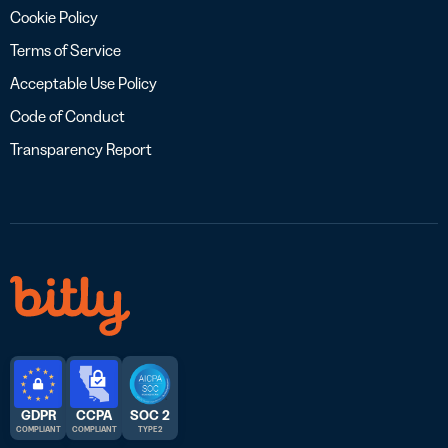
Cookie Policy
Terms of Service
Acceptable Use Policy
Code of Conduct
Transparency Report
GDPR
CCPA
SOC 2
COMPLIANT
COMPLIANT
TYPE 2