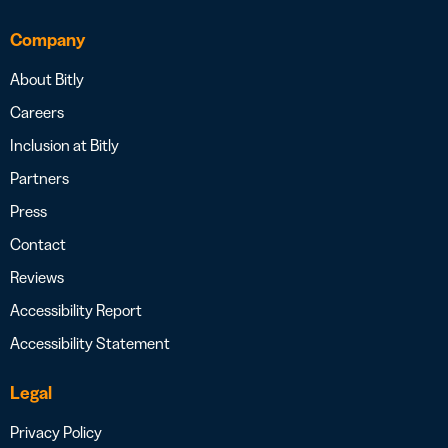
Company
About Bitly
Careers
Inclusion at Bitly
Partners
Press
Contact
Reviews
Accessibility Report
Accessibility Statement
Legal
Privacy Policy