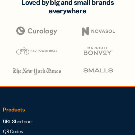
Loved by big and small brands
everywhere
Products
URL Shortener
QR Codes