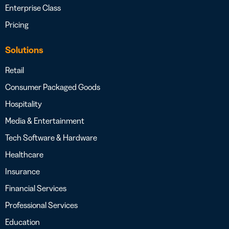
Enterprise Class
Pricing
Solutions
Retail
Consumer Packaged Goods
Hospitality
Media & Entertainment
Tech Software & Hardware
Healthcare
Insurance
Financial Services
Professional Services
Education