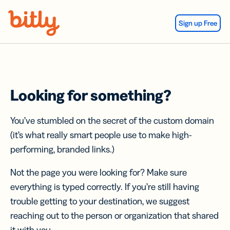
Skip Navigation
Sign up Free
Looking for something?
You’ve stumbled on the secret of the custom domain
(it’s what really smart people use to make high-
performing, branded links.)
Not the page you were looking for? Make sure
everything is typed correctly. If you’re still having
trouble getting to your destination, we suggest
reaching out to the person or organization that shared