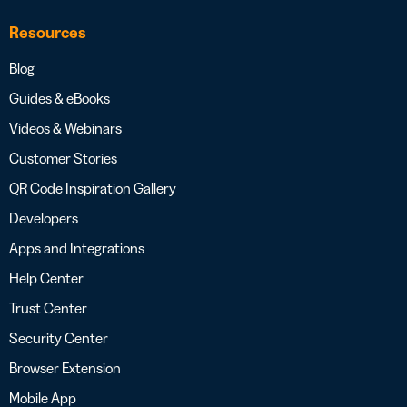
Resources
Blog
Guides & eBooks
Videos & Webinars
Customer Stories
QR Code Inspiration Gallery
Developers
Apps and Integrations
Help Center
Trust Center
Security Center
Browser Extension
Mobile App