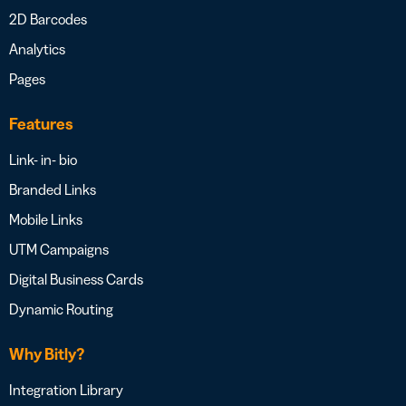
2D Barcodes
Analytics
Pages
Features
Link- in- bio
Branded Links
Mobile Links
UTM Campaigns
Digital Business Cards
Dynamic Routing
Why Bitly?
Integration Library