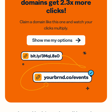
domains
get 2.3x
more
clicks!
Claim a domain like this one and watch your
clicks multiply.
Show me my options