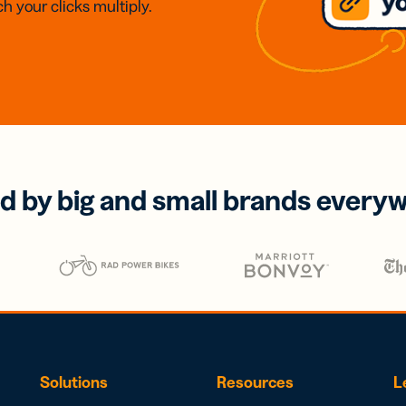
h your clicks multiply.
d by big and small brands every
Solutions
Resources
L