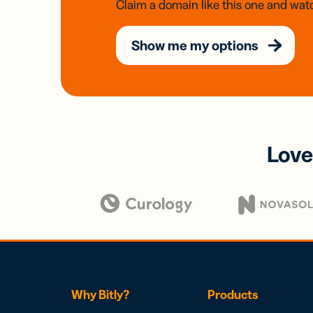
Claim a domain like this one and watc
Show me my options
Love
Why Bitly?
Products