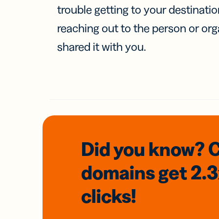
trouble getting to your destinati
reaching out to the person or org
shared it with you.
Did you know? 
domains
get 2.
clicks!