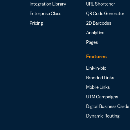
Integration Library
URL Shortener
Enterprise Class
QR Code Generator
Pricing
2D Barcodes
Analytics
Pages
Features
Link-in-bio
Branded Links
Mobile Links
UTM Campaigns
Digital Business Cards
Dynamic Routing