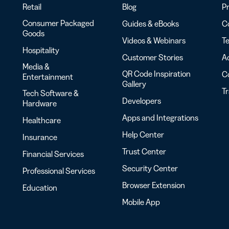
Retail
Blog
Pr
Consumer Packaged
Guides & eBooks
Co
Goods
Videos & Webinars
Te
Hospitality
Customer Stories
Ac
Media &
QR Code Inspiration
C
Entertainment
Gallery
T
Tech Software &
Developers
Hardware
Apps and Integrations
Healthcare
Help Center
Insurance
Trust Center
Financial Services
Security Center
Professional Services
Browser Extension
Education
Mobile App