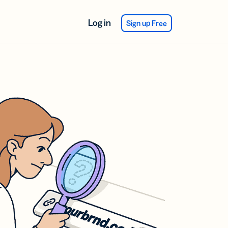
Log in
Sign up Free