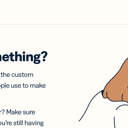
mething?
f the custom
ople use to make
r? Make sure
u’re still having