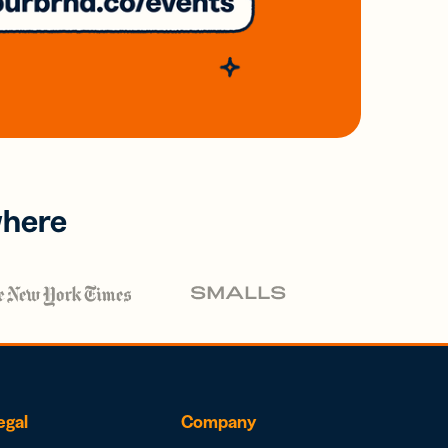
where
egal
Company