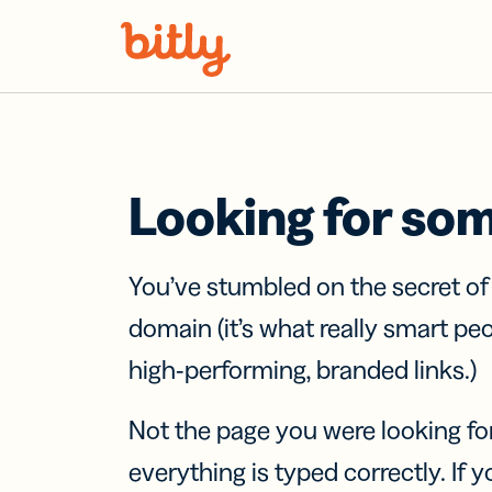
Skip Navigation
Looking for so
You’ve stumbled on the secret o
domain (it’s what really smart pe
high-performing, branded links.)
Not the page you were looking fo
everything is typed correctly. If yo