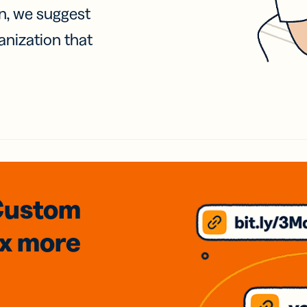
on, we suggest
anization that
Custom
3x
more