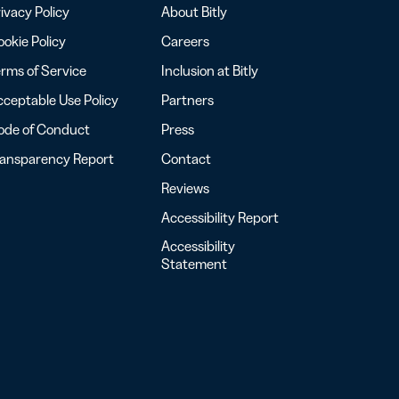
ivacy Policy
About Bitly
okie Policy
Careers
rms of Service
Inclusion at Bitly
ceptable Use Policy
Partners
ode of Conduct
Press
ransparency Report
Contact
Reviews
Accessibility Report
Accessibility
Statement