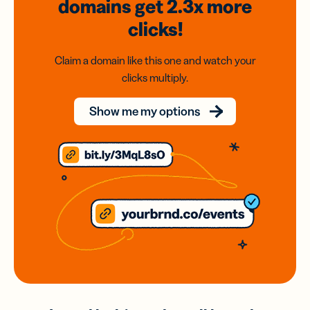
domains
get 2.3x
more
clicks!
Claim a domain like this one and watch your
clicks multiply.
Show me my options