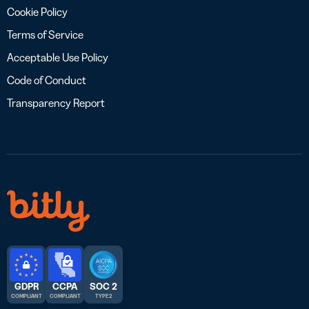
Cookie Policy
Terms of Service
Acceptable Use Policy
Code of Conduct
Transparency Report
GDPR
CCPA
SOC 2
COMPLIANT
COMPLIANT
TYPE 2