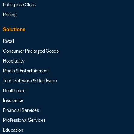
Enterprise Class
Pricing
Solutions
Retail
Consumer Packaged Goods
Hospitality
Media & Entertainment
Tech Software & Hardware
Healthcare
Insurance
Financial Services
Professional Services
Education