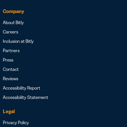
Company
About Bitly
Careers
Inclusion at Bitly
Partners
Press
Contact
Reviews
Accessibility Report
Accessibility Statement
Legal
Privacy Policy