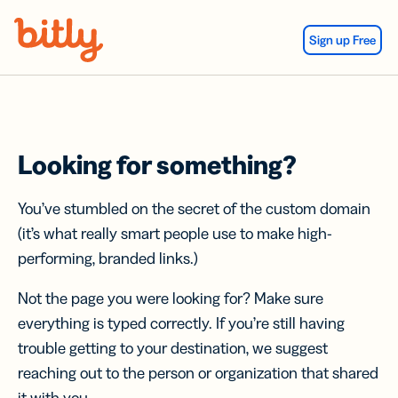
Skip Navigation
Sign up Free
Looking for something?
You’ve stumbled on the secret of the custom domain
(it’s what really smart people use to make high-
performing, branded links.)
Not the page you were looking for? Make sure
everything is typed correctly. If you’re still having
trouble getting to your destination, we suggest
reaching out to the person or organization that shared