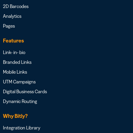
2D Barcodes
Analytics
Pages
Features
Link- in- bio
Branded Links
Mobile Links
UTM Campaigns
Digital Business Cards
Dynamic Routing
Why Bitly?
Integration Library