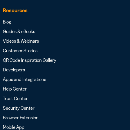
Resources
Blog
Guides & eBooks
Videos & Webinars
Customer Stories
QR Code Inspiration Gallery
Developers
Apps and Integrations
Help Center
Trust Center
Security Center
Browser Extension
Mobile App