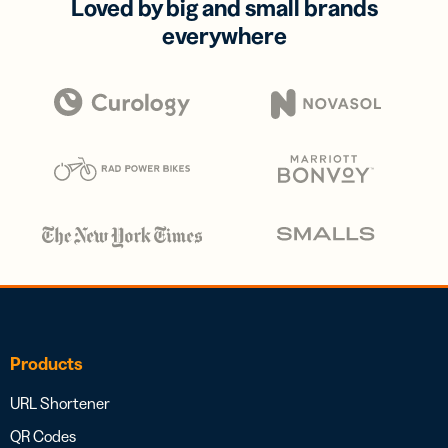
Loved by big and small brands
everywhere
Products
URL Shortener
QR Codes