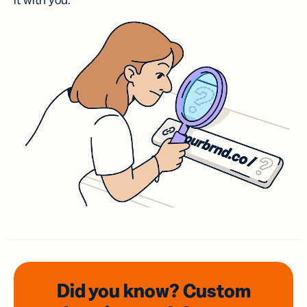
it with you.
Did you know? Custom