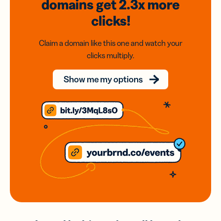
domains
get 2.3x
more
clicks!
Claim a domain like this one and watch your
clicks multiply.
Show me my options