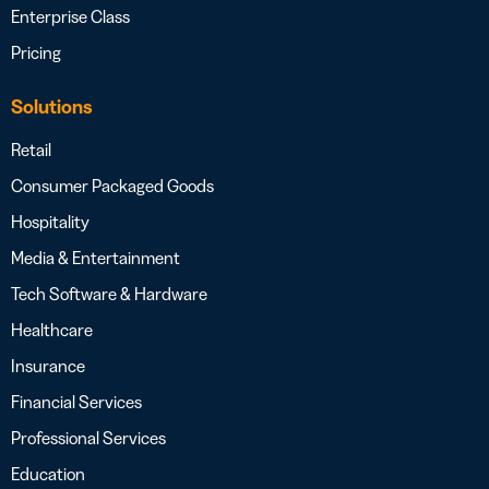
Enterprise Class
Pricing
Solutions
Retail
Consumer Packaged Goods
Hospitality
Media & Entertainment
Tech Software & Hardware
Healthcare
Insurance
Financial Services
Professional Services
Education