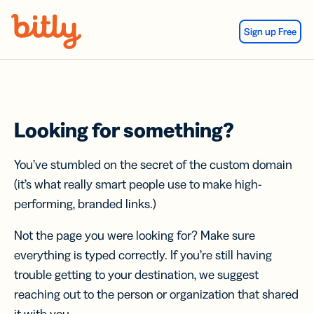
Skip Navigation
Sign up Free
Looking for something?
You’ve stumbled on the secret of the custom domain
(it’s what really smart people use to make high-
performing, branded links.)
Not the page you were looking for? Make sure
everything is typed correctly. If you’re still having
trouble getting to your destination, we suggest
reaching out to the person or organization that shared