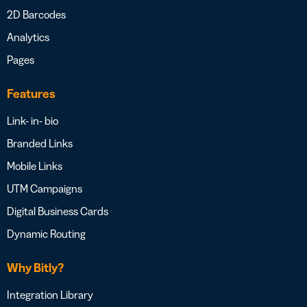
2D Barcodes
Analytics
Pages
Features
Link- in- bio
Branded Links
Mobile Links
UTM Campaigns
Digital Business Cards
Dynamic Routing
Why Bitly?
Integration Library