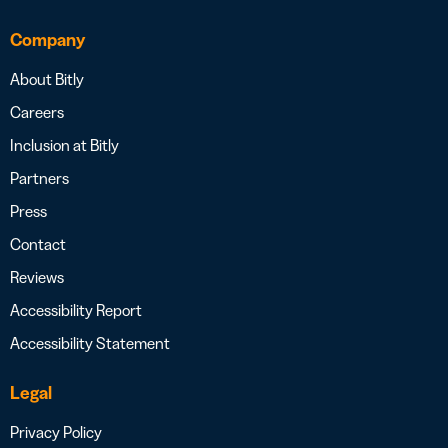
Company
About Bitly
Careers
Inclusion at Bitly
Partners
Press
Contact
Reviews
Accessibility Report
Accessibility Statement
Legal
Privacy Policy