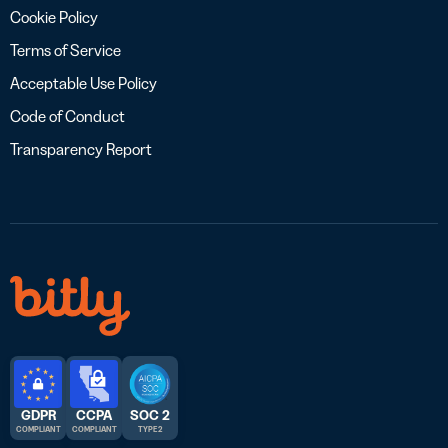
Cookie Policy
Terms of Service
Acceptable Use Policy
Code of Conduct
Transparency Report
GDPR
CCPA
SOC 2
COMPLIANT
COMPLIANT
TYPE 2