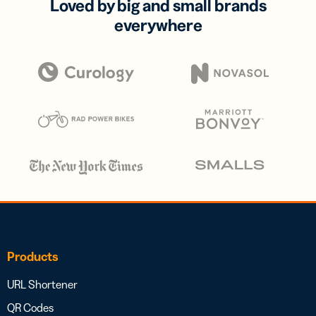
Loved by big and small brands
everywhere
Products
URL Shortener
QR Codes