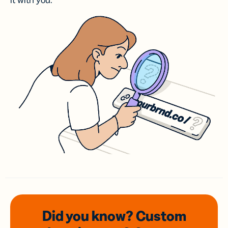
it with you.
Did you know? Custom