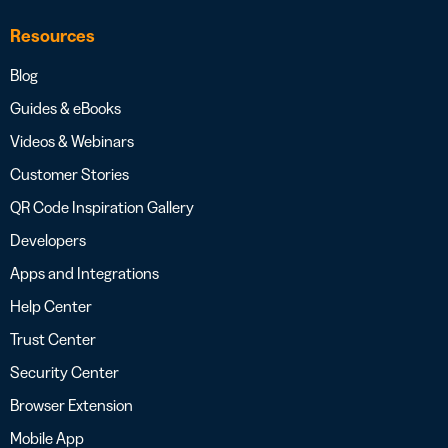
Resources
Blog
Guides & eBooks
Videos & Webinars
Customer Stories
QR Code Inspiration Gallery
Developers
Apps and Integrations
Help Center
Trust Center
Security Center
Browser Extension
Mobile App