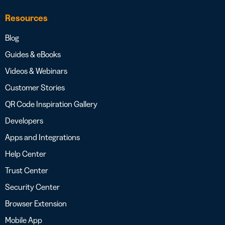
Resources
Blog
Guides & eBooks
Videos & Webinars
Customer Stories
QR Code Inspiration Gallery
Developers
Apps and Integrations
Help Center
Trust Center
Security Center
Browser Extension
Mobile App