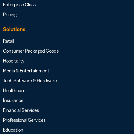
Enterprise Class
Pricing
Solutions
Retail
Consumer Packaged Goods
Hospitality
Media & Entertainment
Tech Software & Hardware
Healthcare
Insurance
Financial Services
Professional Services
Education