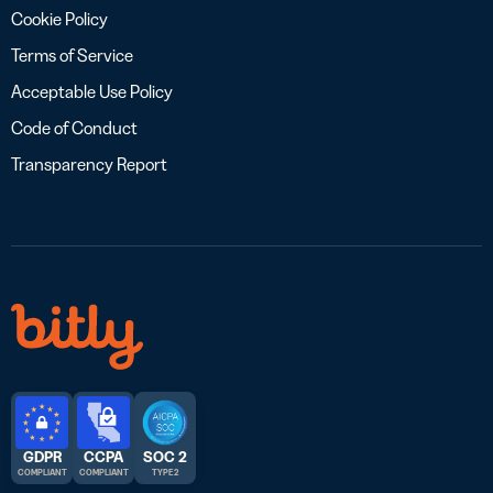
Cookie Policy
Terms of Service
Acceptable Use Policy
Code of Conduct
Transparency Report
GDPR
CCPA
SOC 2
COMPLIANT
COMPLIANT
TYPE 2