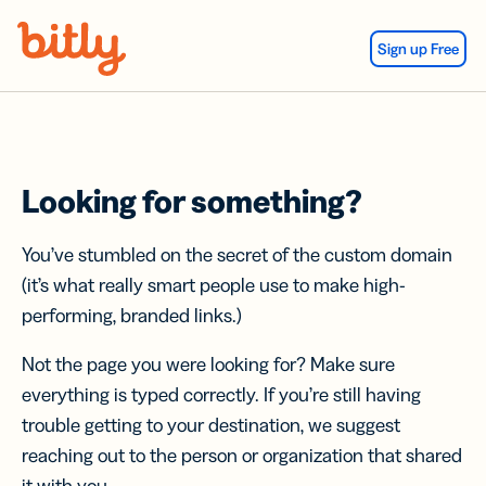
Skip Navigation
Sign up Free
Looking for something?
You’ve stumbled on the secret of the custom domain
(it’s what really smart people use to make high-
performing, branded links.)
Not the page you were looking for? Make sure
everything is typed correctly. If you’re still having
trouble getting to your destination, we suggest
reaching out to the person or organization that shared