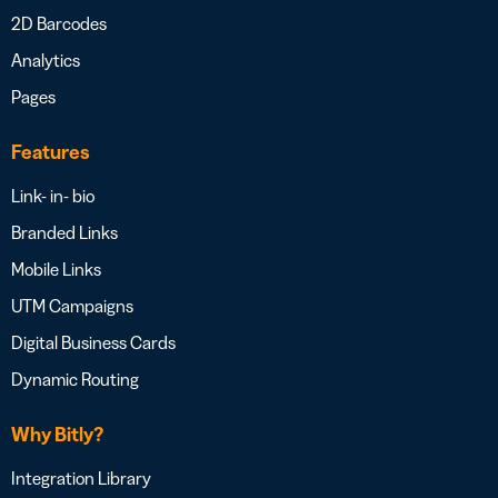
2D Barcodes
Analytics
Pages
Features
Link- in- bio
Branded Links
Mobile Links
UTM Campaigns
Digital Business Cards
Dynamic Routing
Why Bitly?
Integration Library