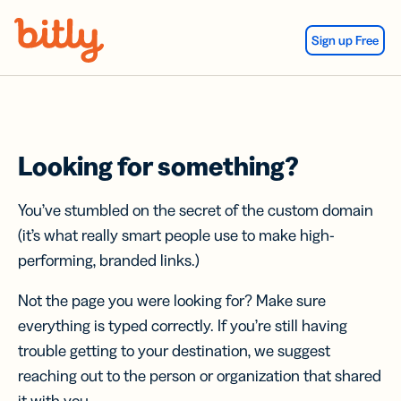
Skip Navigation
Sign up Free
Looking for something?
You’ve stumbled on the secret of the custom domain
(it’s what really smart people use to make high-
performing, branded links.)
Not the page you were looking for? Make sure
everything is typed correctly. If you’re still having
trouble getting to your destination, we suggest
reaching out to the person or organization that shared