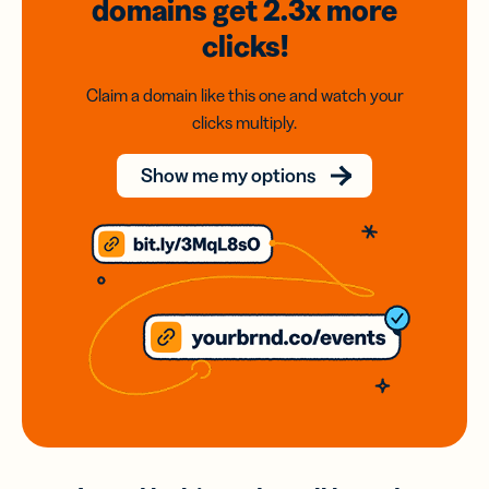
domains
get 2.3x
more
clicks!
Claim a domain like this one and watch your
clicks multiply.
Show me my options