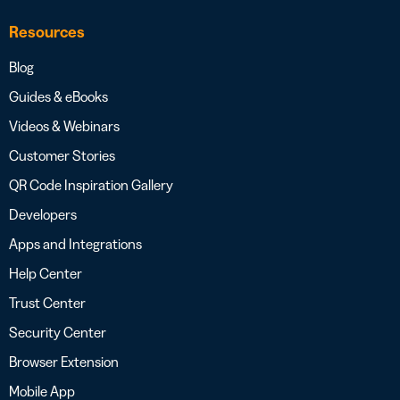
Resources
Blog
Guides & eBooks
Videos & Webinars
Customer Stories
QR Code Inspiration Gallery
Developers
Apps and Integrations
Help Center
Trust Center
Security Center
Browser Extension
Mobile App