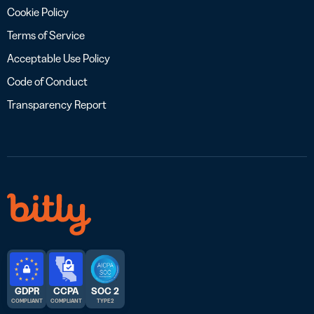
Cookie Policy
Terms of Service
Acceptable Use Policy
Code of Conduct
Transparency Report
GDPR
CCPA
SOC 2
COMPLIANT
COMPLIANT
TYPE 2