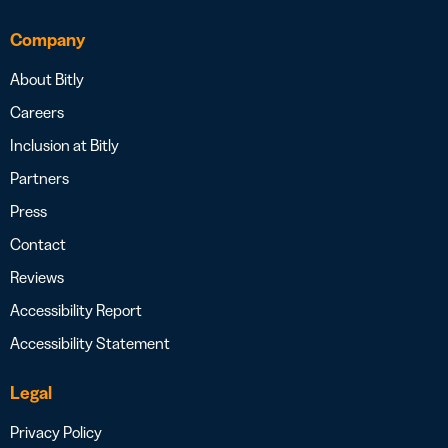
Company
About Bitly
Careers
Inclusion at Bitly
Partners
Press
Contact
Reviews
Accessibility Report
Accessibility Statement
Legal
Privacy Policy