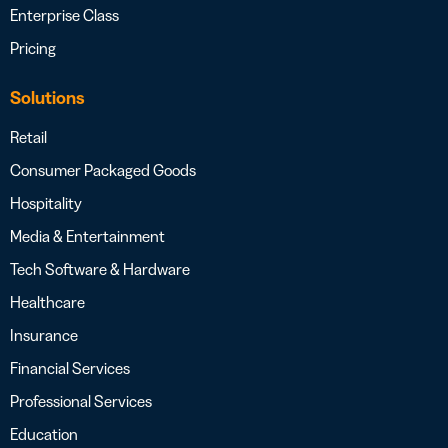
Enterprise Class
Pricing
Solutions
Retail
Consumer Packaged Goods
Hospitality
Media & Entertainment
Tech Software & Hardware
Healthcare
Insurance
Financial Services
Professional Services
Education