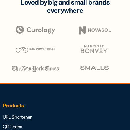
Loved by big and small brands
everywhere
Products
URL Shortener
QR Codes