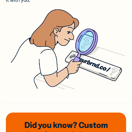
it with you.
Did you know? Custom