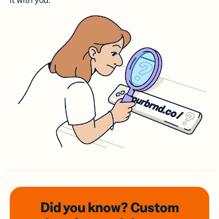
it with you.
Did you know? Custom