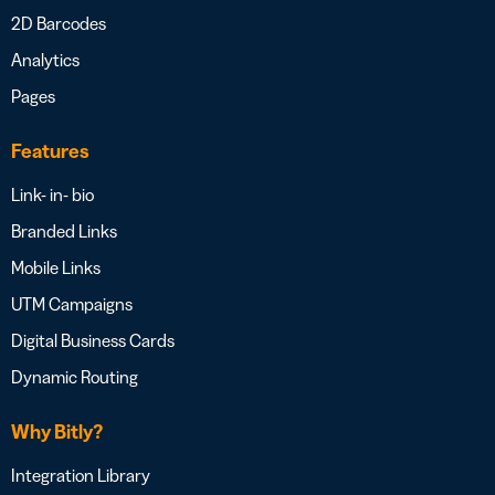
2D Barcodes
Analytics
Pages
Features
Link- in- bio
Branded Links
Mobile Links
UTM Campaigns
Digital Business Cards
Dynamic Routing
Why Bitly?
Integration Library