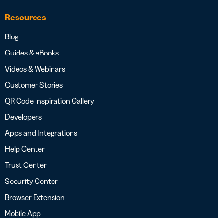
Resources
Blog
Guides & eBooks
Videos & Webinars
Customer Stories
QR Code Inspiration Gallery
Developers
Apps and Integrations
Help Center
Trust Center
Security Center
Browser Extension
Mobile App