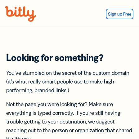
Skip Navigation
Sign up Free
Looking for something?
You’ve stumbled on the secret of the custom domain
(it’s what really smart people use to make high-
performing, branded links.)
Not the page you were looking for? Make sure
everything is typed correctly. If you’re still having
trouble getting to your destination, we suggest
reaching out to the person or organization that shared