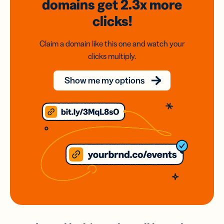
domains
get 2.3x
more
clicks!
Claim a domain like this one and watch your
clicks multiply.
Show me my options