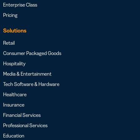
Enterprise Class
Pricing
Solutions
Retail
Consumer Packaged Goods
Hospitality
Media & Entertainment
Tech Software & Hardware
Healthcare
Insurance
Financial Services
Professional Services
Education