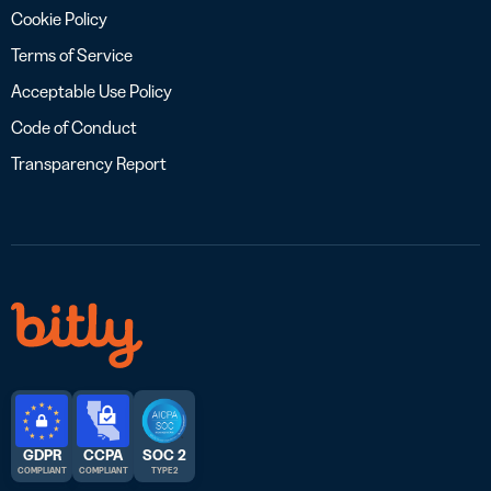
Cookie Policy
Terms of Service
Acceptable Use Policy
Code of Conduct
Transparency Report
GDPR
CCPA
SOC 2
COMPLIANT
COMPLIANT
TYPE 2