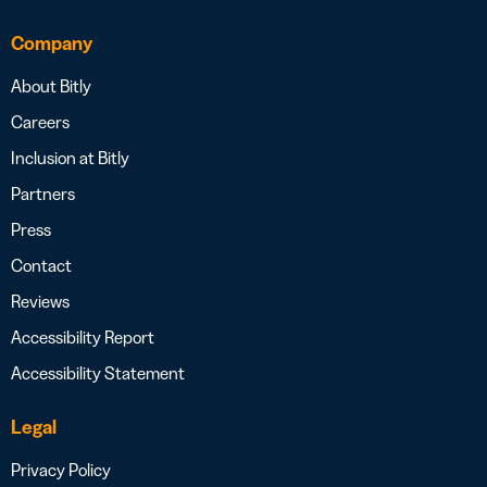
Company
About Bitly
Careers
Inclusion at Bitly
Partners
Press
Contact
Reviews
Accessibility Report
Accessibility Statement
Legal
Privacy Policy