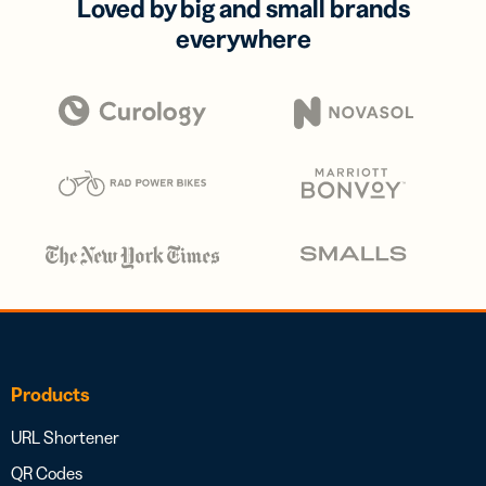
Loved by big and small brands
everywhere
Products
URL Shortener
QR Codes