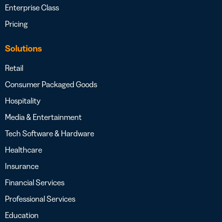
Enterprise Class
Pricing
Solutions
Retail
Consumer Packaged Goods
Hospitality
Media & Entertainment
Tech Software & Hardware
Healthcare
Insurance
Financial Services
Professional Services
Education