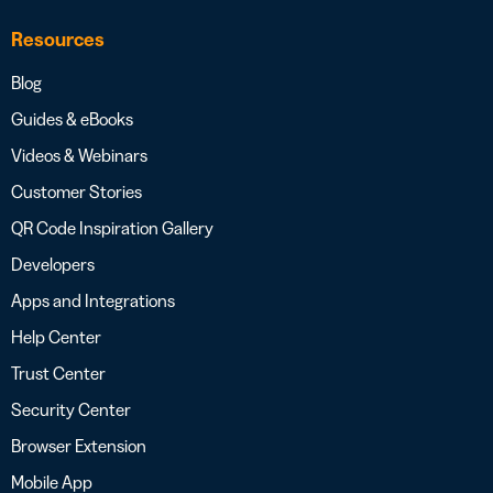
Resources
Blog
Guides & eBooks
Videos & Webinars
Customer Stories
QR Code Inspiration Gallery
Developers
Apps and Integrations
Help Center
Trust Center
Security Center
Browser Extension
Mobile App