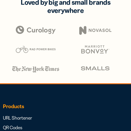
Loved by big and small brands
everywhere
Products
URL Shortener
QR Codes