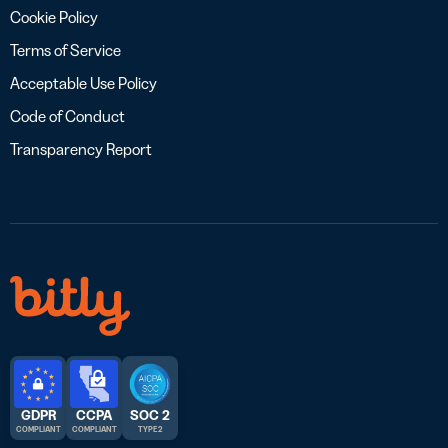
Cookie Policy
Terms of Service
Acceptable Use Policy
Code of Conduct
Transparency Report
GDPR
CCPA
SOC 2
COMPLIANT
COMPLIANT
TYPE 2