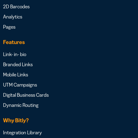
2D Barcodes
Analytics
Pages
Features
Link- in- bio
Branded Links
Mobile Links
UTM Campaigns
Digital Business Cards
Dynamic Routing
Why Bitly?
Integration Library