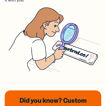
it with you.
Did you know? Custom