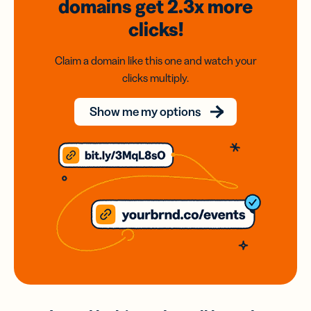
domains
get 2.3x
more
clicks!
Claim a domain like this one and watch your
clicks multiply.
Show me my options