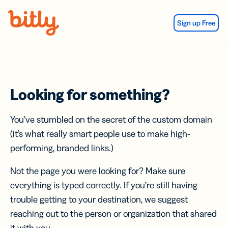
Skip Navigation
Sign up Free
Looking for something?
You’ve stumbled on the secret of the custom domain
(it’s what really smart people use to make high-
performing, branded links.)
Not the page you were looking for? Make sure
everything is typed correctly. If you’re still having
trouble getting to your destination, we suggest
reaching out to the person or organization that shared