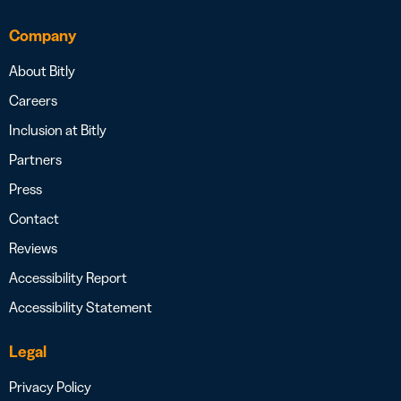
Company
About Bitly
Careers
Inclusion at Bitly
Partners
Press
Contact
Reviews
Accessibility Report
Accessibility Statement
Legal
Privacy Policy