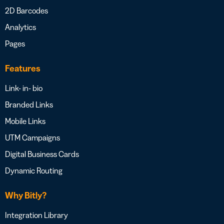
2D Barcodes
Analytics
Pages
Features
Link- in- bio
Branded Links
Mobile Links
UTM Campaigns
Digital Business Cards
Dynamic Routing
Why Bitly?
Integration Library