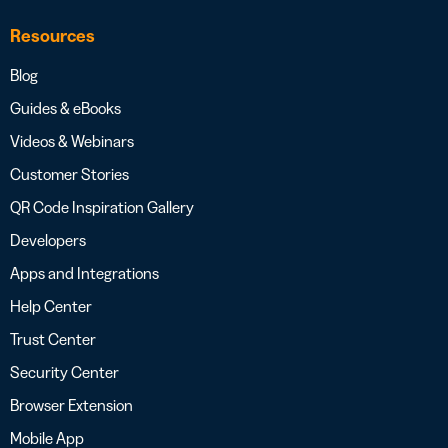
Resources
Blog
Guides & eBooks
Videos & Webinars
Customer Stories
QR Code Inspiration Gallery
Developers
Apps and Integrations
Help Center
Trust Center
Security Center
Browser Extension
Mobile App