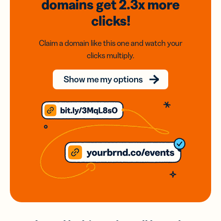
domains
get 2.3x
more
clicks!
Claim a domain like this one and watch your
clicks multiply.
Show me my options