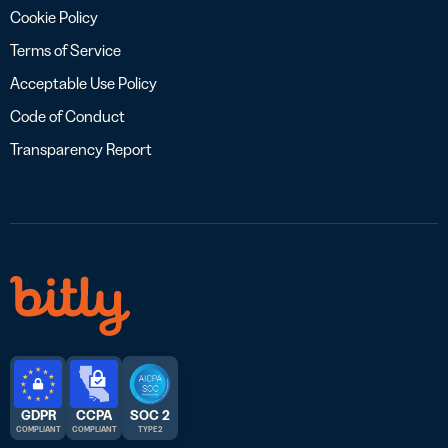
Cookie Policy
Terms of Service
Acceptable Use Policy
Code of Conduct
Transparency Report
GDPR
CCPA
SOC 2
COMPLIANT
COMPLIANT
TYPE 2