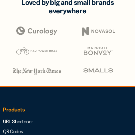
Loved by big and small brands
everywhere
Products
URL Shortener
QR Codes