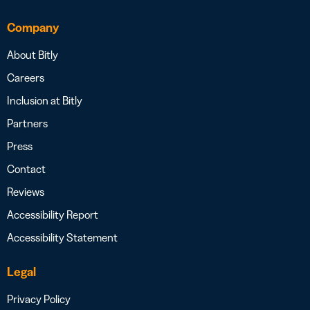
Company
About Bitly
Careers
Inclusion at Bitly
Partners
Press
Contact
Reviews
Accessibility Report
Accessibility Statement
Legal
Privacy Policy