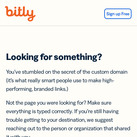
Skip Navigation
Sign up Free
Looking for something?
You’ve stumbled on the secret of the custom domain
(it’s what really smart people use to make high-
performing, branded links.)
Not the page you were looking for? Make sure
everything is typed correctly. If you’re still having
trouble getting to your destination, we suggest
reaching out to the person or organization that shared