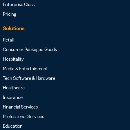
Enterprise Class
Pricing
Solutions
Retail
Consumer Packaged Goods
Hospitality
Media & Entertainment
Tech Software & Hardware
Healthcare
Insurance
Financial Services
Professional Services
Education