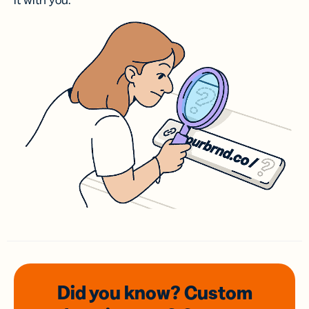
it with you.
Did you know? Custom