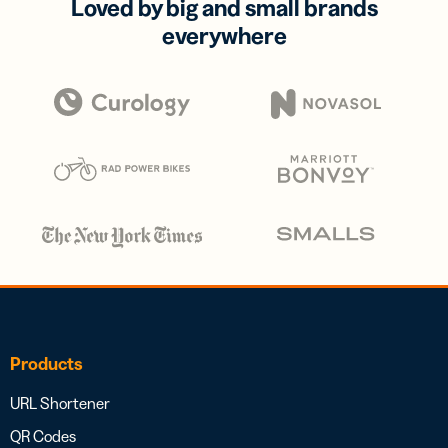
Loved by big and small brands
everywhere
Products
URL Shortener
QR Codes