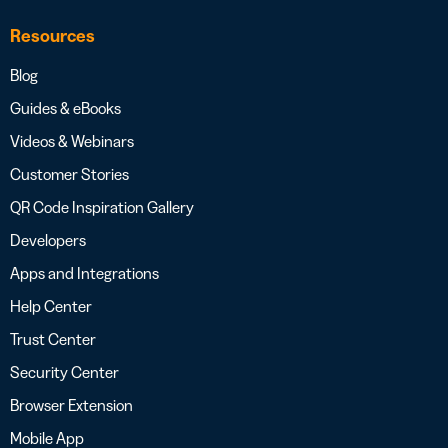
Resources
Blog
Guides & eBooks
Videos & Webinars
Customer Stories
QR Code Inspiration Gallery
Developers
Apps and Integrations
Help Center
Trust Center
Security Center
Browser Extension
Mobile App