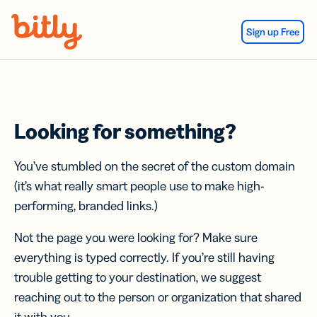
Skip Navigation
Sign up Free
Looking for something?
You’ve stumbled on the secret of the custom domain
(it’s what really smart people use to make high-
performing, branded links.)
Not the page you were looking for? Make sure
everything is typed correctly. If you’re still having
trouble getting to your destination, we suggest
reaching out to the person or organization that shared