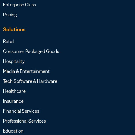
Enterprise Class
Pricing
Solutions
Retail
Consumer Packaged Goods
Hospitality
Media & Entertainment
Tech Software & Hardware
Healthcare
Insurance
Financial Services
Professional Services
Education