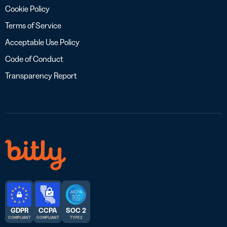
Cookie Policy
Terms of Service
Acceptable Use Policy
Code of Conduct
Transparency Report
GDPR
CCPA
SOC 2
COMPLIANT
COMPLIANT
TYPE 2