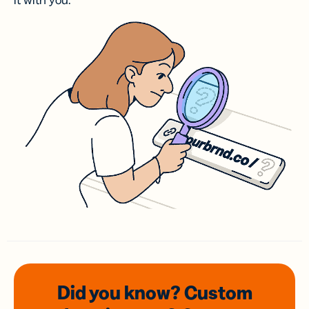
it with you.
Did you know? Custom