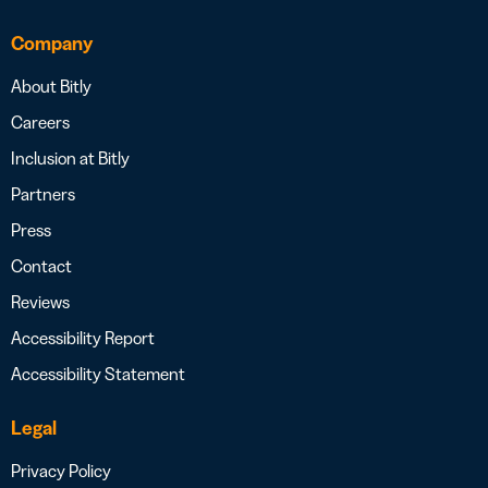
Company
About Bitly
Careers
Inclusion at Bitly
Partners
Press
Contact
Reviews
Accessibility Report
Accessibility Statement
Legal
Privacy Policy