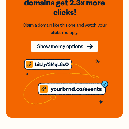
domains
get 2.3x
more
clicks!
Claim a domain like this one and watch your
clicks multiply.
Show me my options