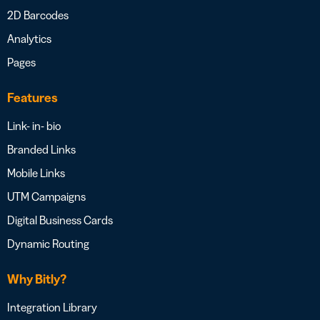
2D Barcodes
Analytics
Pages
Features
Link- in- bio
Branded Links
Mobile Links
UTM Campaigns
Digital Business Cards
Dynamic Routing
Why Bitly?
Integration Library