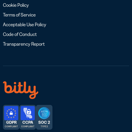
Cookie Policy
Terms of Service
Acceptable Use Policy
Code of Conduct
Transparency Report
GDPR
CCPA
SOC 2
COMPLIANT
COMPLIANT
TYPE 2