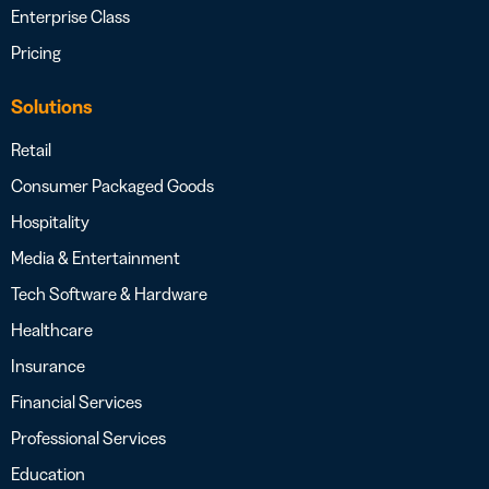
Enterprise Class
Pricing
Solutions
Retail
Consumer Packaged Goods
Hospitality
Media & Entertainment
Tech Software & Hardware
Healthcare
Insurance
Financial Services
Professional Services
Education