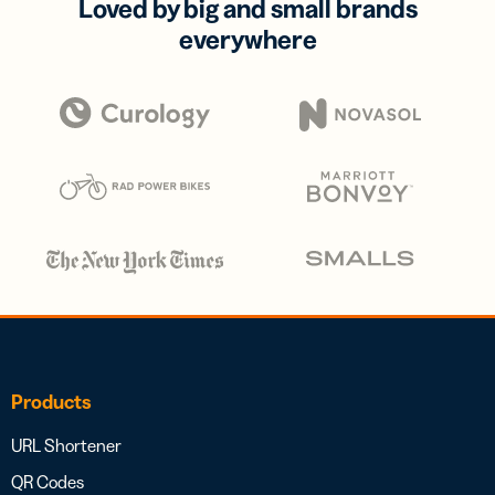
Loved by big and small brands
everywhere
Products
URL Shortener
QR Codes