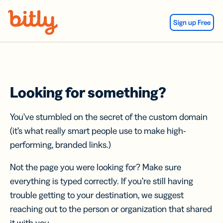
Skip Navigation
Sign up Free
Looking for something?
You’ve stumbled on the secret of the custom domain
(it’s what really smart people use to make high-
performing, branded links.)
Not the page you were looking for? Make sure
everything is typed correctly. If you’re still having
trouble getting to your destination, we suggest
reaching out to the person or organization that shared