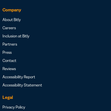
Company
About Bitly
Careers
Inclusion at Bitly
Partners
Press
Contact
Reviews
Accessibility Report
Accessibility Statement
Legal
Privacy Policy