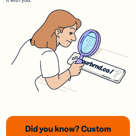
it with you.
Did you know? Custom