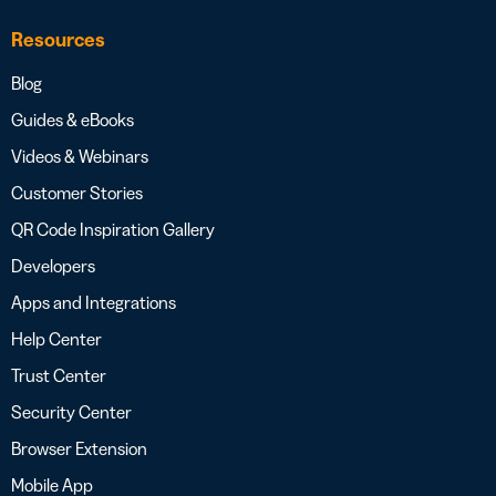
Resources
Blog
Guides & eBooks
Videos & Webinars
Customer Stories
QR Code Inspiration Gallery
Developers
Apps and Integrations
Help Center
Trust Center
Security Center
Browser Extension
Mobile App