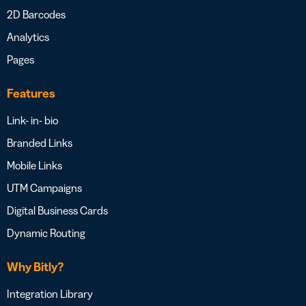
2D Barcodes
Analytics
Pages
Features
Link- in- bio
Branded Links
Mobile Links
UTM Campaigns
Digital Business Cards
Dynamic Routing
Why Bitly?
Integration Library