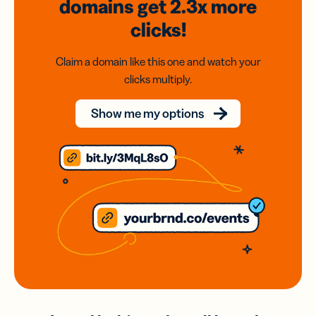
domains
get 2.3x
more
clicks!
Claim a domain like this one and watch your
clicks multiply.
Show me my options