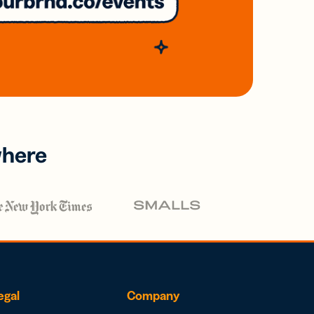
where
egal
Company