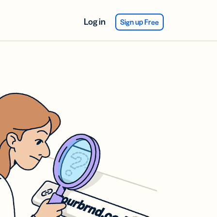
Log in
Sign up Free