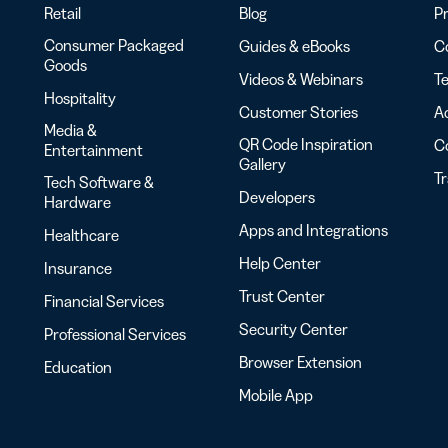
Retail
Blog
Pr
Consumer Packaged
Guides & eBooks
Co
Goods
Videos & Webinars
Te
Hospitality
Customer Stories
Ac
Media &
QR Code Inspiration
C
Entertainment
Gallery
T
Tech Software &
Developers
Hardware
Apps and Integrations
Healthcare
Help Center
Insurance
Trust Center
Financial Services
Security Center
Professional Services
Browser Extension
Education
Mobile App