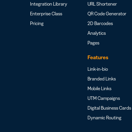
Integration Library
URL Shortener
Enterprise Class
QR Code Generator
Pricing
2D Barcodes
Analytics
Pages
Features
Link-in-bio
Branded Links
Mobile Links
UTM Campaigns
Digital Business Cards
Dynamic Routing