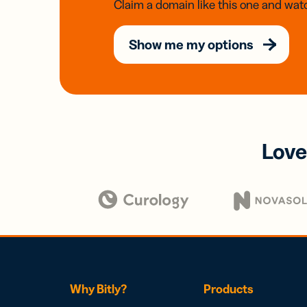
Claim a domain like this one and watc
Show me my options
Love
Why Bitly?
Products