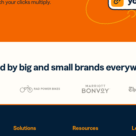
h your clicks multiply.
d by big and small brands every
Solutions
Resources
L