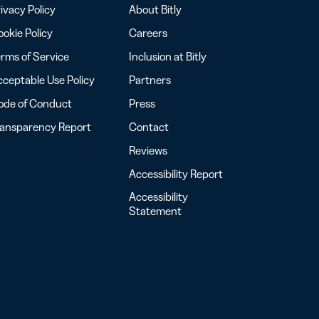
ivacy Policy
About Bitly
okie Policy
Careers
rms of Service
Inclusion at Bitly
ceptable Use Policy
Partners
ode of Conduct
Press
ransparency Report
Contact
Reviews
Accessibility Report
Accessibility
Statement