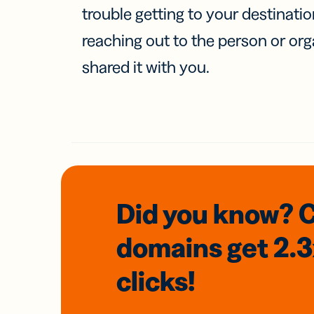
trouble getting to your destinati
reaching out to the person or org
shared it with you.
Did you know? 
domains
get 2.
clicks!