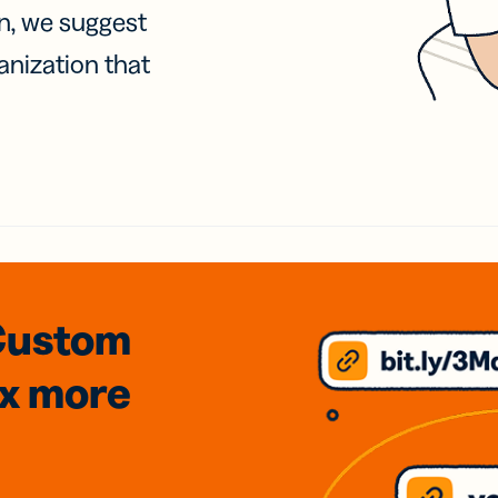
on, we suggest
anization that
Custom
3x
more