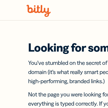
Skip Navigation
Looking for so
You’ve stumbled on the secret o
domain (it’s what really smart pe
high-performing, branded links.)
Not the page you were looking fo
everything is typed correctly. If yo