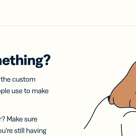
mething?
f the custom
ople use to make
r? Make sure
u’re still having