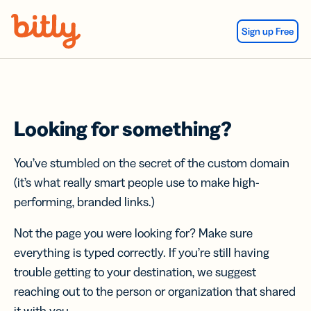
Skip Navigation
Sign up Free
Looking for something?
You’ve stumbled on the secret of the custom domain
(it’s what really smart people use to make high-
performing, branded links.)
Not the page you were looking for? Make sure
everything is typed correctly. If you’re still having
trouble getting to your destination, we suggest
reaching out to the person or organization that shared