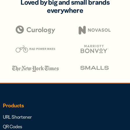
Loved by big and small brands
everywhere
Products
URL Shortener
QR Codes