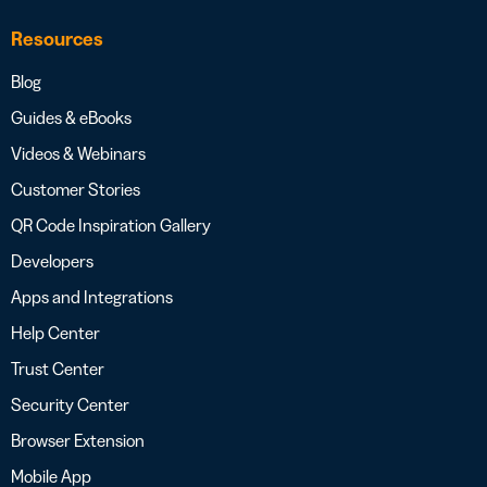
Resources
Blog
Guides & eBooks
Videos & Webinars
Customer Stories
QR Code Inspiration Gallery
Developers
Apps and Integrations
Help Center
Trust Center
Security Center
Browser Extension
Mobile App