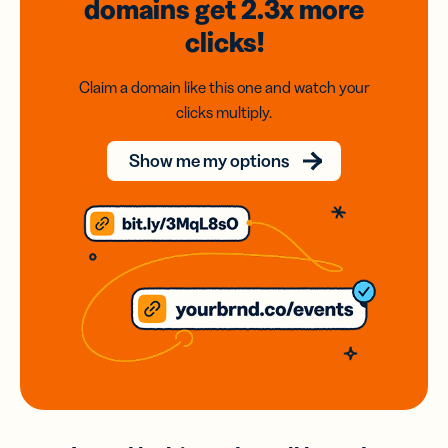
domains
get 2.3x
more
clicks!
Claim a domain like this one and watch your
clicks multiply.
Show me my options