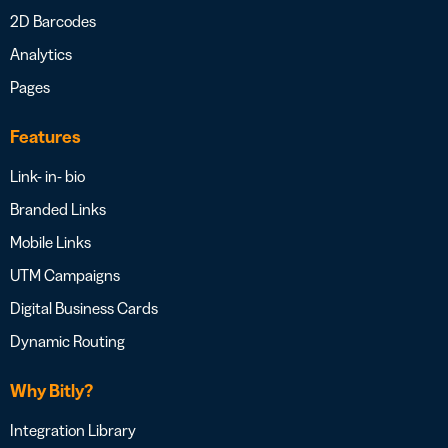
2D Barcodes
Analytics
Pages
Features
Link- in- bio
Branded Links
Mobile Links
UTM Campaigns
Digital Business Cards
Dynamic Routing
Why Bitly?
Integration Library