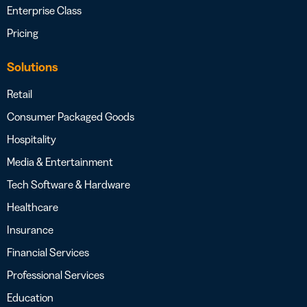
Enterprise Class
Pricing
Solutions
Retail
Consumer Packaged Goods
Hospitality
Media & Entertainment
Tech Software & Hardware
Healthcare
Insurance
Financial Services
Professional Services
Education