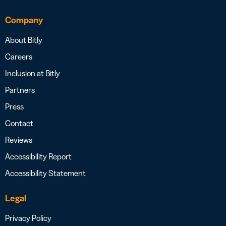
Company
About Bitly
Careers
Inclusion at Bitly
Partners
Press
Contact
Reviews
Accessibility Report
Accessibility Statement
Legal
Privacy Policy