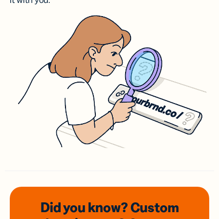
it with you.
Did you know? Custom