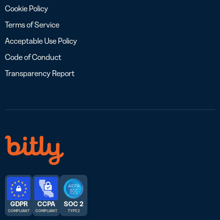
Cookie Policy
Terms of Service
Acceptable Use Policy
Code of Conduct
Transparency Report
GDPR
CCPA
SOC 2
COMPLIANT
COMPLIANT
TYPE 2