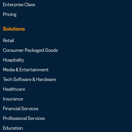
Enterprise Class
Pricing
Solutions
Retail
Consumer Packaged Goods
Hospitality
Media & Entertainment
Tech Software & Hardware
Healthcare
Insurance
Financial Services
Professional Services
Education