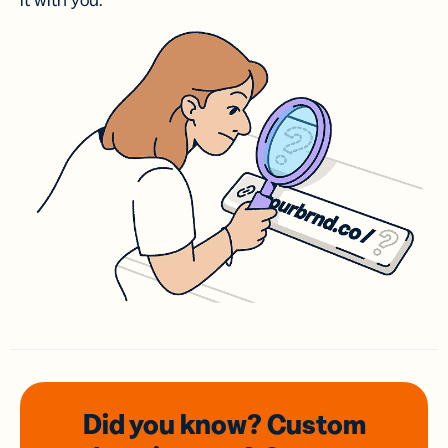
it with you.
Did you know? Custom