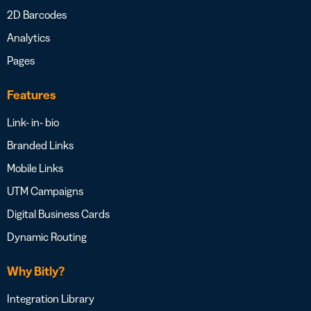
2D Barcodes
Analytics
Pages
Features
Link- in- bio
Branded Links
Mobile Links
UTM Campaigns
Digital Business Cards
Dynamic Routing
Why Bitly?
Integration Library