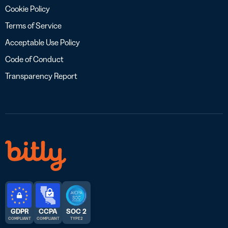
Cookie Policy
Terms of Service
Acceptable Use Policy
Code of Conduct
Transparency Report
GDPR
CCPA
SOC 2
COMPLIANT
COMPLIANT
TYPE 2