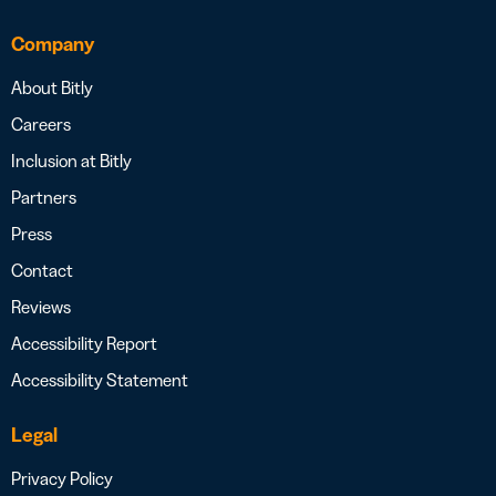
Company
About Bitly
Careers
Inclusion at Bitly
Partners
Press
Contact
Reviews
Accessibility Report
Accessibility Statement
Legal
Privacy Policy