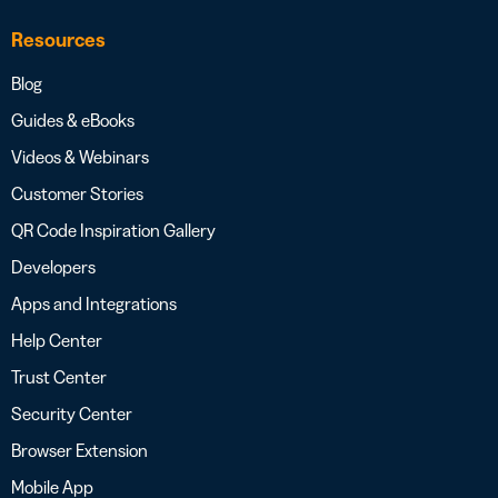
Resources
Blog
Guides & eBooks
Videos & Webinars
Customer Stories
QR Code Inspiration Gallery
Developers
Apps and Integrations
Help Center
Trust Center
Security Center
Browser Extension
Mobile App