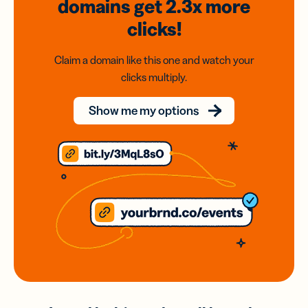
domains
get 2.3x
more
clicks!
Claim a domain like this one and watch your
clicks multiply.
Show me my options