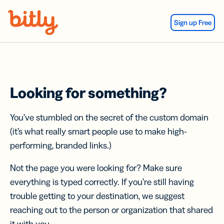
Skip Navigation
Sign up Free
Looking for something?
You’ve stumbled on the secret of the custom domain
(it’s what really smart people use to make high-
performing, branded links.)
Not the page you were looking for? Make sure
everything is typed correctly. If you’re still having
trouble getting to your destination, we suggest
reaching out to the person or organization that shared