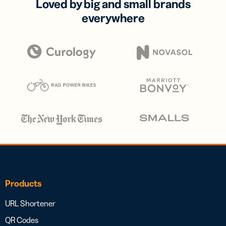
Loved by big and small brands
everywhere
Products
URL Shortener
QR Codes