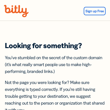
Skip Navigation
Sign up Free
Looking for something?
You’ve stumbled on the secret of the custom domain
(it’s what really smart people use to make high-
performing, branded links.)
Not the page you were looking for? Make sure
everything is typed correctly. If you’re still having
trouble getting to your destination, we suggest
reaching out to the person or organization that shared