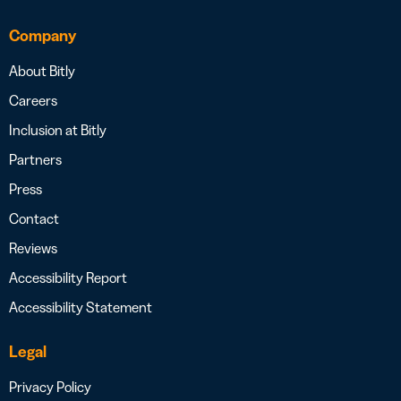
Company
About Bitly
Careers
Inclusion at Bitly
Partners
Press
Contact
Reviews
Accessibility Report
Accessibility Statement
Legal
Privacy Policy