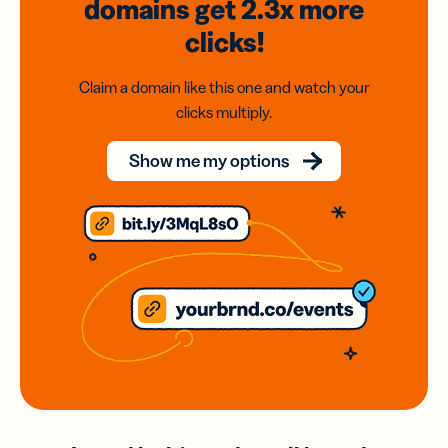
domains
get 2.3x
more
clicks!
Claim a domain like this one and watch your
clicks multiply.
Show me my options