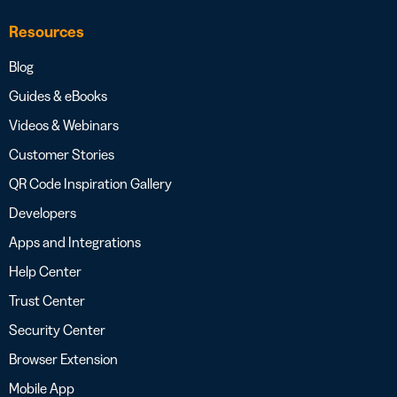
Resources
Blog
Guides & eBooks
Videos & Webinars
Customer Stories
QR Code Inspiration Gallery
Developers
Apps and Integrations
Help Center
Trust Center
Security Center
Browser Extension
Mobile App