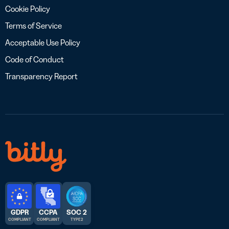
Cookie Policy
Terms of Service
Acceptable Use Policy
Code of Conduct
Transparency Report
GDPR
CCPA
SOC 2
COMPLIANT
COMPLIANT
TYPE 2