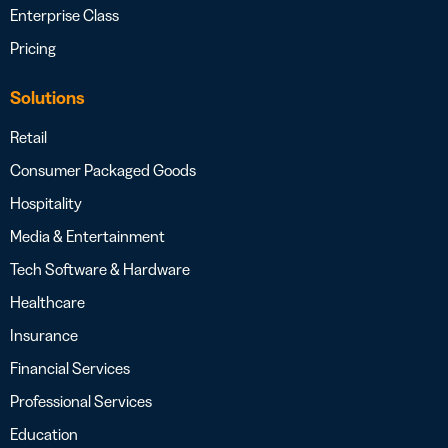
Enterprise Class
Pricing
Solutions
Retail
Consumer Packaged Goods
Hospitality
Media & Entertainment
Tech Software & Hardware
Healthcare
Insurance
Financial Services
Professional Services
Education