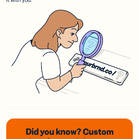
it with you.
Did you know? Custom