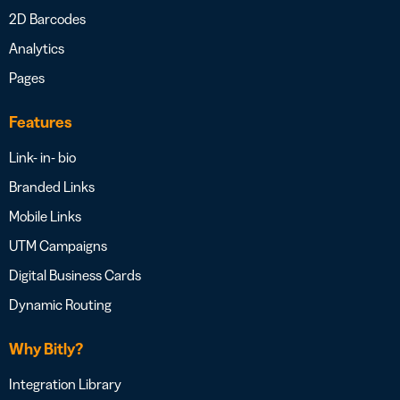
2D Barcodes
Analytics
Pages
Features
Link- in- bio
Branded Links
Mobile Links
UTM Campaigns
Digital Business Cards
Dynamic Routing
Why Bitly?
Integration Library