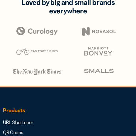
Loved by big and small brands
everywhere
Products
URL Shortener
QR Codes