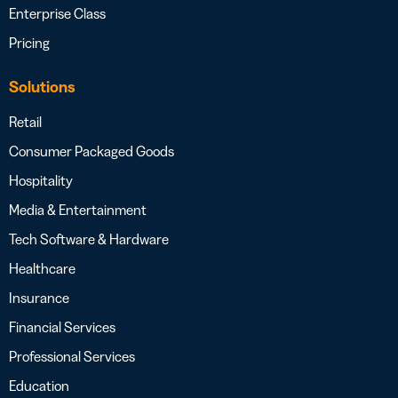
Enterprise Class
Pricing
Solutions
Retail
Consumer Packaged Goods
Hospitality
Media & Entertainment
Tech Software & Hardware
Healthcare
Insurance
Financial Services
Professional Services
Education