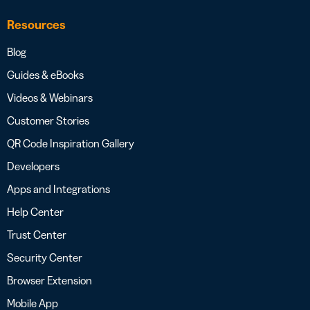
Resources
Blog
Guides & eBooks
Videos & Webinars
Customer Stories
QR Code Inspiration Gallery
Developers
Apps and Integrations
Help Center
Trust Center
Security Center
Browser Extension
Mobile App