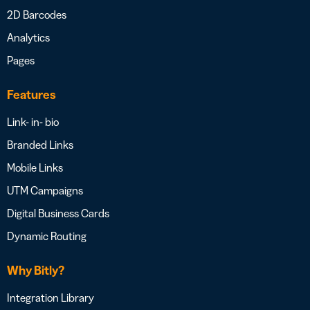
2D Barcodes
Analytics
Pages
Features
Link- in- bio
Branded Links
Mobile Links
UTM Campaigns
Digital Business Cards
Dynamic Routing
Why Bitly?
Integration Library