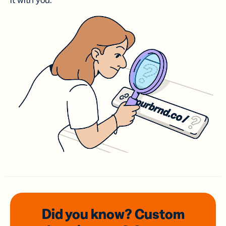
it with you.
Did you know? Custom