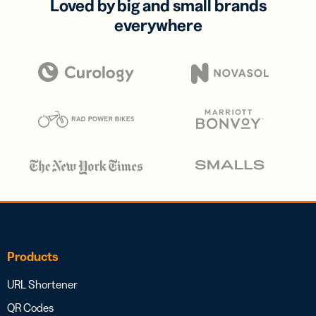
Loved by big and small brands
everywhere
Products
URL Shortener
QR Codes