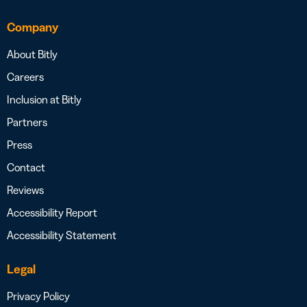
Company
About Bitly
Careers
Inclusion at Bitly
Partners
Press
Contact
Reviews
Accessibility Report
Accessibility Statement
Legal
Privacy Policy