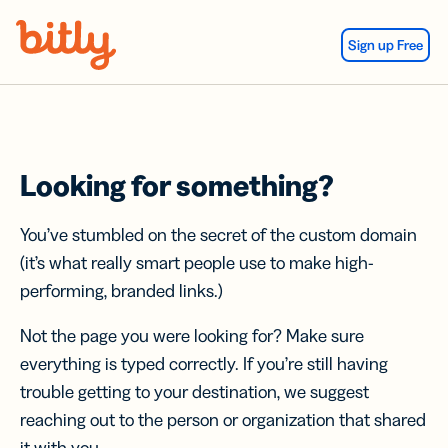
Skip Navigation
Sign up Free
Looking for something?
You’ve stumbled on the secret of the custom domain
(it’s what really smart people use to make high-
performing, branded links.)
Not the page you were looking for? Make sure
everything is typed correctly. If you’re still having
trouble getting to your destination, we suggest
reaching out to the person or organization that shared