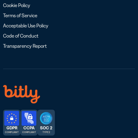
Cookie Policy
Terms of Service
Acceptable Use Policy
Code of Conduct
Transparency Report
GDPR
CCPA
SOC 2
COMPLIANT
COMPLIANT
TYPE 2