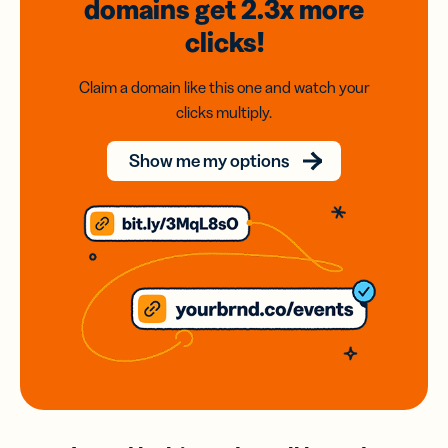
domains
get 2.3x
more
clicks!
Claim a domain like this one and watch your
clicks multiply.
Show me my options