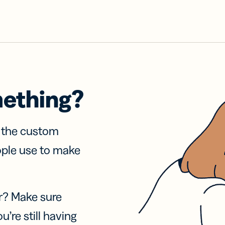
mething?
f the custom
ople use to make
r? Make sure
u’re still having