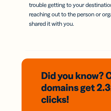
trouble getting to your destinati
reaching out to the person or org
shared it with you.
Did you know? 
domains
get 2.
clicks!