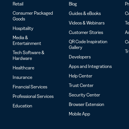
Retail
Blog
Pr
Consumer Packaged
Guides & eBooks
Co
Goods
Videos & Webinars
Te
Hospitality
Customer Stories
Ac
Media &
QR Code Inspiration
C
Entertainment
Gallery
T
Tech Software &
Developers
Hardware
Apps and Integrations
Healthcare
Help Center
Insurance
Trust Center
Financial Services
Security Center
Professional Services
Browser Extension
Education
Mobile App