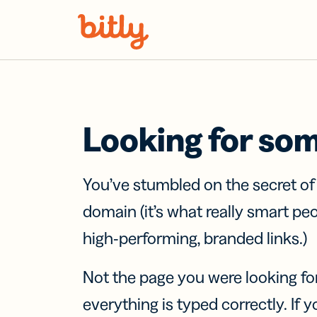
Skip Navigation
Looking for so
You’ve stumbled on the secret o
domain (it’s what really smart pe
high-performing, branded links.)
Not the page you were looking fo
everything is typed correctly. If yo