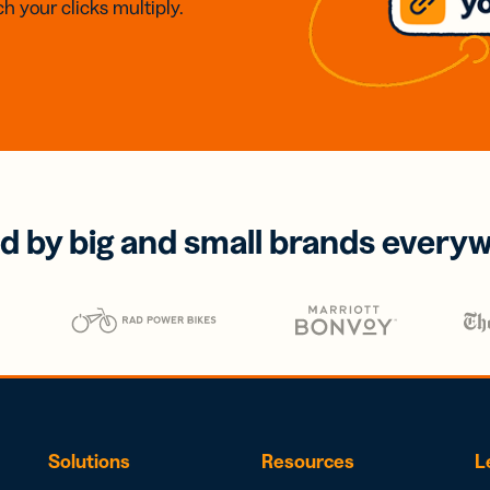
h your clicks multiply.
d by big and small brands every
Solutions
Resources
L