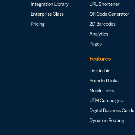
Integration Library
URL Shortener
Enterprise Class
QR Code Generator
Pricing
2D Barcodes
Analytics
Pages
Features
Link-in-bio
Branded Links
Mobile Links
UTM Campaigns
Digital Business Cards
Dynamic Routing