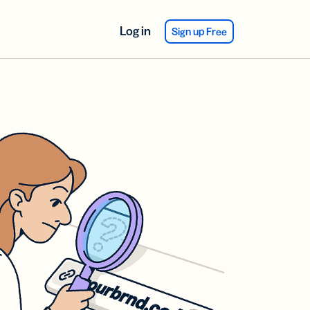
Log in
Sign up Free