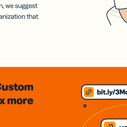
on, we suggest
anization that
Custom
3x
more