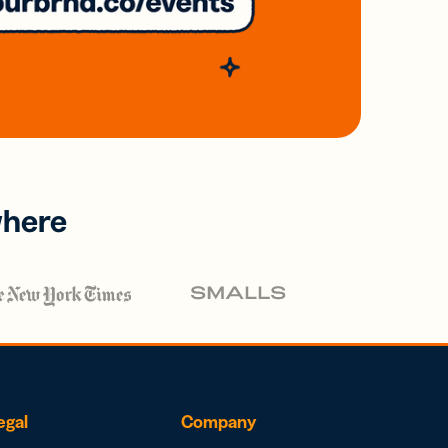
where
egal
Company