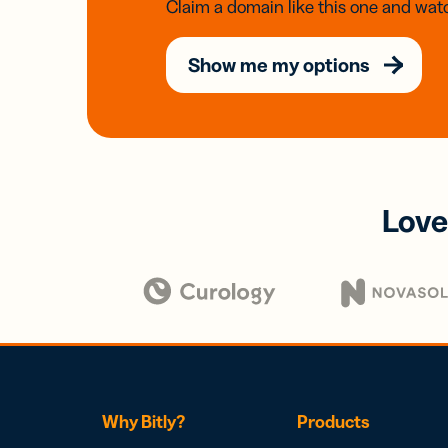
Claim a domain like this one and watc
Show me my options
Love
Why Bitly?
Products