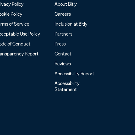
ivacy Policy
About Bitly
okie Policy
Careers
rms of Service
Inclusion at Bitly
ceptable Use Policy
Partners
ode of Conduct
Press
ransparency Report
Contact
Reviews
Accessibility Report
Accessibility
Statement