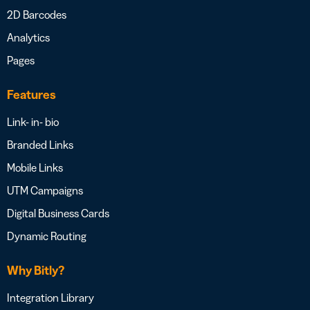
2D Barcodes
Analytics
Pages
Features
Link- in- bio
Branded Links
Mobile Links
UTM Campaigns
Digital Business Cards
Dynamic Routing
Why Bitly?
Integration Library