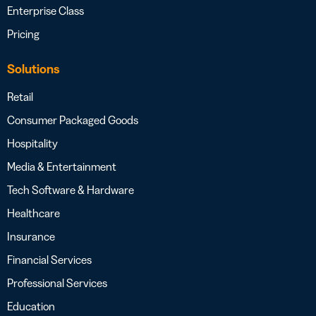
Enterprise Class
Pricing
Solutions
Retail
Consumer Packaged Goods
Hospitality
Media & Entertainment
Tech Software & Hardware
Healthcare
Insurance
Financial Services
Professional Services
Education