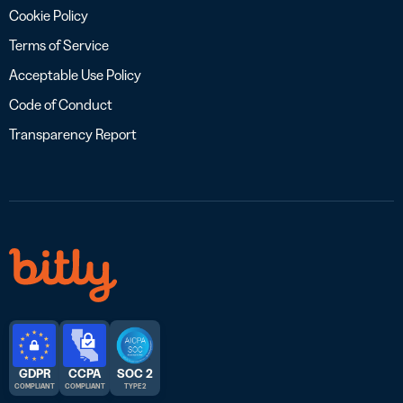
Cookie Policy
Terms of Service
Acceptable Use Policy
Code of Conduct
Transparency Report
GDPR
CCPA
SOC 2
COMPLIANT
COMPLIANT
TYPE 2