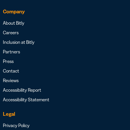
Company
About Bitly
Careers
Inclusion at Bitly
Partners
Press
Contact
Reviews
Accessibility Report
Accessibility Statement
Legal
Privacy Policy