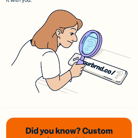
it with you.
Did you know? Custom