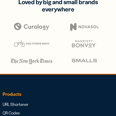
Loved by big and small brands
everywhere
Products
URL Shortener
QR Codes