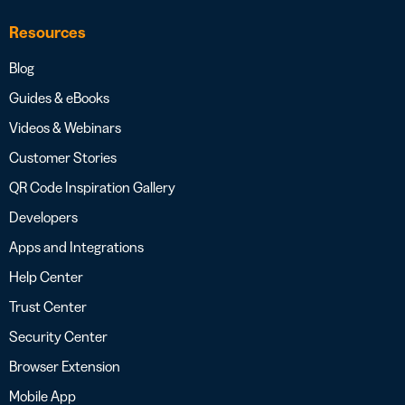
Resources
Blog
Guides & eBooks
Videos & Webinars
Customer Stories
QR Code Inspiration Gallery
Developers
Apps and Integrations
Help Center
Trust Center
Security Center
Browser Extension
Mobile App