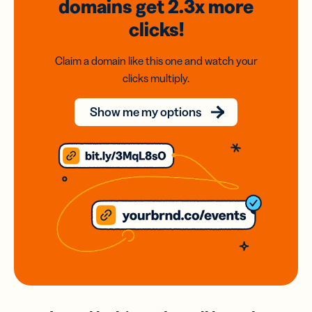
domains
get 2.3x
more
clicks!
Claim a domain like this one and watch your
clicks multiply.
Show me my options