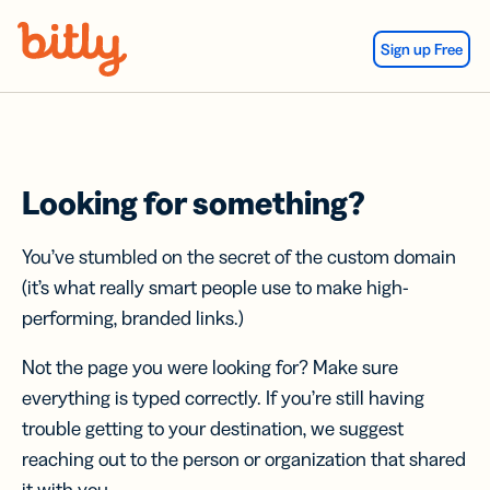
Skip Navigation
Sign up Free
Looking for something?
You’ve stumbled on the secret of the custom domain
(it’s what really smart people use to make high-
performing, branded links.)
Not the page you were looking for? Make sure
everything is typed correctly. If you’re still having
trouble getting to your destination, we suggest
reaching out to the person or organization that shared