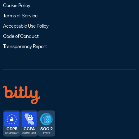
Cookie Policy
Terms of Service
Acceptable Use Policy
Code of Conduct
Transparency Report
GDPR
CCPA
SOC 2
COMPLIANT
COMPLIANT
TYPE 2