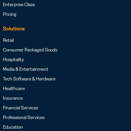
Enterprise Class
Pricing
Solutions
Retail
Consumer Packaged Goods
Hospitality
Media & Entertainment
Tech Software & Hardware
Healthcare
Insurance
Financial Services
Professional Services
Education