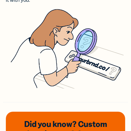
it with you.
Did you know? Custom