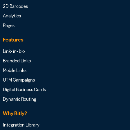
2D Barcodes
Analytics
Pages
Features
Link- in- bio
Branded Links
Mobile Links
UTM Campaigns
Digital Business Cards
Dynamic Routing
Why Bitly?
Integration Library