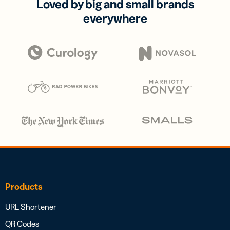
Loved by big and small brands
everywhere
Products
URL Shortener
QR Codes