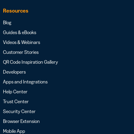
Resources
Blog
Guides & eBooks
Videos & Webinars
Customer Stories
QR Code Inspiration Gallery
Developers
Apps and Integrations
Help Center
Trust Center
Security Center
Browser Extension
Mobile App