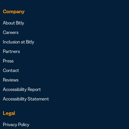
Company
About Bitly
Careers
Inclusion at Bitly
Partners
Press
Contact
Reviews
Accessibility Report
Accessibility Statement
Legal
Privacy Policy