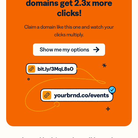
domains
get 2.3x
more
clicks!
Claim a domain like this one and watch your
clicks multiply.
Show me my options