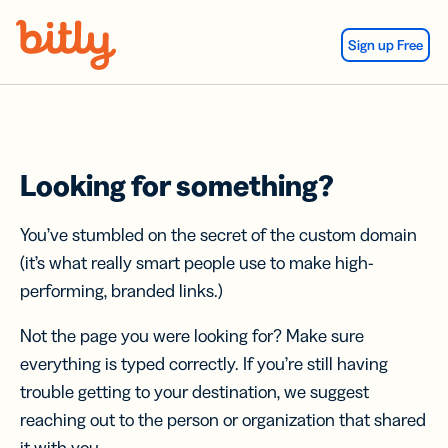
Skip Navigation
Sign up Free
Looking for something?
You’ve stumbled on the secret of the custom domain
(it’s what really smart people use to make high-
performing, branded links.)
Not the page you were looking for? Make sure
everything is typed correctly. If you’re still having
trouble getting to your destination, we suggest
reaching out to the person or organization that shared