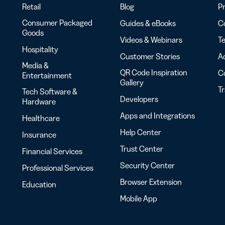
Retail
Blog
Pr
Consumer Packaged
Guides & eBooks
Co
Goods
Videos & Webinars
Te
Hospitality
Customer Stories
Ac
Media &
QR Code Inspiration
C
Entertainment
Gallery
T
Tech Software &
Developers
Hardware
Apps and Integrations
Healthcare
Help Center
Insurance
Trust Center
Financial Services
Security Center
Professional Services
Browser Extension
Education
Mobile App