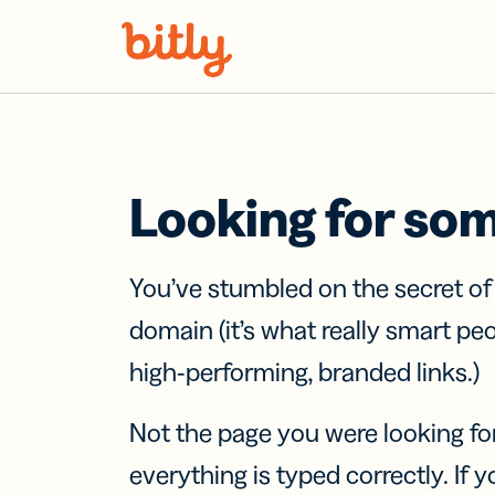
Skip Navigation
Looking for so
You’ve stumbled on the secret o
domain (it’s what really smart pe
high-performing, branded links.)
Not the page you were looking fo
everything is typed correctly. If yo