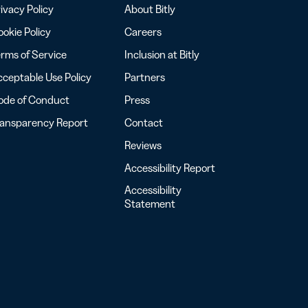
ivacy Policy
About Bitly
okie Policy
Careers
rms of Service
Inclusion at Bitly
ceptable Use Policy
Partners
ode of Conduct
Press
ransparency Report
Contact
Reviews
Accessibility Report
Accessibility
Statement