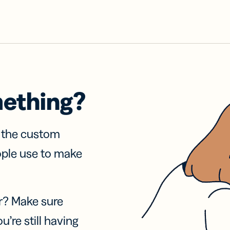
mething?
f the custom
ople use to make
r? Make sure
u’re still having