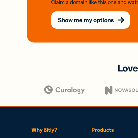
Claim a domain like this one and watc
Show me my options
Love
Why Bitly?
Products