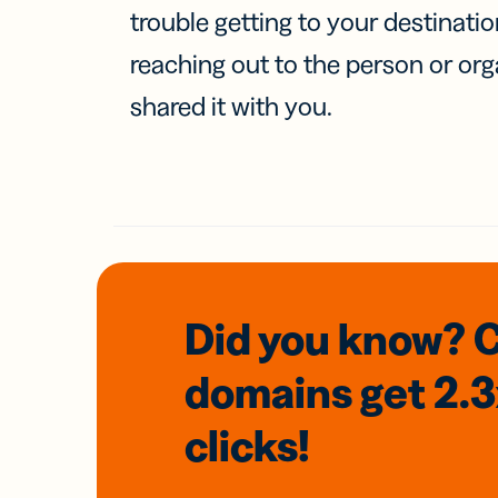
trouble getting to your destinati
reaching out to the person or org
shared it with you.
Did you know? 
domains
get 2.
clicks!