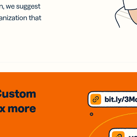
on, we suggest
anization that
Custom
3x
more