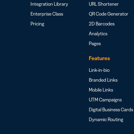
Integration Library
URL Shortener
Enterprise Class
QR Code Generator
Pricing
2D Barcodes
Analytics
Pages
Features
Link-in-bio
Branded Links
Mobile Links
UTM Campaigns
Digital Business Cards
Dynamic Routing