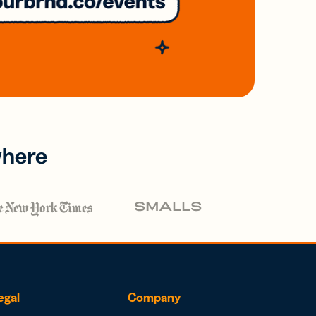
where
egal
Company