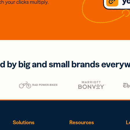
h your clicks multiply.
d by big and small brands every
Solutions
Resources
L