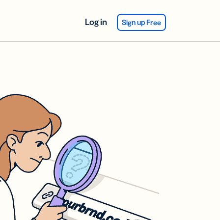
Log in
Sign up Free