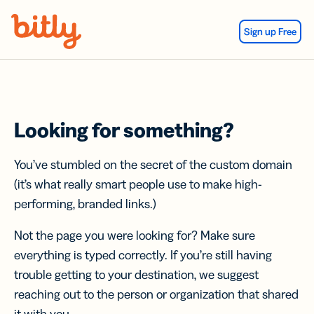
Skip Navigation
Sign up Free
Looking for something?
You’ve stumbled on the secret of the custom domain
(it’s what really smart people use to make high-
performing, branded links.)
Not the page you were looking for? Make sure
everything is typed correctly. If you’re still having
trouble getting to your destination, we suggest
reaching out to the person or organization that shared