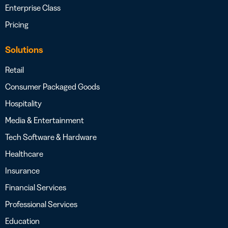
Enterprise Class
Pricing
Solutions
Retail
Consumer Packaged Goods
Hospitality
Media & Entertainment
Tech Software & Hardware
Healthcare
Insurance
Financial Services
Professional Services
Education