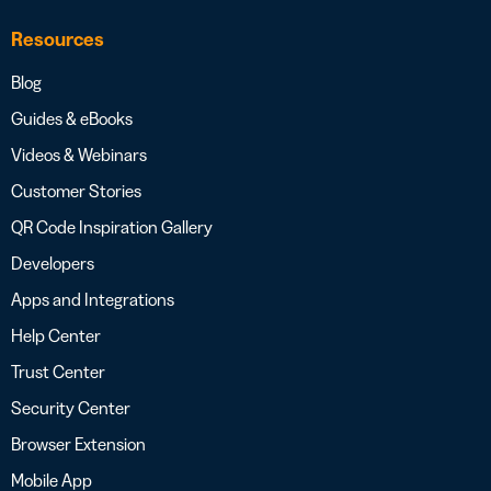
Resources
Blog
Guides & eBooks
Videos & Webinars
Customer Stories
QR Code Inspiration Gallery
Developers
Apps and Integrations
Help Center
Trust Center
Security Center
Browser Extension
Mobile App