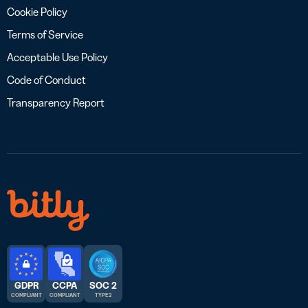
Cookie Policy
Terms of Service
Acceptable Use Policy
Code of Conduct
Transparency Report
GDPR
CCPA
SOC 2
COMPLIANT
COMPLIANT
TYPE 2