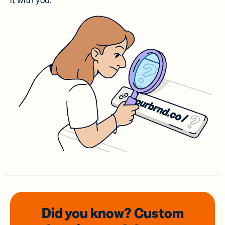
it with you.
Did you know? Custom