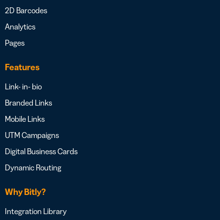
2D Barcodes
Analytics
Pages
Features
Link- in- bio
Branded Links
Mobile Links
UTM Campaigns
Digital Business Cards
Dynamic Routing
Why Bitly?
Integration Library