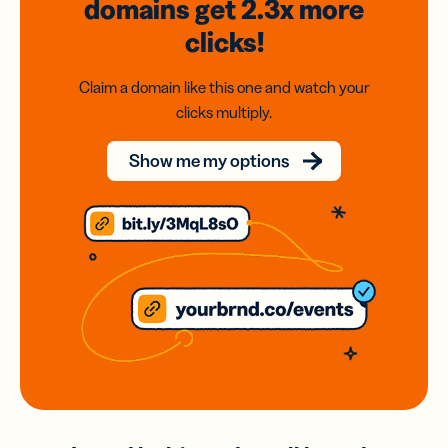
domains
get 2.3x
more
clicks!
Claim a domain like this one and watch your
clicks multiply.
Show me my options