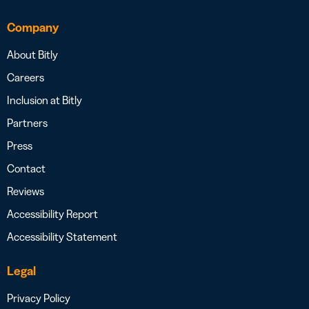
Company
About Bitly
Careers
Inclusion at Bitly
Partners
Press
Contact
Reviews
Accessibility Report
Accessibility Statement
Legal
Privacy Policy