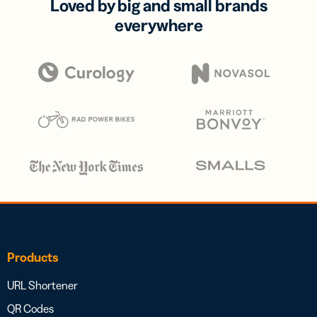
Loved by big and small brands
everywhere
Products
URL Shortener
QR Codes