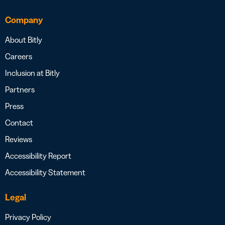
Company
About Bitly
Careers
Inclusion at Bitly
Partners
Press
Contact
Reviews
Accessibility Report
Accessibility Statement
Legal
Privacy Policy