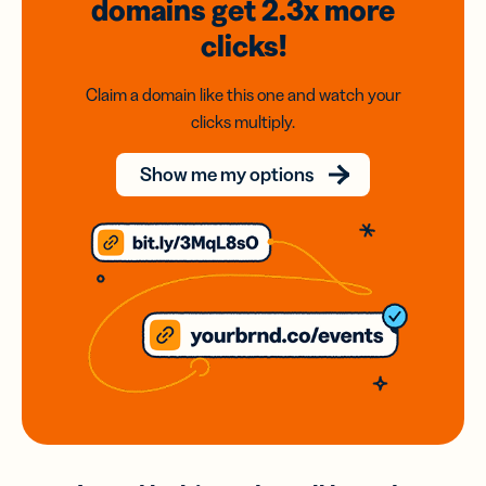
domains
get 2.3x
more
clicks!
Claim a domain like this one and watch your
clicks multiply.
Show me my options