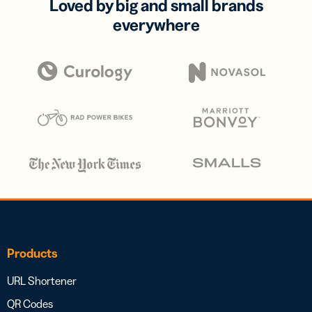
Loved by big and small brands
everywhere
Products
URL Shortener
QR Codes