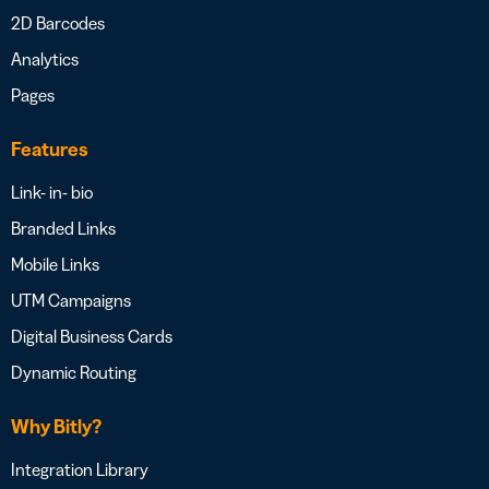
2D Barcodes
Analytics
Pages
Features
Link- in- bio
Branded Links
Mobile Links
UTM Campaigns
Digital Business Cards
Dynamic Routing
Why Bitly?
Integration Library