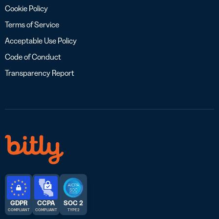
Cookie Policy
Terms of Service
Acceptable Use Policy
Code of Conduct
Transparency Report
GDPR
CCPA
SOC 2
COMPLIANT
COMPLIANT
TYPE 2