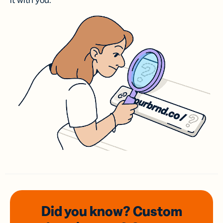
it with you.
Did you know? Custom