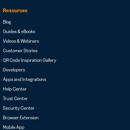
Resources
Blog
Guides & eBooks
Videos & Webinars
Customer Stories
QR Code Inspiration Gallery
Developers
Apps and Integrations
Help Center
Trust Center
Security Center
Browser Extension
Mobile App