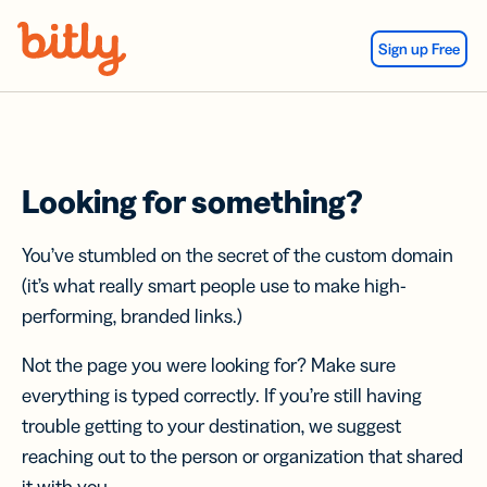
Skip Navigation
Sign up Free
Looking for something?
You’ve stumbled on the secret of the custom domain
(it’s what really smart people use to make high-
performing, branded links.)
Not the page you were looking for? Make sure
everything is typed correctly. If you’re still having
trouble getting to your destination, we suggest
reaching out to the person or organization that shared