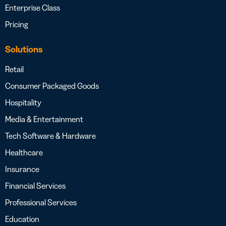
Enterprise Class
Pricing
Solutions
Retail
Consumer Packaged Goods
Hospitality
Media & Entertainment
Tech Software & Hardware
Healthcare
Insurance
Financial Services
Professional Services
Education