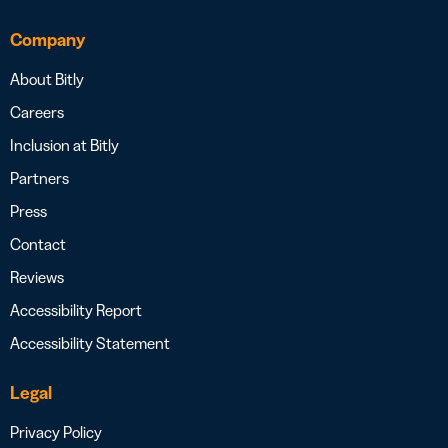
Company
About Bitly
Careers
Inclusion at Bitly
Partners
Press
Contact
Reviews
Accessibility Report
Accessibility Statement
Legal
Privacy Policy