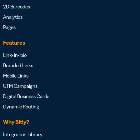
2D Barcodes
Analytics
Pages
Features
Link- in- bio
Branded Links
Mobile Links
UTM Campaigns
Digital Business Cards
Dynamic Routing
Why Bitly?
Integration Library