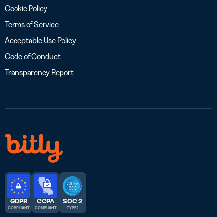
Cookie Policy
Terms of Service
Acceptable Use Policy
Code of Conduct
Transparency Report
GDPR
CCPA
SOC 2
COMPLIANT
COMPLIANT
TYPE 2