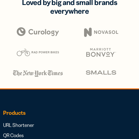
Loved by big and small brands
everywhere
Products
URL Shortener
QR Codes