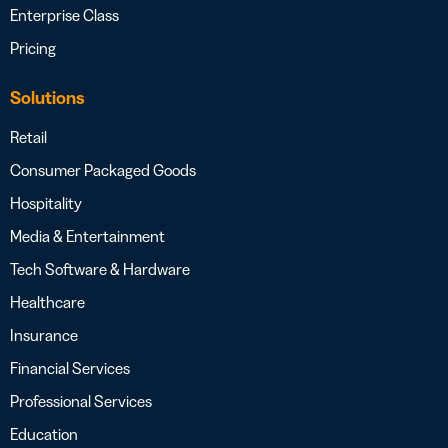
Enterprise Class
Pricing
Solutions
Retail
Consumer Packaged Goods
Hospitality
Media & Entertainment
Tech Software & Hardware
Healthcare
Insurance
Financial Services
Professional Services
Education