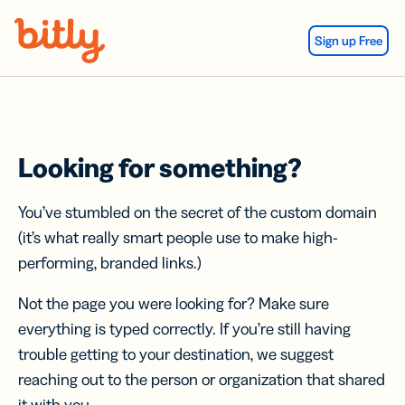
Skip Navigation
Sign up Free
Looking for something?
You’ve stumbled on the secret of the custom domain
(it’s what really smart people use to make high-
performing, branded links.)
Not the page you were looking for? Make sure
everything is typed correctly. If you’re still having
trouble getting to your destination, we suggest
reaching out to the person or organization that shared