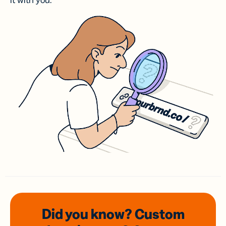
it with you.
Did you know? Custom