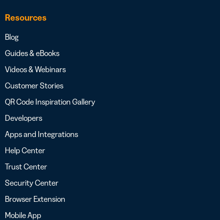
Resources
Blog
Guides & eBooks
Videos & Webinars
Customer Stories
QR Code Inspiration Gallery
Developers
Apps and Integrations
Help Center
Trust Center
Security Center
Browser Extension
Mobile App