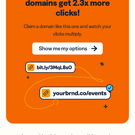
domains
get 2.3x
more
clicks!
Claim a domain like this one and watch your
clicks multiply.
Show me my options